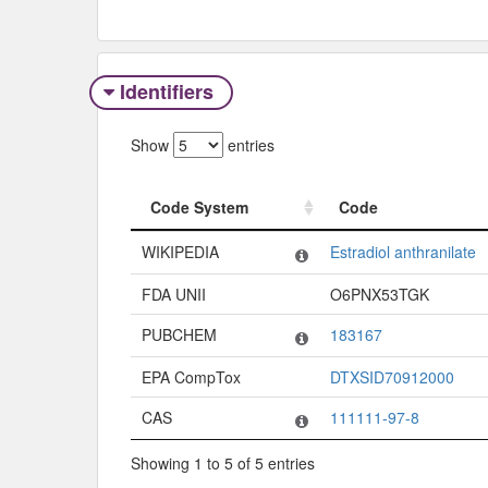
Identifiers
Show
entries
Code System
Code
Code System
Code
WIKIPEDIA
Estradiol anthranilate
FDA UNII
O6PNX53TGK
PUBCHEM
183167
EPA CompTox
DTXSID70912000
CAS
111111-97-8
Showing 1 to 5 of 5 entries