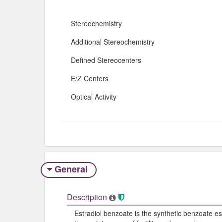
Stereochemistry
Additional Stereochemistry
Defined Stereocenters
E/Z Centers
Optical Activity
General
Description
Estradiol benzoate is the synthetic benzoate est