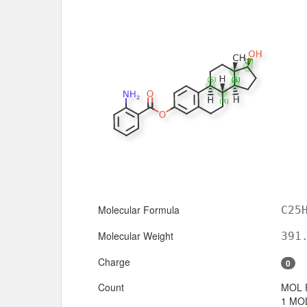
Molecular Formula
C25
Molecular Weight
391
Charge
0
Count
MOL 
1 MOL