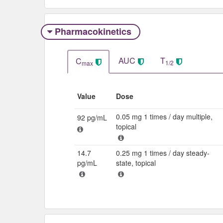
Pharmacokinetics
AUC
T
C
1/2
max
Value
Dose
0.05 mg 1 times / day multiple,
92 pg/mL
topical
14.7
0.25 mg 1 times / day steady-
pg/mL
state, topical