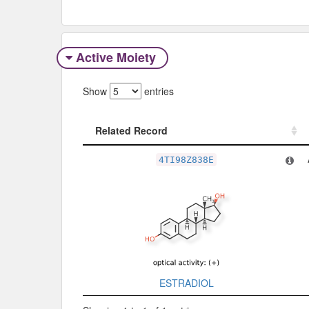
Active Moiety
Show
entries
Related Record
Related Record
4TI98Z838E
ESTRADIOL