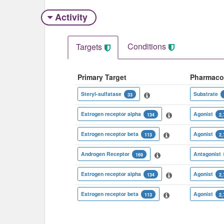
Activity
Conditions
Targets
Primary Target
Pharmaco
Steryl-sulfatase
Substrate
33
Estrogen receptor alpha
Agonist
134
2,
Estrogen receptor beta
Agonist
113
2,
Androgen Receptor
Antagonist
169
Estrogen receptor alpha
Agonist
134
2,
Estrogen receptor beta
Agonist
113
2,