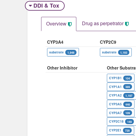
DDI & Tox
Drug as perpetrator​
Overview
CYP3A4
CYP2C9
substrate
substrate
1,946
1,193
Other Inhibitor
Other Substra
CYP1B1
104
CYP1A1
389
CYP1A2
1,197
CYP3A5
446
CYP3A7
109
CYP2C18
149
CYP2E1
729