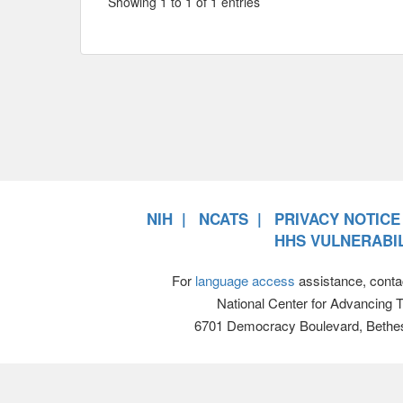
Showing 1 to 1 of 1 entries
NIH
NCATS
PRIVACY NOTICE
HHS VULNERABIL
For
language access
assistance, conta
National Center for Advancing 
6701 Democracy Boulevard, Bethe