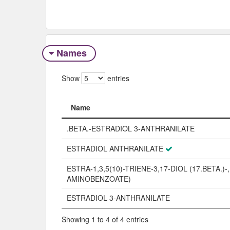
Names
Show
entries
Name
Name
.BETA.-ESTRADIOL 3-ANTHRANILATE
ESTRADIOL ANTHRANILATE
ESTRA-1,3,5(10)-TRIENE-3,17-DIOL (17.BETA.)-, 
AMINOBENZOATE)
ESTRADIOL 3-ANTHRANILATE
Showing 1 to 4 of 4 entries