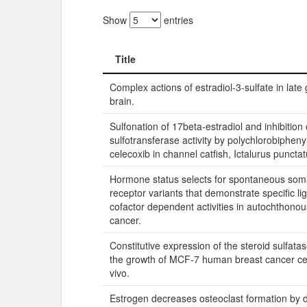
Show
entries
Title
Title
Complex actions of estradiol-3-sulfate in late 
brain.
Sulfonation of 17beta-estradiol and inhibition 
sulfotransferase activity by polychlorobipheny
celecoxib in channel catfish, Ictalurus punctat
Hormone status selects for spontaneous som
receptor variants that demonstrate specific l
cofactor dependent activities in autochthonou
cancer.
Constitutive expression of the steroid sulfat
the growth of MCF-7 human breast cancer cell
vivo.
Estrogen decreases osteoclast formation by 