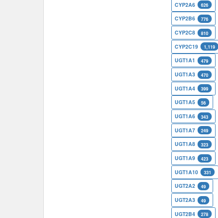
CYP2A6
626
CYP2B6
776
CYP2C8
810
CYP2C19
1,119
UGT1A1
479
UGT1A3
470
UGT1A4
399
UGT1A5
56
UGT1A6
343
UGT1A7
249
UGT1A8
323
UGT1A9
423
UGT1A10
331
UGT2A2
49
UGT2A3
49
UGT2B4
278