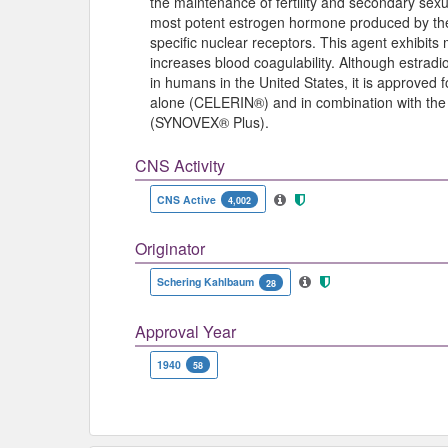
the maintenance of fertility and secondary sexua
most potent estrogen hormone produced by the o
specific nuclear receptors. This agent exhibits
increases blood coagulability. Although estrad
in humans in the United States, it is approved 
alone (CELERIN®) and in combination with the 
(SYNOVEX® Plus).
CNS Activity
CNS Active
4,002
Originator
Schering Kahlbaum
28
Approval Year
1940
58