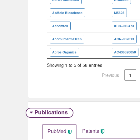
AbMole Bioscience
M5625
Achemtek
0104-010473
Acorn PharmaTech
ACN-032013
Acros Organics
AC436320050
Showing 1 to 5 of 58 entries
Previous
1
Publications
Patents
PubMed