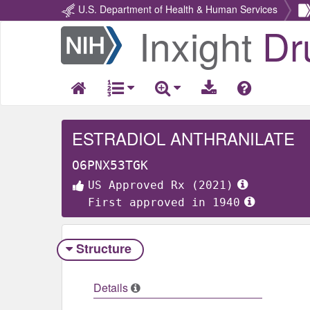
U.S. Department of Health & Human Services
Inxight
Dr
Return
Home
ESTRADIOL ANTHRANILATE
O6PNX53TGK
US Approved Rx (2021)
First approved in 1940
Structure
Details