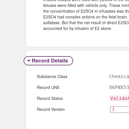
fetuses were filled with vehicle only. These min
the concentration of E2SO4 in infusates was th
E2SO4 had complex actions on the fetal brain, 
sulfatase. But that the net result of direct E2
accounted for by infusion of E2 alone.
Record Details
Substance Class
Chemic
Record UNII
O6PNX5
Record Status
Valida
Record Version