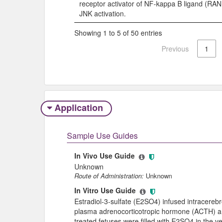
receptor activator of NF-kappa B ligand (RA
JNK activation.
Showing 1 to 5 of 50 entries
Previous
1
Application
Sample Use Guides
In Vivo Use Guide
Unknown
Route of Administration:
Unknown
In Vitro Use Guide
Estradiol-3-sulfate (E2SO4) infused intracerebro
plasma adrenocorticotropic hormone (ACTH) and
treated fetuses were filled with E2SO4 in the v