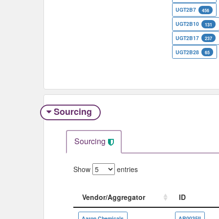
UGT2B7
456
UGT2B10
131
UGT2B17
237
UGT2B28
65
Sourcing
Sourcing
Show
entries
Vendor/Aggregator
ID
Vendor/Aggregator
ID
Aaron Chemicals
AR0035II