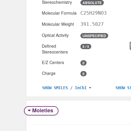
Stereochemistry
ABSOLUTE
Molecular Formula
C25H29NO3
Molecular Weight
391.5027
Optical Activity
UNSPECIFIED
Defined
5 / 5
Stereocenters
E/Z Centers
0
Charge
0
SHOW S
SHOW SMILES / InChI
Moieties