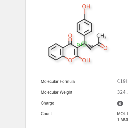
Molecular Formula
C19
Molecular Weight
324
Charge
0
Count
MOL 
1 MOL