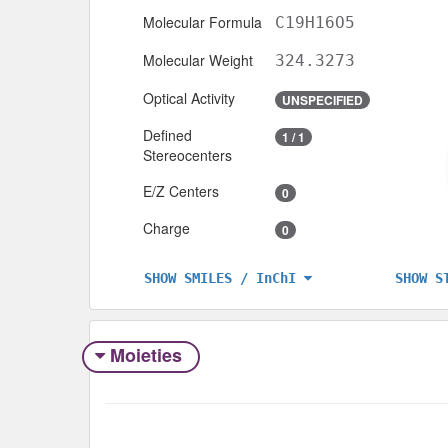
Molecular Formula
C19H16O5
Molecular Weight
324.3273
Optical Activity
UNSPECIFIED
Defined
1 / 1
Stereocenters
E/Z Centers
0
Charge
0
SHOW S
SHOW SMILES / InChI
Moieties