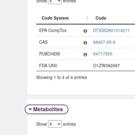
Show
entries
Code System
Code
Code System
Code
EPA CompTox
DTXSID901314211
CAS
68407-05-6
PUBCHEM
54717350
FDA UNII
O1ZW392097
Showing 1 to 4 of 4 entries
Metabolites
Show
entries