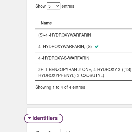
Show
entries
Name
Name
(S)-4'-HYDROXYWARFARIN
4'-HYDROXYWARFARIN, (S)-
4'-HYDROXY-S-WARFARIN
2H-1-BENZOPYRAN-2-ONE, 4-HYDROXY-3-((1S)-
HYDROXYPHENYL)-3-OXOBUTYL)-
Showing 1 to 4 of 4 entries
Identifiers