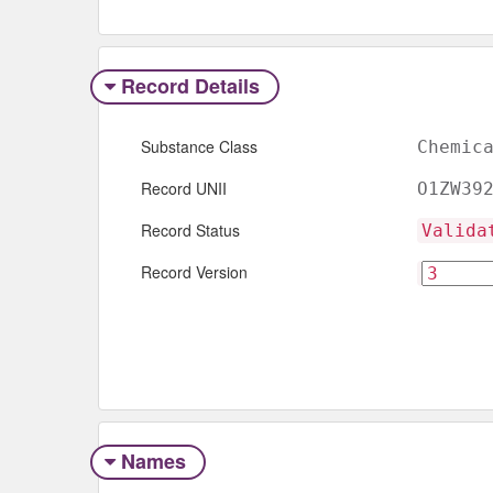
Record Details
Substance Class
Chemic
Record UNII
O1ZW39
Record Status
Valida
Record Version
Names