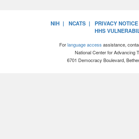
NIH
NCATS
PRIVACY NOTICE
HHS VULNERABIL
For
language access
assistance, conta
National Center for Advancing 
6701 Democracy Boulevard, Bethe