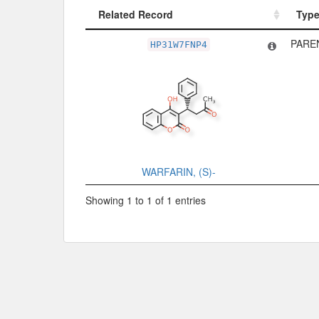
Related Record
Typ
Related Record
Typ
PARE
HP31W7FNP4
WARFARIN, (S)-
Showing 1 to 1 of 1 entries