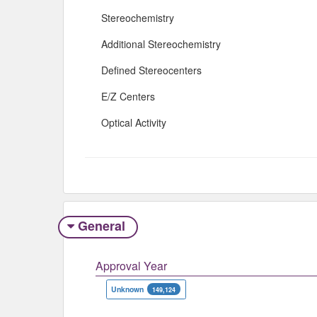
Stereochemistry
Additional Stereochemistry
Defined Stereocenters
E/Z Centers
Optical Activity
General
Approval Year
Unknown
149,124