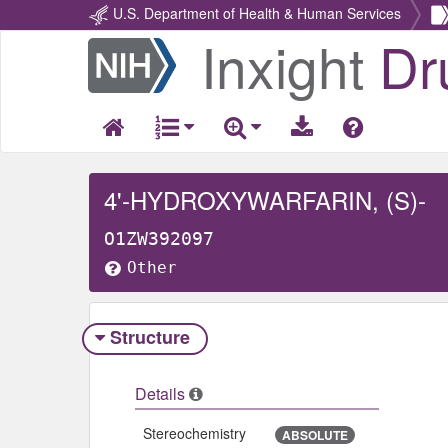
U.S. Department of Health & Human Services
Inxight
Dr
Return
Home
4'-HYDROXYWARFARIN, (S)-
O1ZW392097
Other
Structure
Details
Stereochemistry
ABSOLUTE