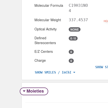
Molecular Formula
C19H31NO
4
Molecular Weight
337.4537
Optical Activity
NONE
Defined
0 / 0
Stereocenters
E/Z Centers
0
Charge
0
SHOW S
SHOW SMILES / InChI
Moieties