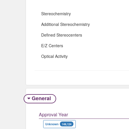
Stereochemistry
Additional Stereochemistry
Defined Stereocenters
E/Z Centers
Optical Activity
General
Approval Year
Unknown
149,124