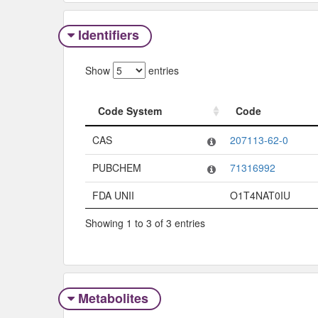
Identifiers
Show
entries
Code System
Code
Code System
Code
CAS
207113-62-0
PUBCHEM
71316992
FDA UNII
O1T4NAT0IU
Showing 1 to 3 of 3 entries
Metabolites