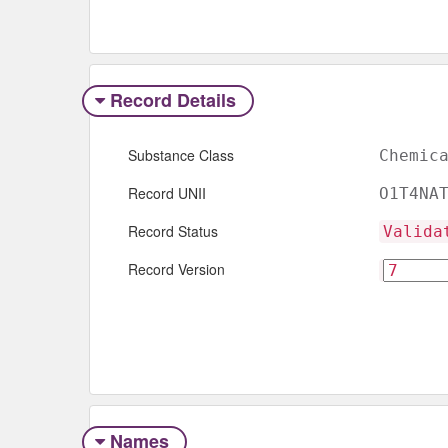
Record Details
Substance Class
Chemic
Record UNII
O1T4NA
Record Status
Valida
Record Version
Names