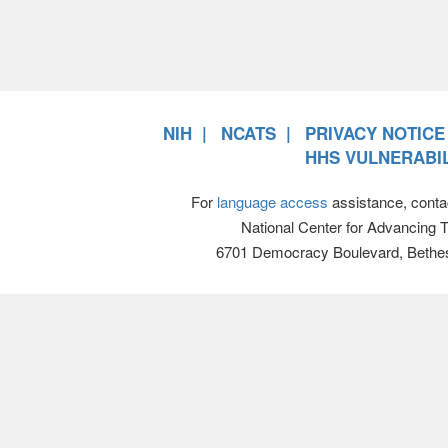
NIH
NCATS
PRIVACY NOTICE
HHS VULNERABIL
For
language access
assistance, conta
National Center for Advancing 
6701 Democracy Boulevard, Bethe