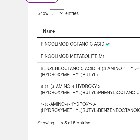
Show
entries
Name
Name
FINGOLIMOD OCTANOIC ACID
FINGOLIMOD METABOLITE M1
BENZENEOCTANOIC ACID, 4-(3-AMINO-4-HYDR
(HYDROXYMETHYL)BUTYL)-
8-(4-(3-AMINO-4-HYDROXY-3-
(HYDROXYMETHYL)BUTYL)PHENYL)OCTANOIC
4-(3-AMINO-4-HYDROXY-3-
(HYDROXYMETHYL)BUTYL)BENZENEOCTANOIC
Showing 1 to 5 of 5 entries