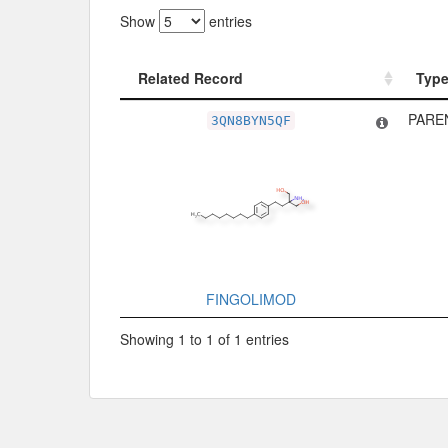
Show
entries
Related Record
Typ
Related Record
Typ
PARE
3QN8BYN5QF
FINGOLIMOD
Showing 1 to 1 of 1 entries