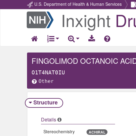
U.S. Department of Health & Human Services
Inxight
Dr
Return
Home
FINGOLIMOD OCTANOIC ACI
O1T4NAT0IU
Other
Structure
Details
Stereochemistry
ACHIRAL