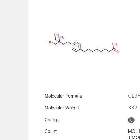
Molecular Formula
C19
Molecular Weight
337
Charge
0
Count
MOL 
1 MOL