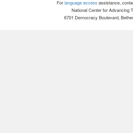
For
language access
assistance, conta
National Center for Advancing 
6701 Democracy Boulevard, Bethe