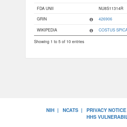
FDA UNII
NU8S11314R
GRIN
426906
WIKIPEDIA
COSTUS SPIC
Showing 1 to 5 of 10 entries
NIH
NCATS
PRIVACY NOTICE
HHS VULNERABIL