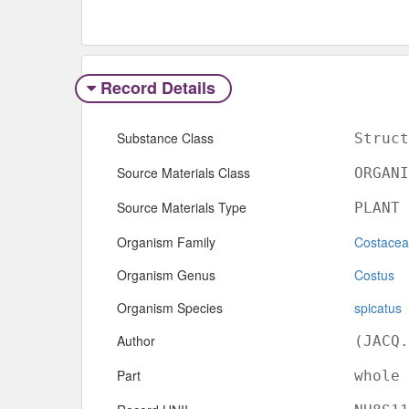
Record Details
Substance Class
Struct
Source Materials Class
ORGANI
Source Materials Type
PLANT
Organism Family
Costace
Organism Genus
Costus
Organism Species
spicatus
Author
(JACQ.
Part
whole