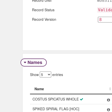
Record UNII
NU8S11
Record Status
Valid
Record Version
Names
Show
entries
Name
Name
COSTUS SPICATUS WHOLE
SPIKED SPIRAL FLAG [HOC]