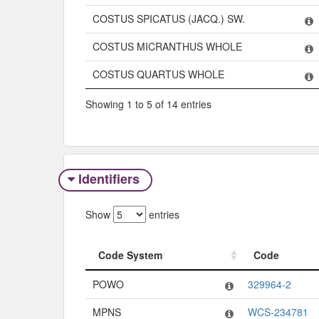
COSTUS SPICATUS (JACQ.) SW.
COSTUS MICRANTHUS WHOLE
COSTUS QUARTUS WHOLE
Showing 1 to 5 of 14 entries
Identifiers
Show
entries
Code System
Code
Code System
Code
POWO
329964-2
MPNS
WCS-234781