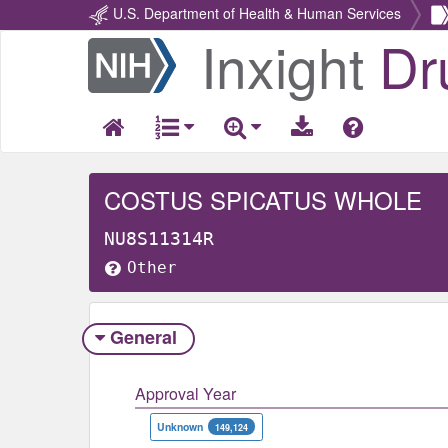
U.S. Department of Health & Human Services
Inxight
Dr
Return
Home
COSTUS SPICATUS WHOLE
NU8S11314R
Other
General
Approval Year
Unknown
149,124