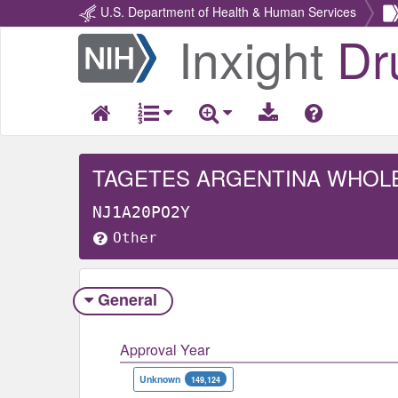
U.S. Department of Health & Human Services
Inxight
Dr
Return
Home
TAGETES ARGENTINA WHOL
NJ1A20PO2Y
Other
General
Approval Year
Unknown
149,124