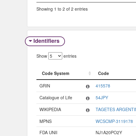
Showing 1 to 2 of 2 entries
Identifiers
Show
entries
Code System
Code
Code System
Code
GRIN
415578
Catalogue of Life
54JPY
WIKIPEDIA
TAGETES ARGENTI
MPNS
WCSCMP-3119178
FDA UNII
NJ1A20PO2Y