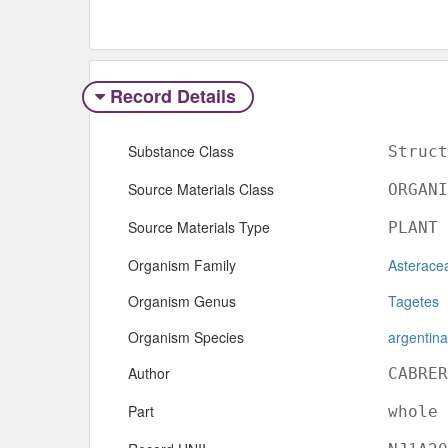
Record Details
Substance Class
Struct
Source Materials Class
ORGANI
Source Materials Type
PLANT
Organism Family
Asterace
Organism Genus
Tagetes
Organism Species
argentina
Author
CABRER
Part
whole