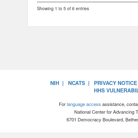
Showing 1 to 5 of 6 entries
NIH
NCATS
PRIVACY NOTICE
HHS VULNERABIL
For
language access
assistance, conta
National Center for Advancing 
6701 Democracy Boulevard, Bethe