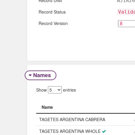
Record UNII
NJ1A20
Record Status
Valid
Record Version
Names
Show
entries
Name
Name
TAGETES ARGENTINA CABRERA
TAGETES ARGENTINA WHOLE