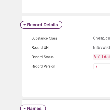
Record Details
Substance Class
Chemic
Record UNII
N3W7W9
Record Status
Valida
Record Version
Names