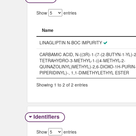
Show
entries
Name
Name
LINAGLIPTIN N-BOC IMPURITY
CARBAMIC ACID, N-((3R)-1-(7-(2-BUTYN-1-YL)-2,
TETRAHYDRO-3-METHYL-1-((4-METHYL-2-
QUINAZOLINYL)METHYL)-2,6-DIOXO-1H-PURIN-8
PIPERIDINYL)-, 1,1-DIMETHYLETHYL ESTER
Showing 1 to 2 of 2 entries
Identifiers
Show
entries