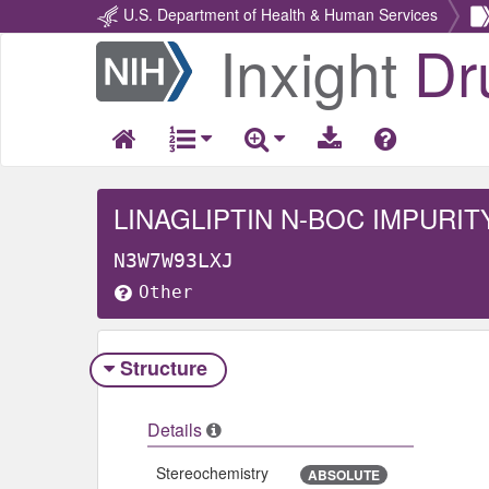
U.S. Department of Health & Human Services
Inxight
Dr
Return
Home
LINAGLIPTIN N-BOC IMPURIT
N3W7W93LXJ
Other
Structure
Details
Stereochemistry
ABSOLUTE