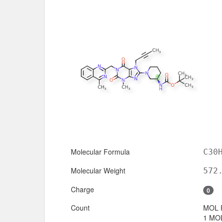
Molecular Formula
C30
Molecular Weight
572
Charge
0
Count
MOL 
1 MOL