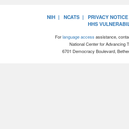
NIH
NCATS
PRIVACY NOTICE
HHS VULNERABIL
For
language access
assistance, conta
National Center for Advancing 
6701 Democracy Boulevard, Bethe