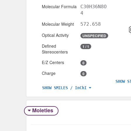
Molecular Formula
C30H36N8O
4
Molecular Weight
572.658
Optical Activity
UNSPECIFIED
Defined
1 / 1
Stereocenters
E/Z Centers
0
Charge
0
SHOW S
SHOW SMILES / InChI
Moieties