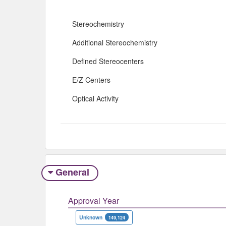
Stereochemistry
Additional Stereochemistry
Defined Stereocenters
E/Z Centers
Optical Activity
General
Approval Year
Unknown
149,124