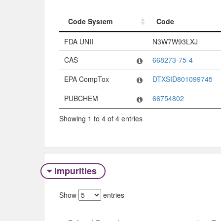
Code System
Code
Code System
Code
FDA UNII
N3W7W93LXJ
CAS
668273-75-4
EPA CompTox
DTXSID801099745
PUBCHEM
66754802
Showing 1 to 4 of 4 entries
Impurities
Show
entries