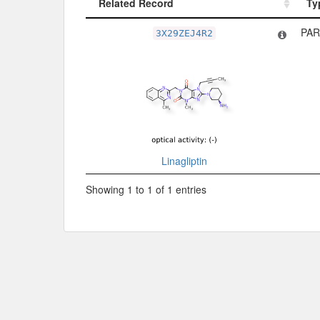
Related Record
Ty
Related Record
Ty
PAR
3X29ZEJ4R2
Linagliptin
Showing 1 to 1 of 1 entries