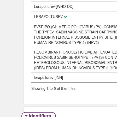
Name
Lerapolturev [WHO-DD]
LERAPOLTUREV
PVSRIPO (CHIMERIC POLIOVIRUS (PV), CONSI
THE TYPE-1 SABIN VACCINE STRAIN CARRYIN
FOREIGN INTERNAL RIBOSOME ENTRY SITE (
HUMAN RHINOVIRUS TYPE-2) (HRV2)
RECOMBINANT, ONCOLYTIC LIVE ATTENUATE
POLIOVIRUS SABIN SEROTYPE 1 (PV1S) CONTA
HETEROLOGOUS INTERNAL RIBOSOMAL ENTR
(IRES) FROM HUMAN RHINOVIRUS TYPE 2 (HR
lerapolturev [INN]
Showing 1 to 5 of 5 entries
Identifiers