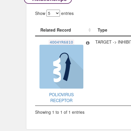
Show
entries
Related Record
Type
Related Record
Type
TARGET -> INHIB
4OO4YR681O
POLIOVIRUS
RECEPTOR
Showing 1 to 1 of 1 entries