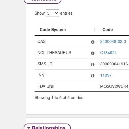
Show
entries
Code System
Code
Code System
Code
CAS
2430048-02-3
NCI_THESAURUS
C184921
SMS_ID
300000041916
INN
11897
FDA UNII
MQ5GV2WUK4
Showing 1 to 5 of 5 entries
Relationships