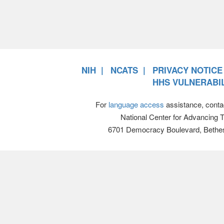
NIH
NCATS
PRIVACY NOTICE
HHS VULNERABIL
For
language access
assistance, conta
National Center for Advancing 
6701 Democracy Boulevard, Bethe