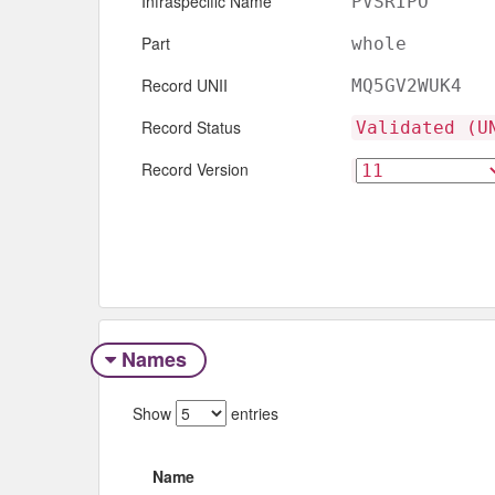
Infraspecific Name
PVSRIPO
Part
whole
Record UNII
MQ5GV2WUK4
Record Status
Validated (U
Record Version
Names
Show
entries
Name