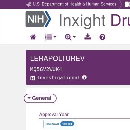
U.S. Department of Health & Human Services
Inxight
Dr
Return
Home
LERAPOLTUREV
MQ5GV2WUK4
Investigational
General
Approval Year
Unknown
149,124