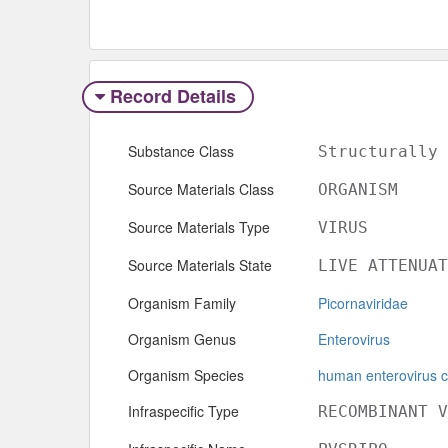
Record Details
Substance Class
Structurally 
Source Materials Class
ORGANISM
Source Materials Type
VIRUS
Source Materials State
LIVE ATTENUAT
Organism Family
Picornaviridae
Organism Genus
Enterovirus
Organism Species
human enterovirus c
Infraspecific Type
RECOMBINANT V