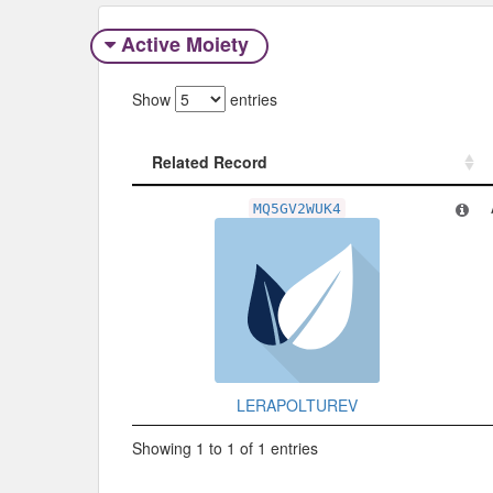
Active Moiety
Show
entries
Related Record
Related Record
MQ5GV2WUK4
LERAPOLTUREV
Showing 1 to 1 of 1 entries