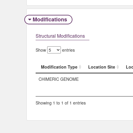
Modifications
Structural Modifications
Show
entries
Modification Type
Location Site
Loc
Modification Type
Location Site
Loc
CHIMERIC GENOME
Showing 1 to 1 of 1 entries