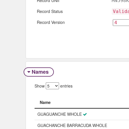
Record UNII
MN598K
Record Status
Valid
Record Version
Names
Show
entries
Name
Name
GUAGUANCHE WHOLE
GUACHANCHE BARRACUDA WHOLE