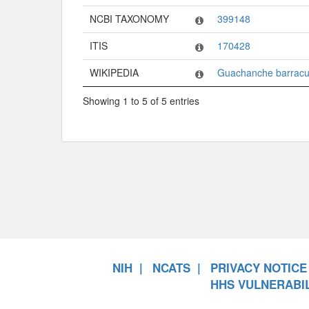
NCBI TAXONOMY
399148
ITIS
170428
WIKIPEDIA
Guachanche barrac
Showing 1 to 5 of 5 entries
NIH
NCATS
PRIVACY NOTICE
HHS VULNERABIL