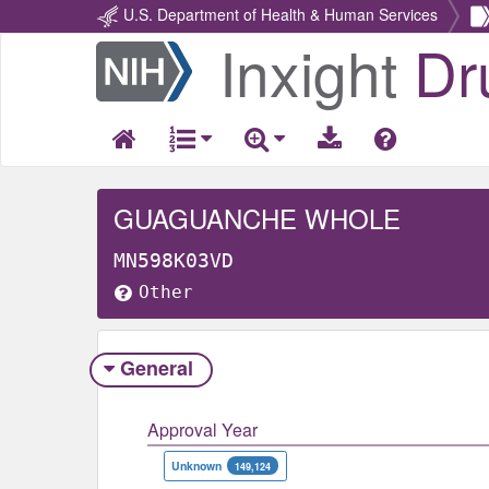
U.S. Department of Health & Human Services
Inxight
Dr
Return
Home
GUAGUANCHE WHOLE
MN598K03VD
Other
General
Approval Year
Unknown
149,124