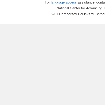
For
language access
assistance, conta
National Center for Advancing 
6701 Democracy Boulevard, Bethe