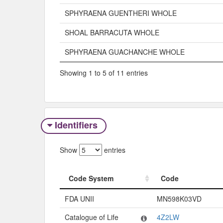
SPHYRAENA GUENTHERI WHOLE
SHOAL BARRACUTA WHOLE
SPHYRAENA GUACHANCHE WHOLE
Showing 1 to 5 of 11 entries
Identifiers
Show
entries
Code System
Code
Code System
Code
FDA UNII
MN598K03VD
Catalogue of Life
4Z2LW