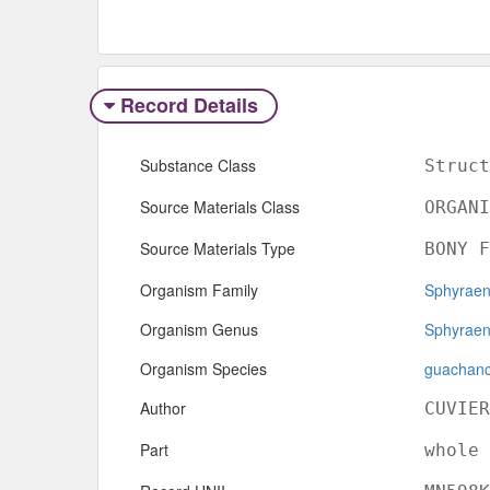
Record Details
Substance Class
Struct
Source Materials Class
ORGANI
Source Materials Type
BONY F
Organism Family
Sphyraen
Organism Genus
Sphyrae
Organism Species
guachan
Author
CUVIER
Part
whole