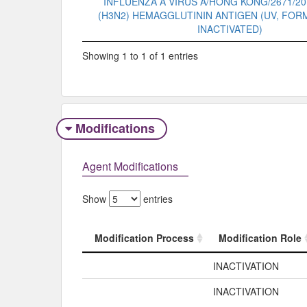
INFLUENZA A VIRUS A/HONG KONG/2671/20
(H3N2) HEMAGGLUTININ ANTIGEN (UV, FO
INACTIVATED)
Showing 1 to 1 of 1 entries
Modifications
Agent Modifications
Show
entries
Modification Process
Modification Role
Modification Process
Modification Role
INACTIVATION
INACTIVATION