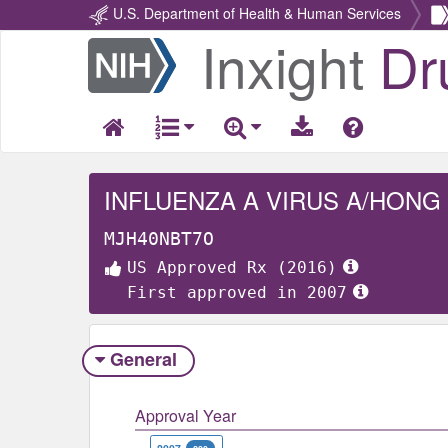
U.S. Department of Health & Human Services
Inxight
Dr
Return
Home
MJH40NBT7O
US Approved Rx (2016)
First approved in 2007
General
Approval Year