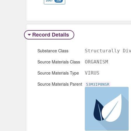
2007
239
Record Details
Substance Class
Structurally Di
Source Materials Class
ORGANISM
Source Materials Type
VIRUS
Source Materials Parent
53M3IP8NSR