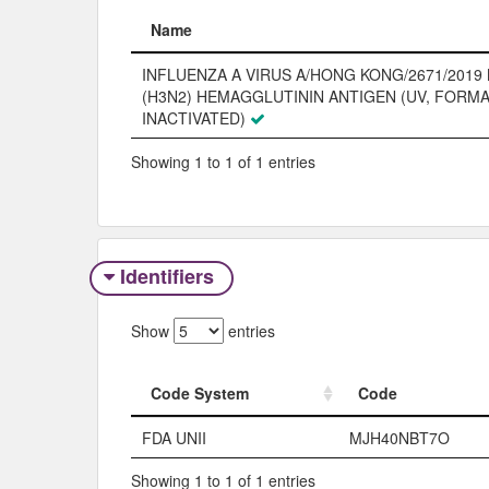
Name
Name
INFLUENZA A VIRUS A/HONG KONG/2671/2019 
(H3N2) HEMAGGLUTININ ANTIGEN (UV, FORM
INACTIVATED)
Showing 1 to 1 of 1 entries
Identifiers
Show
entries
Code System
Code
Code System
Code
FDA UNII
MJH40NBT7O
Showing 1 to 1 of 1 entries