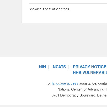
Showing 1 to 2 of 2 entries
NIH
NCATS
PRIVACY NOTICE
HHS VULNERABIL
For
language access
assistance, conta
National Center for Advancing 
6701 Democracy Boulevard, Bethe