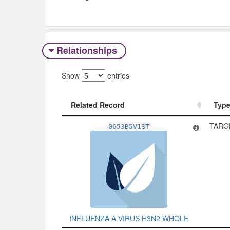
Relationships
Show
entries
Related Record
Typ
Related Record
Typ
TARG
0653B5V13T
INFLUENZA A VIRUS H3N2 WHOLE