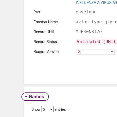
INFLUENZA A VIRUS A/
Part
envelope
Fraction Name
avian type glyc
Record UNII
MJH40NBT7O
Record Status
Validated (UNII
Record Version
Names
Show
entries