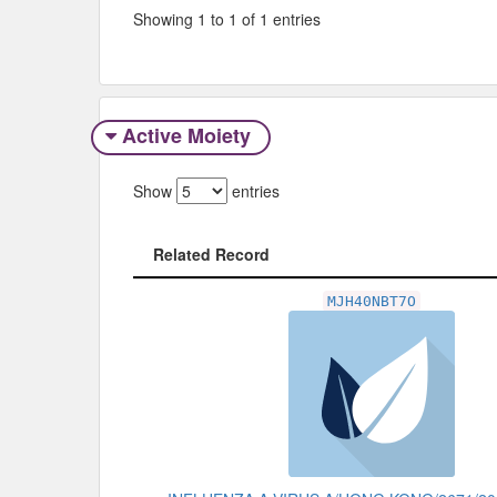
Showing 1 to 1 of 1 entries
Active Moiety
Show
entries
Related Record
Related Record
MJH40NBT7O