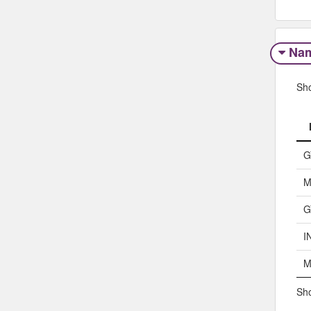
Na
Sh
G
M
G
I
M
Sho