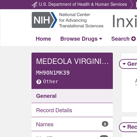
U.S. Department of Health & Human Services
Inx
Return
Home
Home
Browse Drugs
Search
MEDEOLA VIRGINIANA WHOLE
Gen
MH90N1MK39
Other
General
Record Details
Names
8
Rec