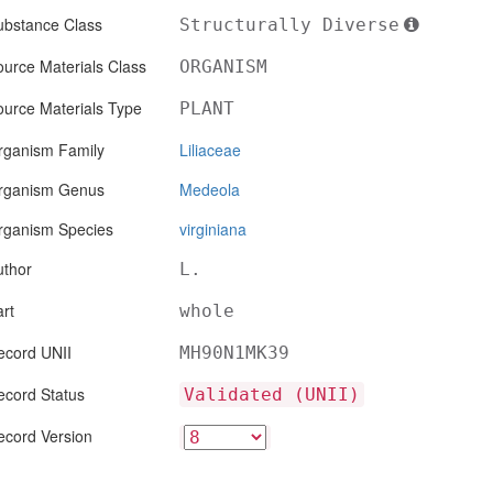
ubstance Class
Structurally Diverse
urce Materials Class
ORGANISM
ource Materials Type
PLANT
rganism Family
Liliaceae
rganism Genus
Medeola
rganism Species
virginiana
uthor
L.
rt
whole
ecord UNII
MH90N1MK39
ecord Status
Validated (UNII)
ecord Version