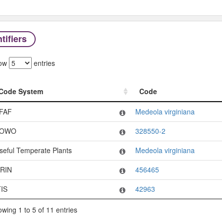
tifiers
ow
entries
Code System
Code
Code System
Code
FAF
Medeola virginiana
OWO
328550-2
seful Temperate Plants
Medeola virginiana
RIN
456465
TIS
42963
wing 1 to 5 of 11 entries