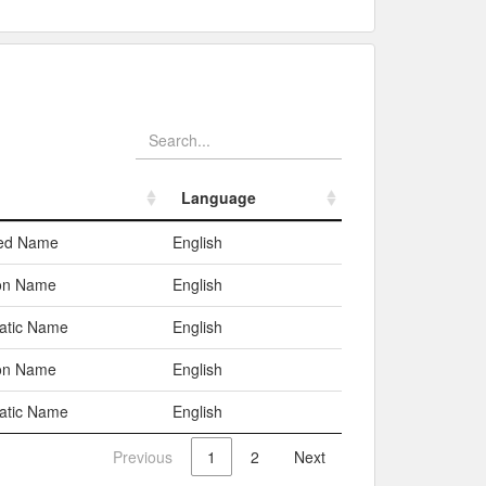
Language
Language
red Name
English
n Name
English
atic Name
English
n Name
English
atic Name
English
Previous
1
2
Next