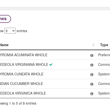
mes
ow
entries
Name
Type
Name
Type
YROMIA ACUMINATA WHOLE
Prefer
EDEOLA VIRGINIANA WHOLE
Commo
YROMIA CUNEATA WHOLE
System
NDIAN CUCUMBER WHOLE
Commo
EDEOLA VIRGINICA WHOLE
System
wing 1 to 5 of 8 entries