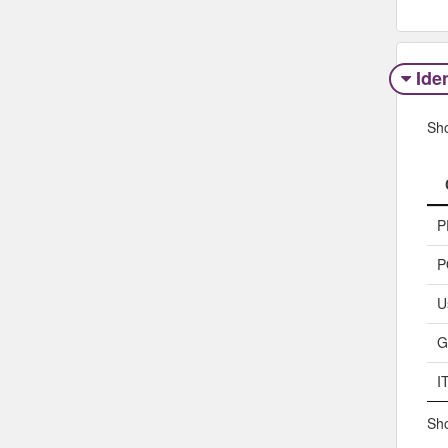
Iden
Sh
P
P
U
G
I
Sho