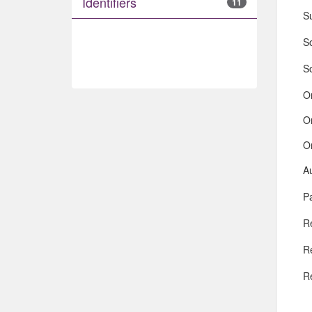
Identifiers
11
S
So
S
O
O
O
A
Pa
R
R
R