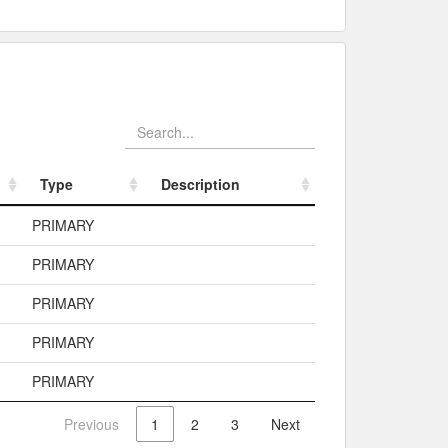
Type
Description
Type
Description
PRIMARY
PRIMARY
PRIMARY
PRIMARY
PRIMARY
Previous
1
2
3
Next