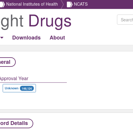
National Institutes of Health
NCATS
ight
Drugs
Downloads
About
eral
Approval Year
Unknown
149,124
ord Details