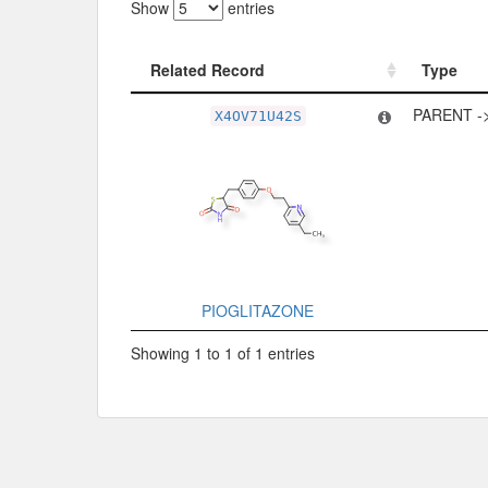
Show
entries
Related Record
Type
Related Record
Type
PARENT -
X4OV71U42S
PIOGLITAZONE
Showing 1 to 1 of 1 entries