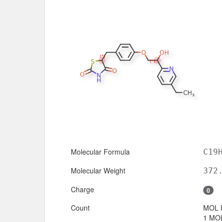
Molecular Formula
C19
Molecular Weight
372
Charge
0
Count
MOL 
1 MOL