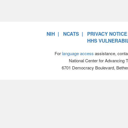
NIH
NCATS
PRIVACY NOTICE
HHS VULNERABIL
For
language access
assistance, conta
National Center for Advancing 
6701 Democracy Boulevard, Bethe