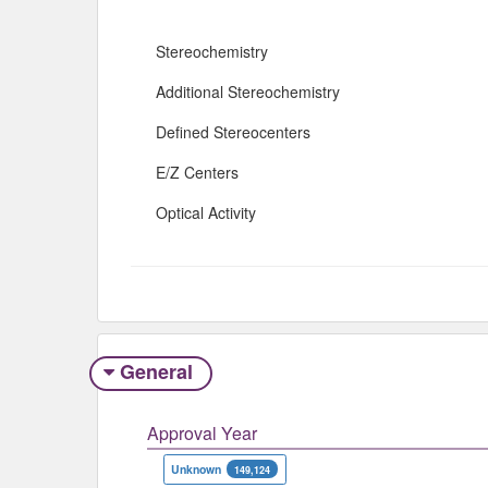
Stereochemistry
Additional Stereochemistry
Defined Stereocenters
E/Z Centers
Optical Activity
General
Approval Year
Unknown
149,124