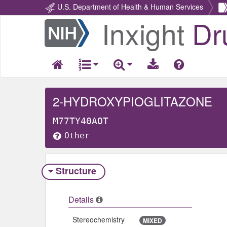
U.S. Department of Health & Human Services
Inxight
Dr
Return
Home
2-HYDROXYPIOGLITAZONE
M77TY40AOT
Other
Structure
Details
Stereochemistry
MIXED