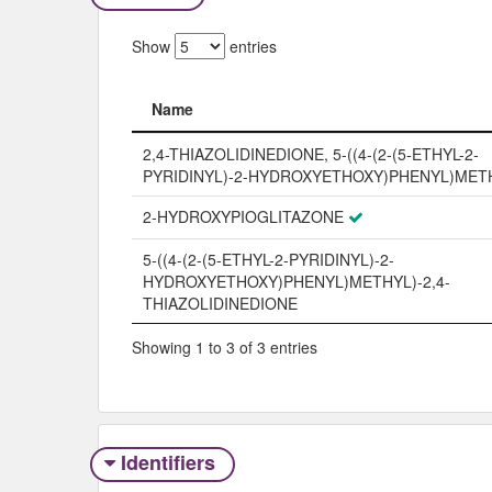
Show
entries
Name
Name
2,4-THIAZOLIDINEDIONE, 5-((4-(2-(5-ETHYL-2-
PYRIDINYL)-2-HYDROXYETHOXY)PHENYL)METH
2-HYDROXYPIOGLITAZONE
5-((4-(2-(5-ETHYL-2-PYRIDINYL)-2-
HYDROXYETHOXY)PHENYL)METHYL)-2,4-
THIAZOLIDINEDIONE
Showing 1 to 3 of 3 entries
Identifiers