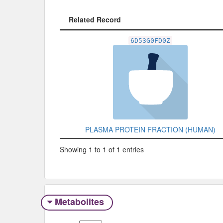
Related Record
Related Record
6D53G0FD0Z
PLASMA PROTEIN FRACTION (HUMAN)
Showing 1 to 1 of 1 entries
Metabolites