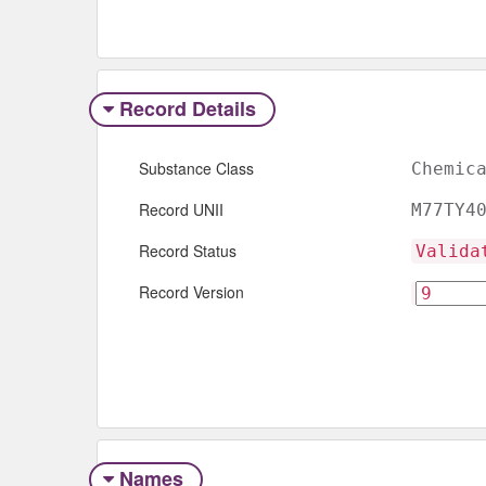
Record Details
Substance Class
Chemic
Record UNII
M77TY4
Record Status
Valida
Record Version
Names