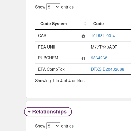
Show
entries
Code System
Code
Code System
Code
CAS
101931-00-4
FDA UNII
M77TY40AOT
PUBCHEM
9864268
EPA CompTox
DTXSID20432066
Showing 1 to 4 of 4 entries
Relationships
Show
entries