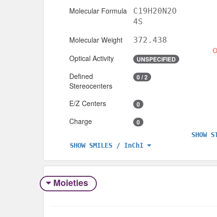
Molecular Formula
C19H20N2O
4S
Molecular Weight
372.438
Optical Activity
UNSPECIFIED
Defined
0 / 2
Stereocenters
E/Z Centers
0
Charge
0
SHOW S
SHOW SMILES / InChI
Moieties