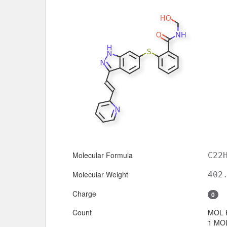
Molecular Formula
C22
Molecular Weight
402
Charge
0
Count
MOL 
1 MOL