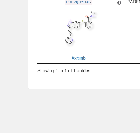
PARE
C9LVQ0YUXG
Axitinib
Showing 1 to 1 of 1 entries