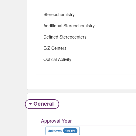
Stereochemistry
Additional Stereochemistry
Defined Stereocenters
E/Z Centers
Optical Activity
General
Approval Year
Unknown
149,124