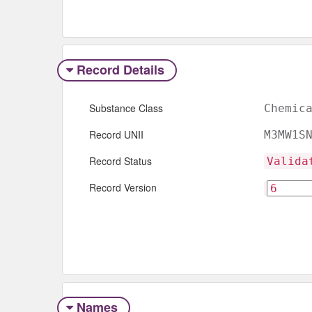
Record Details
Substance Class
Chemic
Record UNII
M3MW1S
Record Status
Valida
Record Version
Names