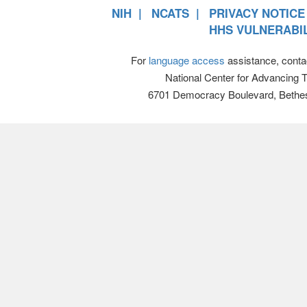
NIH
NCATS
PRIVACY NOTICE
HHS VULNERABIL
For
language access
assistance, conta
National Center for Advancing 
6701 Democracy Boulevard, Bethe