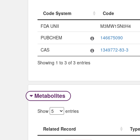
Code System
Code
Code System
Code
FDA UNII
M3MW1SN0H4
PUBCHEM
146675090
CAS
1349772-83-3
Showing 1 to 3 of 3 entries
Metabolites
Show
entries
Related Record
Typ
Related Record
Typ