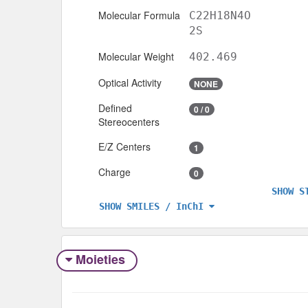
Molecular Formula
C22H18N4O
2S
Molecular Weight
402.469
Optical Activity
NONE
Defined
0 / 0
Stereocenters
E/Z Centers
1
Charge
0
SHOW S
SHOW SMILES / InChI
Moieties