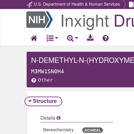
U.S. Department of Health & Human Services
Inxight
Dr
Return
Home
N-DEMETHYL-N-(HYDROXYMET
M3MW1SN0H4
Other
Structure
Details
Stereochemistry
ACHIRAL