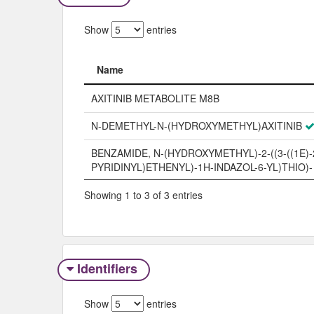
Show
entries
Name
Name
AXITINIB METABOLITE M8B
N-DEMETHYL-N-(HYDROXYMETHYL)AXITINIB
BENZAMIDE, N-(HYDROXYMETHYL)-2-((3-((1E)-2
PYRIDINYL)ETHENYL)-1H-INDAZOL-6-YL)THIO)-
Showing 1 to 3 of 3 entries
Identifiers
Show
entries