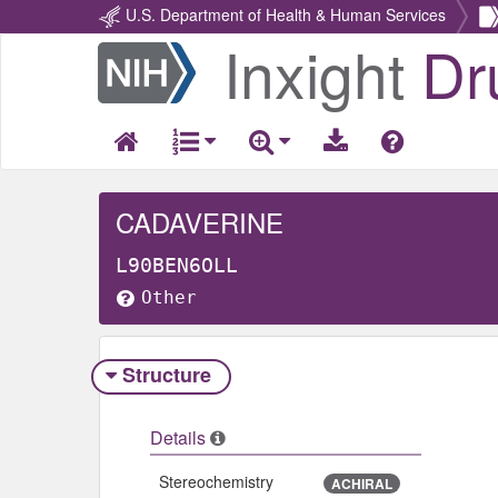
U.S. Department of Health & Human Services
Inxight
Dr
Return
Home
CADAVERINE
L90BEN6OLL
Other
Structure
Details
Stereochemistry
ACHIRAL