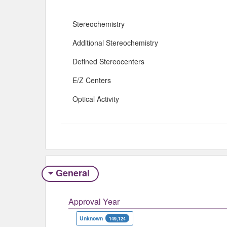
Stereochemistry
Additional Stereochemistry
Defined Stereocenters
E/Z Centers
Optical Activity
General
Approval Year
Unknown
149,124