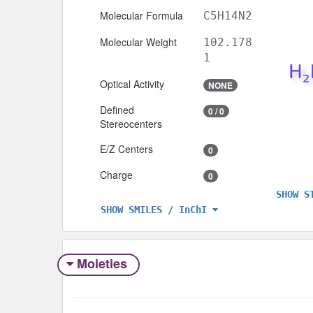
Molecular Formula
C5H14N2
Molecular Weight
102.178
1
Optical Activity
NONE
Defined
0 / 0
Stereocenters
E/Z Centers
0
Charge
0
SHOW S
SHOW SMILES / InChI
Moieties