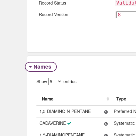
Record Status
Valida
Record Version
Names
Show
entries
Name
Type
Name
Type
1,5-DIAMINO-N-PENTANE
Preferred 
CADAVERINE
Systemati
1,5-DIAMINOPENTANE
Systemati