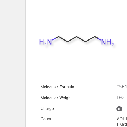
Molecular Formula
C5H
Molecular Weight
102
Charge
0
Count
MOL 
1 MOL