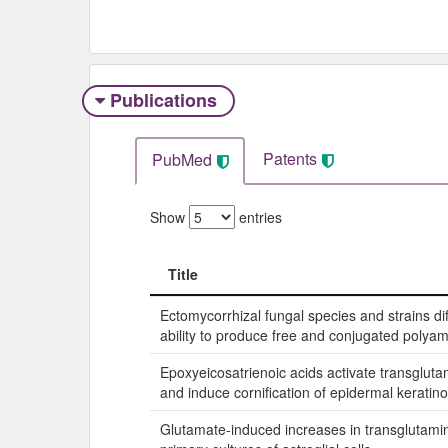
Publications
Patents
PubMed
Show
entries
Title
Title
Ectomycorrhizal fungal species and strains diff
ability to produce free and conjugated polyam
Epoxyeicosatrienoic acids activate transgluta
and induce cornification of epidermal keratino
Glutamate-induced increases in transglutamina