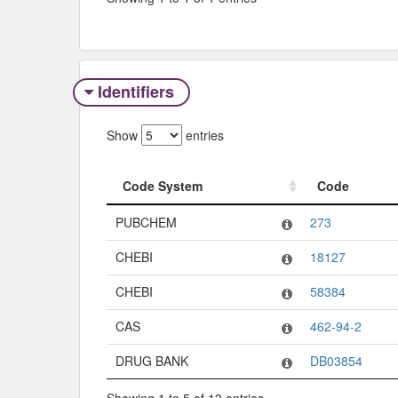
Identifiers
Show
entries
Code System
Code
Code System
Code
PUBCHEM
273
CHEBI
18127
CHEBI
58384
CAS
462-94-2
DRUG BANK
DB03854
Showing 1 to 5 of 13 entries