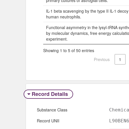
primary cultures of astroglial cells.
IL-1 beta scavenging by the type II IL-1 decoy
human neutrophils.
Functional asymmetry in the lysyl-tRNA synt
by molecular dynamics, free energy calculati
experiment.
Showing 1 to 5 of 50 entries
Previous
1
Record Details
Substance Class
Chemic
Record UNII
L90BEN