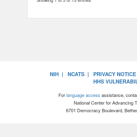
NIH
NCATS
PRIVACY NOTICE
HHS VULNERABIL
For
language access
assistance, conta
National Center for Advancing 
6701 Democracy Boulevard, Bethe