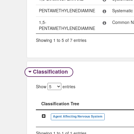
PENTAMETHYLENEDIAMINE
Systemati
1,5-
Common N
PENTAMETHYLENEDIAMINE
Showing 1 to 5 of 7 entries
Classification
Show
entries
Classification Tree
Classification Tree
Agent Affecting Nervous System
Showing 1 to 1 of 1 entries