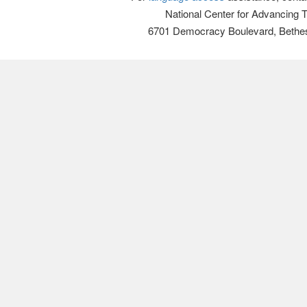
National Center for Advancing 
6701 Democracy Boulevard, Bethe