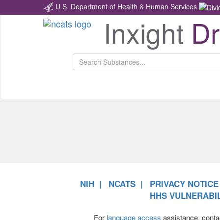
U.S. Department of Health & Human Services
Inxight
D
NCATS
Return
Home
NIH
NCATS
PRIVACY NOTICE
HHS VULNERABIL
For
language access
assistance, conta