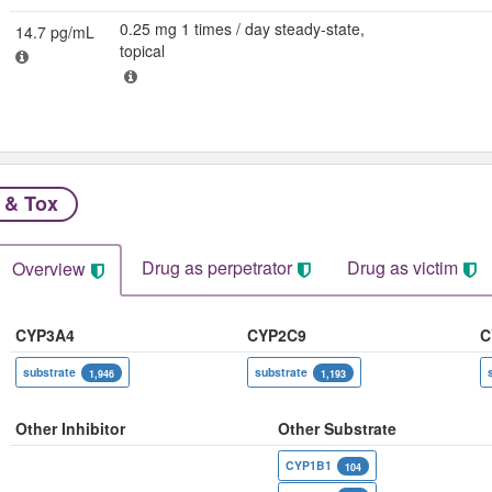
0.25 mg 1 times / day steady-state,
14.7 pg/mL
topical
 & Tox
Drug as perpetrator​
Drug as victim
Overview
CYP3A4
CYP2C9
C
substrate
substrate
1,946
1,193
Other Inhibitor
Other Substrate
CYP1B1
104