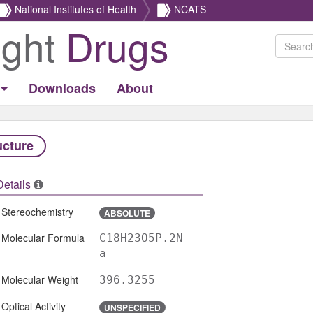
National Institutes of Health
NCATS
ight
Drugs
Downloads
About
ucture
Details
Stereochemistry
ABSOLUTE
Molecular Formula
C18H23O5P.2N
a
Molecular Weight
396.3255
Optical Activity
UNSPECIFIED