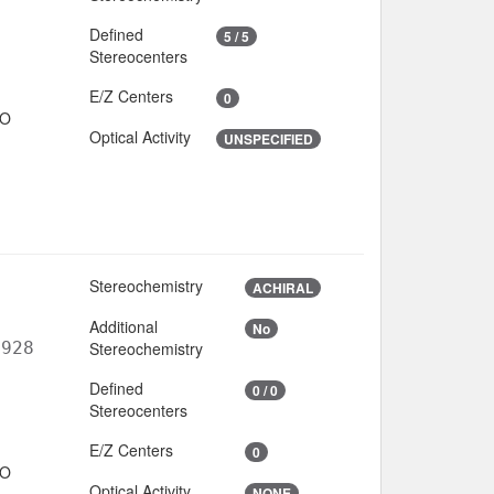
Defined
5 / 5
Stereocenters
E/Z Centers
0
IO
Optical Activity
UNSPECIFIED
Stereochemistry
ACHIRAL
Additional
No
6928
Stereochemistry
Defined
0 / 0
Stereocenters
E/Z Centers
0
IO
Optical Activity
NONE