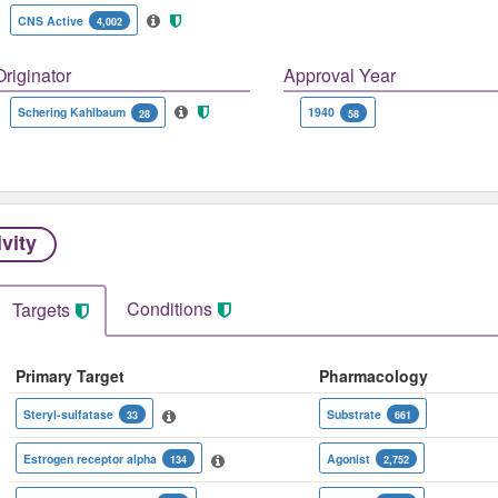
CNS Active
4,002
Originator
Approval Year
Schering Kahlbaum
1940
28
58
ivity
Conditions
Targets
Primary Target
Pharmacology
Steryl-sulfatase
Substrate
33
661
Estrogen receptor alpha
Agonist
134
2,752