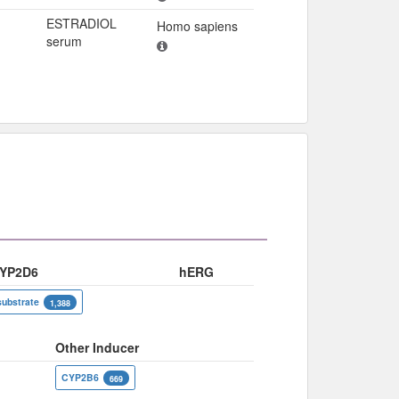
ESTRADIOL
Homo sapiens
serum
YP2D6
hERG
substrate
1,388
Other Inducer
CYP2B6
669