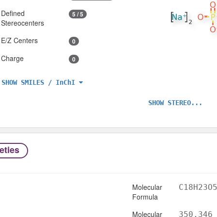
Defined
5 / 5
Stereocenters
E/Z Centers
0
Charge
0
SHOW SMILES / InChI
SHOW STEREO...
eties
Molecular
C18H23O
Formula
Molecular
350.346