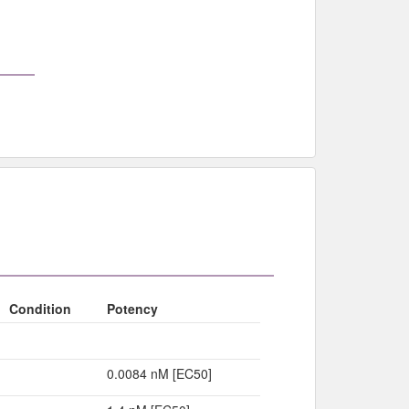
Condition
Potency
0.0084 nM [EC50]