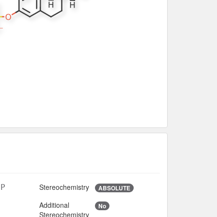
Stereochemistry
5P
ABSOLUTE
Additional
No
Stereochemistry