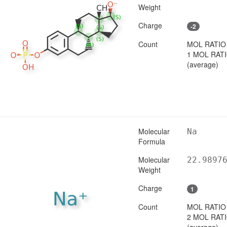
Weight
Charge
-2
Count
MOL RATIO
1 MOL RAT
(average)
Molecular
Na
Formula
Molecular
22.9897
Weight
Charge
1
Count
MOL RATIO
2 MOL RAT
(average)