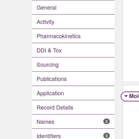
General
Activity
Pharmacokinetics
DDI & Tox
Sourcing
Publications
Application
Moi
Record Details
Names
2
Identifiers
3