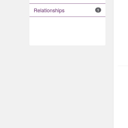
Relationships
1