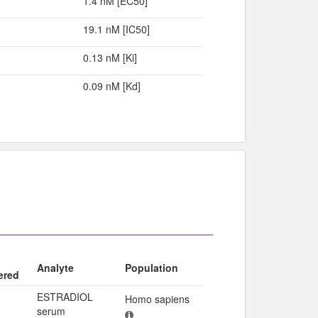
1.4 nM [EC50]
19.1 nM [IC50]
0.13 nM [Ki]
0.09 nM [Kd]
Analyte
Population
ered
ESTRADIOL
Homo sapiens
serum