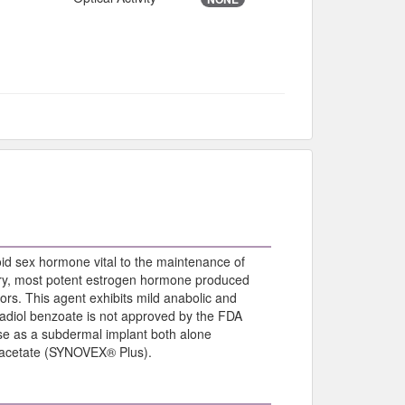
roid sex hormone vital to the maintenance of
imary, most potent estrogen hormone produced
tors. This agent exhibits mild anabolic and
radiol benzoate is not approved by the FDA
 use as a subdermal implant both alone
e acetate (SYNOVEX® Plus).