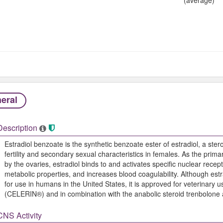
eral
Description
Estradiol benzoate is the synthetic benzoate ester of estradiol, a ste
fertility and secondary sexual characteristics in females. As the pr
by the ovaries, estradiol binds to and activates specific nuclear recep
metabolic properties, and increases blood coagulability. Although est
for use in humans in the United States, it is approved for veterinary
(CELERIN®) and in combination with the anabolic steroid trenbolon
CNS Activity