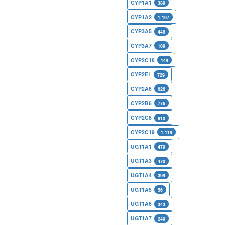
CYP1A1
389
CYP1A2
1,197
CYP3A5
446
CYP3A7
109
CYP2C18
149
CYP2E1
729
CYP2A6
626
CYP2B6
776
CYP2C8
810
CYP2C19
1,119
UGT1A1
479
UGT1A3
470
UGT1A4
399
UGT1A5
56
UGT1A6
343
UGT1A7
249