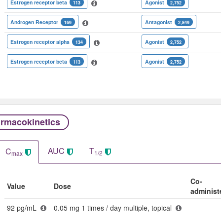
Estrogen receptor beta
Agonist
113
2,752
Androgen Receptor
Antagonist
169
2,849
Estrogen receptor alpha
Agonist
134
2,752
Estrogen receptor beta
Agonist
113
2,752
rmacokinetics
AUC
T
C
1/2
max
Co-
Value
Dose
administ
92 pg/mL
0.05 mg 1 times / day multiple, topical