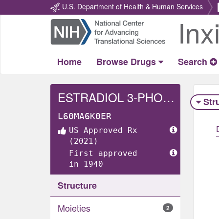
U.S. Department of Health & Human Services
Inx
Return
Home
Home
Browse Drugs
Search
ESTRADIOL 3-PHOSPHATE DISODIUM
Str
L60MA6K0ER
US Approved Rx
(2021)
First approved
in 1940
Structure
Moieties
2