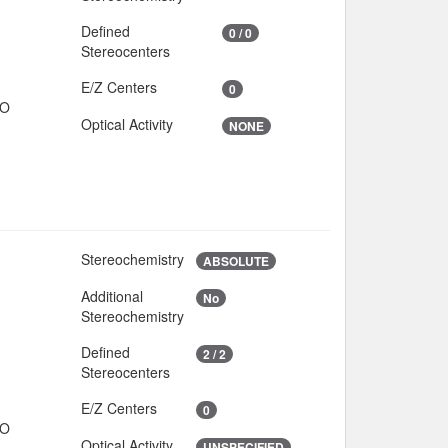
Defined
0 / 0
Stereocenters
E/Z Centers
0
IO
Optical Activity
NONE
Stereochemistry
O
ABSOLUTE
Additional
No
8
Stereochemistry
Defined
2 / 2
Stereocenters
E/Z Centers
0
IO
Optical Activity
UNSPECIFIED