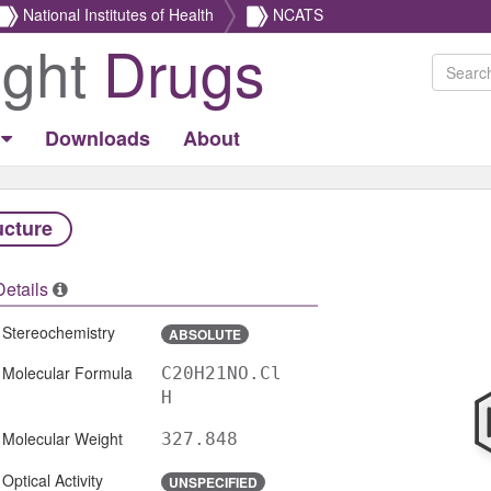
National Institutes of Health
NCATS
ight
Drugs
Downloads
About
ucture
Details
Stereochemistry
ABSOLUTE
Molecular Formula
C20H21NO.Cl
H
Molecular Weight
327.848
Optical Activity
UNSPECIFIED