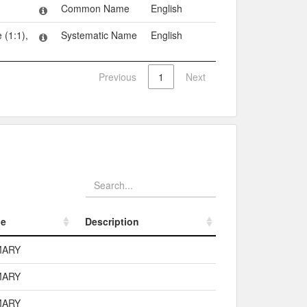
Common Name
English
 (1:1),
Systematic Name
English
Previous
1
Next
pe
Description
pe
Description
MARY
MARY
MARY