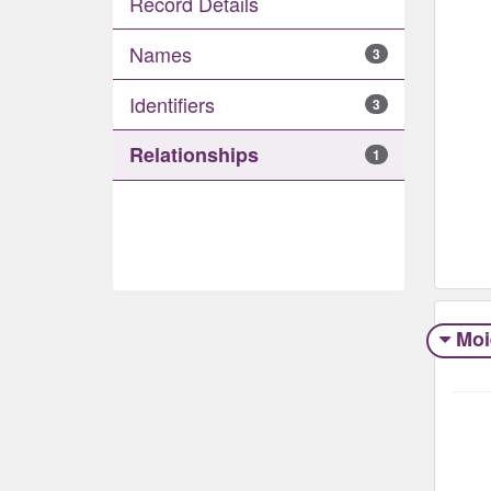
Record Details
Names
3
Identifiers
3
Relationships
1
Moi