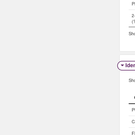
P
2
(
Sho
Iden
Sh
P
C
F