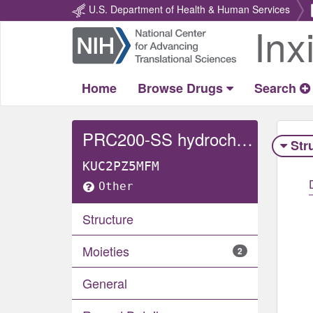
U.S. Department of Health & Human Services
Inx
Return
Home
Home
Browse Drugs
Search
PRC200-SS hydrochloride
Str
KUC2PZ5MFM
Other
Structure
Moieties
2
General