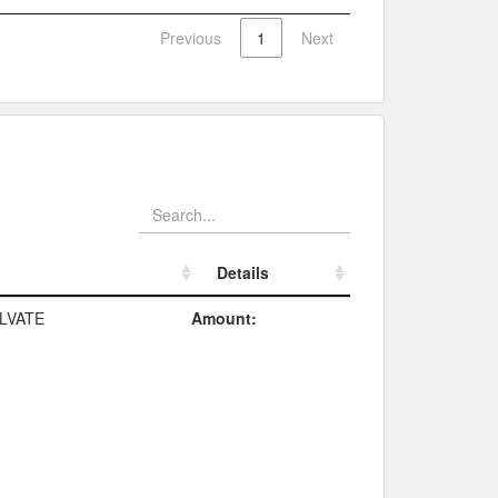
Previous
1
Next
Details
Details
LVATE
Amount: