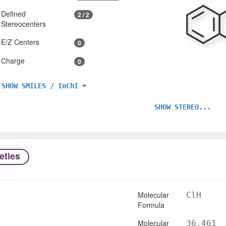
Defined
2 / 2
Stereocenters
E/Z Centers
0
Charge
0
SHOW SMILES / InChI
SHOW STEREO...
eties
Molecular
ClH
Formula
Molecular
36.461