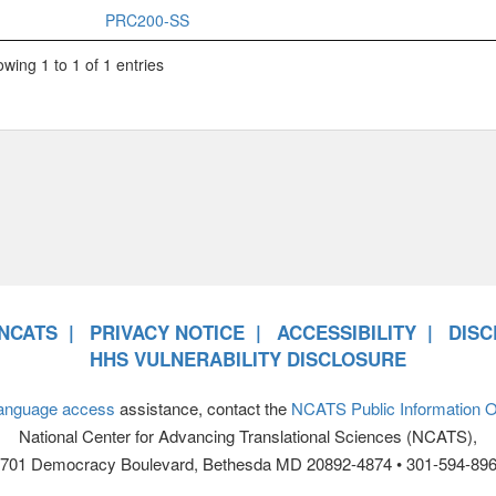
PRC200-SS
wing 1 to 1 of 1 entries
NCATS
PRIVACY NOTICE
ACCESSIBILITY
DISC
HHS VULNERABILITY DISCLOSURE
anguage access
assistance, contact the
NCATS Public Information Of
National Center for Advancing Translational Sciences (NCATS),
701 Democracy Boulevard, Bethesda MD 20892-4874 • 301-594-89