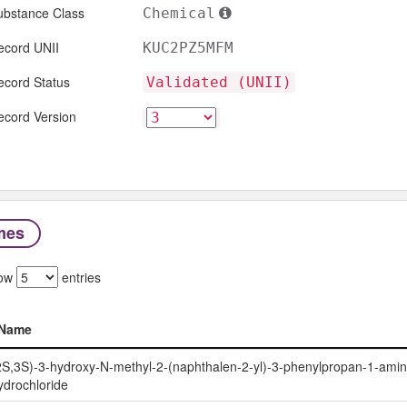
ubstance Class
Chemical
ecord UNII
KUC2PZ5MFM
ecord Status
Validated (UNII)
ecord Version
mes
ow
entries
Name
Name
2S,3S)-3-hydroxy-N-methyl-2-(naphthalen-2-yl)-3-phenylpropan-1-ami
ydrochloride