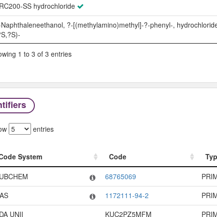
RC200-SS hydrochloride
-Naphthaleneethanol, ?-[(methylamino)methyl]-?-phenyl-, hydrochloride
?S,?S)-
wing 1 to 3 of 3 entries
tifiers
ow
entries
Code System
Code
Ty
Code System
Code
Ty
UBCHEM
68765069
PRI
AS
1172111-94-2
PRI
DA UNII
KUC2PZ5MFM
PRI