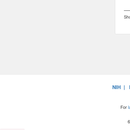
Sho
NIH
For
l
6