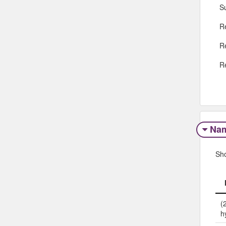
S
R
R
R
Na
Sh
(
h