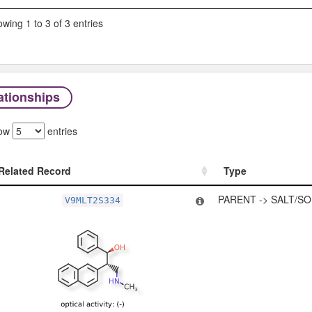
wing 1 to 3 of 3 entries
ationships
ow
entries
Related Record
Type
Related Record
Type
PARENT -> SALT/SO
V9MLT2S334