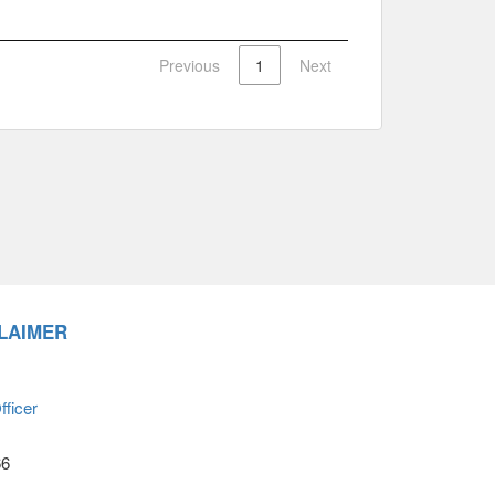
Previous
1
Next
LAIMER
ficer
66