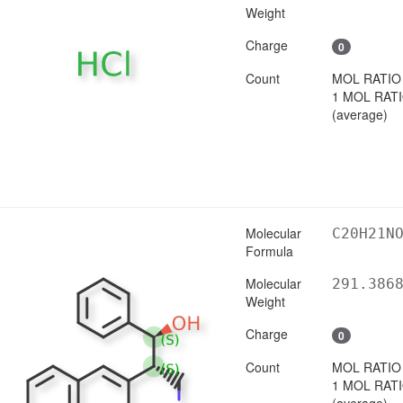
Weight
Charge
0
Count
MOL RATIO
1 MOL RAT
(average)
Molecular
C20H21N
Formula
Molecular
291.386
Weight
Charge
0
Count
MOL RATIO
1 MOL RAT
(average)