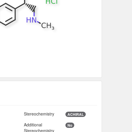
Stereochemistry
ACHIRAL
Additional
No
Stereochemistry