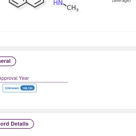
eral
Approval Year
Unknown
149,124
ord Details