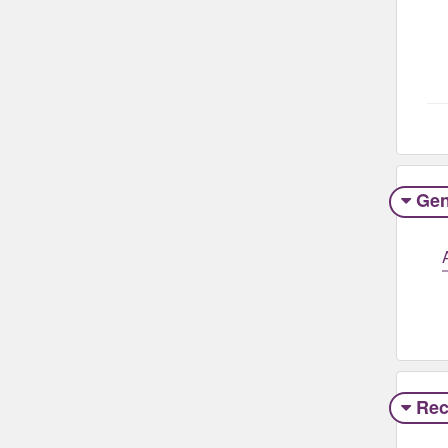
Gen
Rec