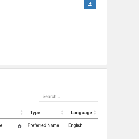
Type
Language
Type
Language
ne
Preferred Name
English