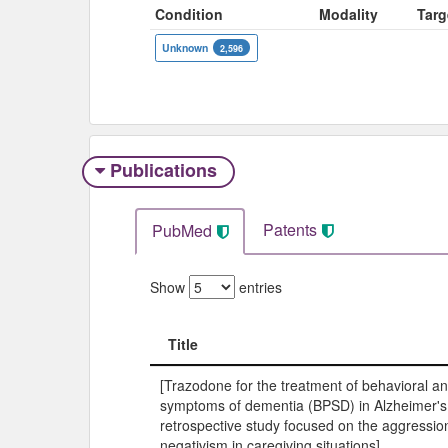
Condition
Modality
Targ
Unknown
2,596
Publications
Patents
PubMed
Show
entries
Title
Title
[Trazodone for the treatment of behavioral a
symptoms of dementia (BPSD) in Alzheimer's
retrospective study focused on the aggressio
negativism in caregiving situations].