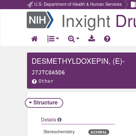
U.S. Department of Health & Human Services
Inxight
Dr
Return
Home
DESMETHYLDOXEPIN, (E)-
J7JTC0A5D6
Other
Structure
Details
Stereochemistry
ACHIRAL