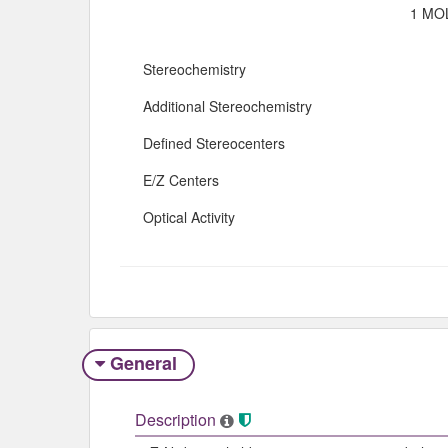
1 MOL
Stereochemistry
Additional Stereochemistry
Defined Stereocenters
E/Z Centers
Optical Activity
General
Description