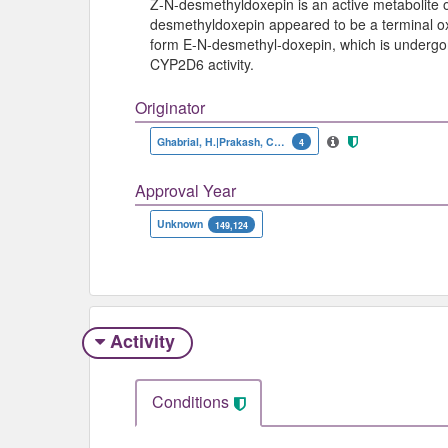
Z-N-desmethyldoxepin is an active metabolite of
desmethyldoxepin appeared to be a terminal oxi
form E-N-desmethyl-doxepin, which is undergone
CYP2D6 activity.
Originator
Ghabrial, H.|Prakash, C.|Tacke, U.G.|Blair, I.A.|Wilkinson, G.R.
4
Approval Year
Unknown
149,124
Activity
Conditions