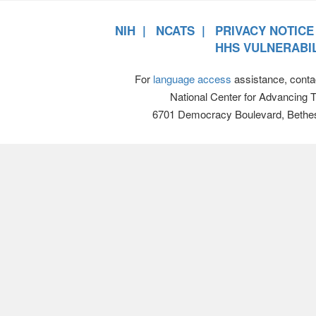
NIH
NCATS
PRIVACY NOTICE
HHS VULNERABIL
For
language access
assistance, conta
National Center for Advancing 
6701 Democracy Boulevard, Bethe