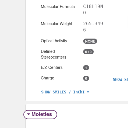
Molecular Formula
C18H19N
O
Molecular Weight
265.349
6
Optical Activity
NONE
Defined
0 / 0
Stereocenters
E/Z Centers
1
Charge
0
SHOW S
SHOW SMILES / InChI
Moieties