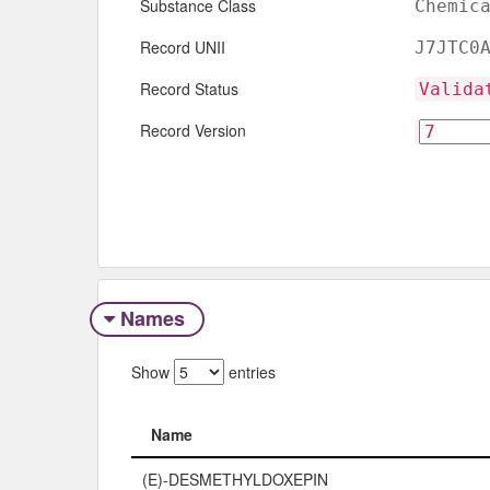
Substance Class
Chemic
Record UNII
J7JTC0
Record Status
Valida
Record Version
Names
Show
entries
Name
Name
(E)-DESMETHYLDOXEPIN