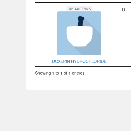
Related Record
3U9A0FE9N5
DOXEPIN HYDROCHLORIDE
Showing 1 to 1 of 1 entries