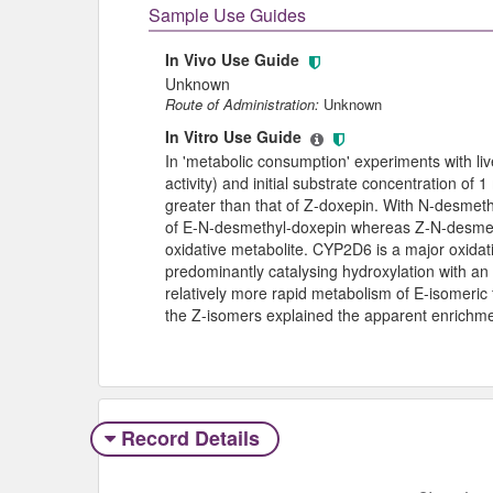
Sample Use Guides
In Vivo Use Guide
Unknown
Route of Administration:
Unknown
In Vitro Use Guide
In 'metabolic consumption' experiments with 
activity) and initial substrate concentration o
greater than that of Z-doxepin. With N-desmeth
of E-N-desmethyl-doxepin whereas Z-N-desmet
oxidative metabolite. CYP2D6 is a major oxida
predominantly catalysing hydroxylation with an
relatively more rapid metabolism of E-isomeric
the Z-isomers explained the apparent enrichm
Record Details