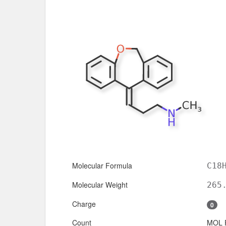
Molecular Formula
C18
Molecular Weight
265
Charge
0
Count
MOL 