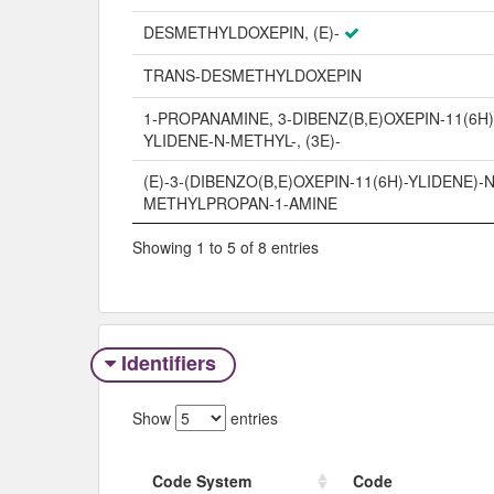
DESMETHYLDOXEPIN, (E)-
TRANS-DESMETHYLDOXEPIN
1-PROPANAMINE, 3-DIBENZ(B,E)OXEPIN-11(6H)
YLIDENE-N-METHYL-, (3E)-
(E)-3-(DIBENZO(B,E)OXEPIN-11(6H)-YLIDENE)-N
METHYLPROPAN-1-AMINE
Showing 1 to 5 of 8 entries
Identifiers
Show
entries
Code System
Code