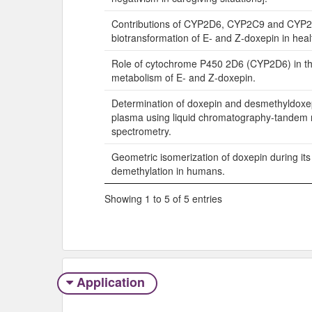
Contributions of CYP2D6, CYP2C9 and CYP2
biotransformation of E- and Z-doxepin in heal
Role of cytochrome P450 2D6 (CYP2D6) in the
metabolism of E- and Z-doxepin.
Determination of doxepin and desmethyldoxe
plasma using liquid chromatography-tandem
spectrometry.
Geometric isomerization of doxepin during its
demethylation in humans.
Showing 1 to 5 of 5 entries
Application