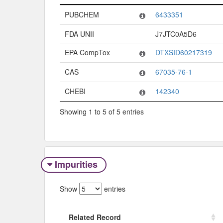
Code System
Code
PUBCHEM
6433351
FDA UNII
J7JTC0A5D6
EPA CompTox
DTXSID60217319
CAS
67035-76-1
CHEBI
142340
Showing 1 to 5 of 5 entries
Impurities
Show
entries
Related Record