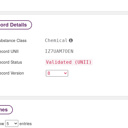
ord Details
ubstance Class
Chemical
ecord UNII
IZ7UAM7OEN
ecord Status
Validated (UNII)
ecord Version
mes
ow
entries