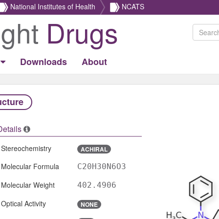
National Institutes of Health
NCATS
ight
Drugs
Downloads
About
ucture
Details
Stereochemistry
ACHIRAL
Molecular Formula
C20H30N6O3
Molecular Weight
402.4906
Optical Activity
NONE