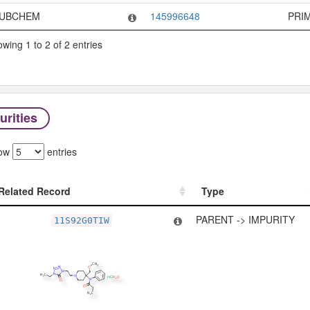
UBCHEM
145996648
PRI
wing 1 to 2 of 2 entries
urities
ow
entries
Related Record
Type
Related Record
Type
PARENT -> IMPURITY
11S92G0TIW