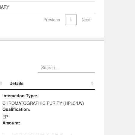
MARY
Previous
1
Next
Details
Details
Interaction Type:
CHROMATOGRAPHIC PURITY (HPLC/UV)
Qualification:
EP
Amount: