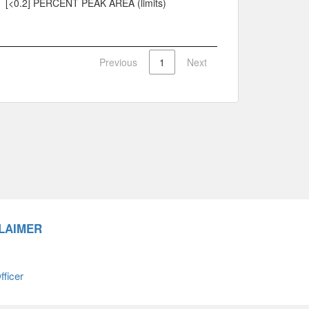
[<0.2] PERCENT PEAK AREA (limits)
Previous
1
Next
LAIMER
ficer