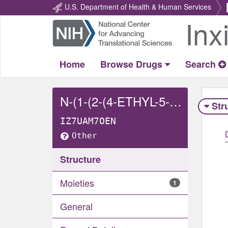
U.S. Department of Health & Human Services
Inx
Return
Home
Home
Browse Drugs
Search
N-(1-(2-(4-ETHYL-5-OXO-4,5-DIHYDRO-1H-TETRAZOL-1-YL)ETHYL)-4-(METHOXYMETHYL)PIPERIDIN-4-YL)-N-PHENYLACETAMIDE
Str
IZ7UAM7OEN
Other
Structure
Moieties
1
General