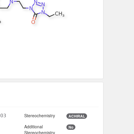
Stereochemistry
6O3
ACHIRAL
Additional
No
6
Stereochemistry