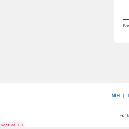
Sho
NIH
For
l
version 1.1