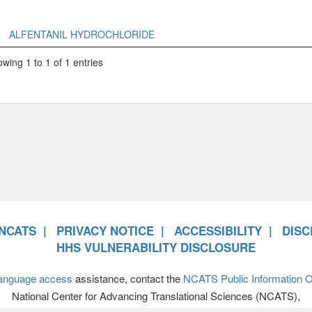
ALFENTANIL HYDROCHLORIDE
wing 1 to 1 of 1 entries
NCATS
PRIVACY NOTICE
ACCESSIBILITY
DISC
HHS VULNERABILITY DISCLOSURE
anguage access
assistance, contact the
NCATS Public Information Of
National Center for Advancing Translational Sciences (NCATS),