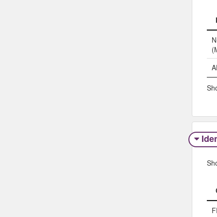
N
(
A
Sho
Iden
Sh
F