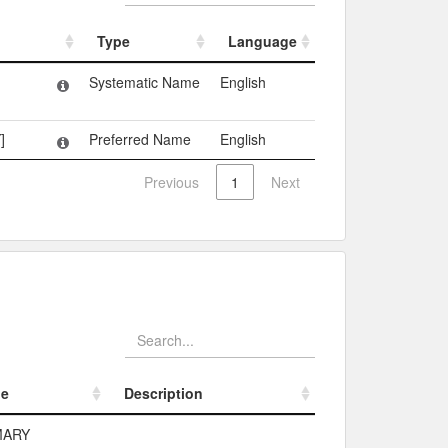
Type
Language
Type
Language
Systematic Name
English
]
Preferred Name
English
Previous
1
Next
pe
Description
pe
Description
MARY