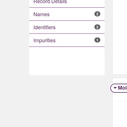
Record Details
Names
2
Identifiers
2
Impurities
1
Moi