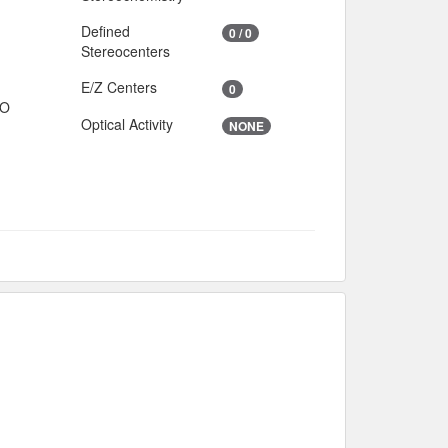
Defined
0 / 0
Stereocenters
E/Z Centers
0
IO
Optical Activity
NONE