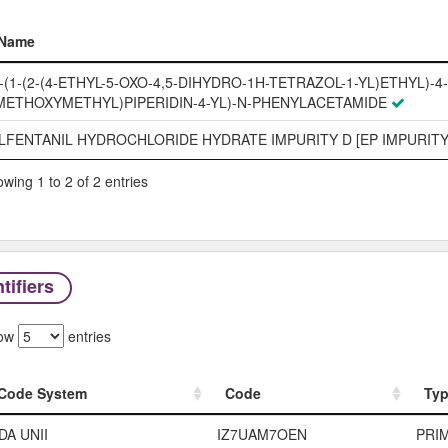
Name
Name
-(1-(2-(4-ETHYL-5-OXO-4,5-DIHYDRO-1H-TETRAZOL-1-YL)ETHYL)-4-
METHOXYMETHYL)PIPERIDIN-4-YL)-N-PHENYLACETAMIDE
LFENTANIL HYDROCHLORIDE HYDRATE IMPURITY D [EP IMPURITY
wing 1 to 2 of 2 entries
tifiers
ow
entries
Code System
Code
Ty
Code System
Code
Ty
DA UNII
IZ7UAM7OEN
PRI