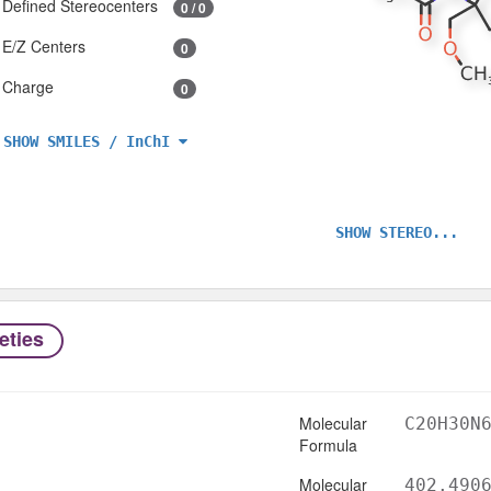
Defined Stereocenters
0 / 0
E/Z Centers
0
Charge
0
SHOW SMILES / InChI
SHOW STEREO...
eties
Molecular
C20H30N
Formula
Molecular
402.490