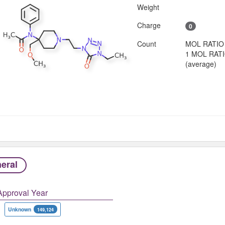
Weight
Charge
0
Count
MOL RATIO
1 MOL RAT
(average)
eral
Approval Year
Unknown
149,124