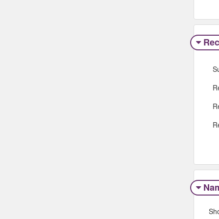
Rec
S
R
R
R
Na
Sh