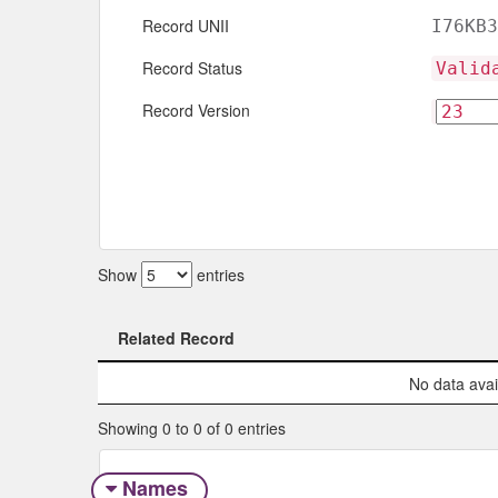
Record UNII
I76KB3
Record Status
Valid
Record Version
Show
entries
Related Record
Related Record
No data avail
Showing 0 to 0 of 0 entries
Names