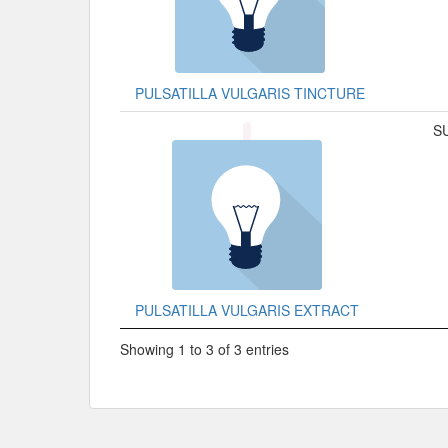
PULSATILLA VULGARIS TINCTURE
S
PULSATILLA VULGARIS EXTRACT
Showing 1 to 3 of 3 entries