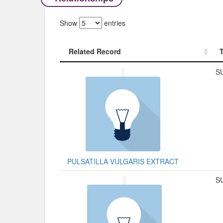
Show
entries
Related Record
Related Record
S
PULSATILLA VULGARIS EXTRACT
S