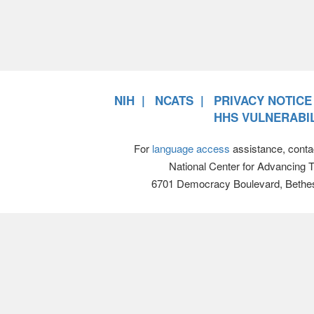
NIH
NCATS
PRIVACY NOTICE
HHS VULNERABIL
For
language access
assistance, conta
National Center for Advancing 
6701 Democracy Boulevard, Bethe