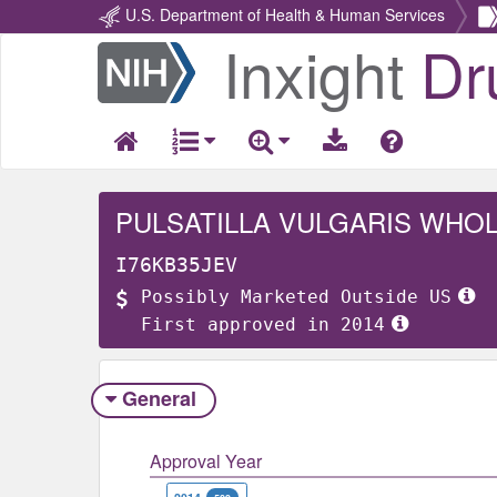
U.S. Department of Health & Human Services
Inxight
Dr
Return
Home
PULSATILLA VULGARIS WHO
I76KB35JEV
Possibly Marketed Outside US
First approved in 2014
General
Approval Year