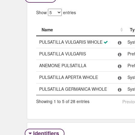
Show
entries
Name
Ty
Name
Ty
PULSATILLA VULGARIS WHOLE
Sys
PULSATILLA VULGARIS
Pre
ANEMONE PULSATILLA
Pre
PULSATILLA APERTA WHOLE
Sys
PULSATILLA GERMANICA WHOLE
Sys
Showing 1 to 5 of 28 entries
Previo
Identifiers