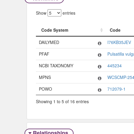
Show
entries
Code System
Code
Code System
Code
DAILYMED
I76KB35JEV
PFAF
Pulsatilla vulg
NCBI TAXONOMY
445234
MPNS
WCSCMP-254
POWO
712079-1
Showing 1 to 5 of 16 entries
Relationships