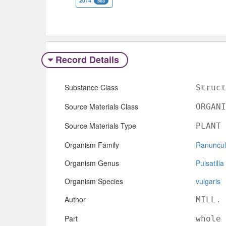
2014
503
Record Details
Substance Class
Struct
Source Materials Class
ORGANI
Source Materials Type
PLANT
Organism Family
Ranuncu
Organism Genus
Pulsatilla
Organism Species
vulgaris
Author
MILL.
Part
whole