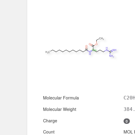
Molecular Formula
C20
Molecular Weight
384
Charge
0
Count
MOL 