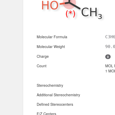
Molecular Formula
C3H
Molecular Weight
90.
Charge
0
Count
MOL 
1 MOL
Stereochemistry
Additional Stereochemistry
Defined Stereocenters
E/Z Centers