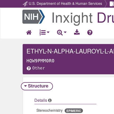
U.S. Department of Health & Human Services
Inxight
Dr
Return
Home
ETHYL-N-ALPHA-LAUROYL-L-
HQW9PMM0R0
Other
Structure
Details
Stereochemistry
EPIMERIC