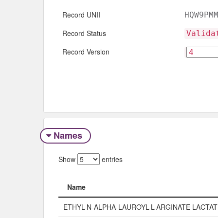
Record UNII
HQW9PM
Record Status
Valida
Record Version
Names
Show
entries
Name
Name
ETHYL-N-ALPHA-LAUROYL-L-ARGINATE LACTAT