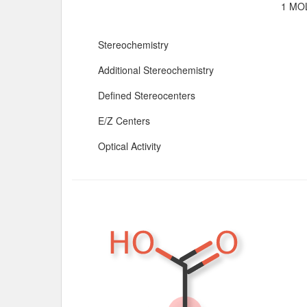
1 MOL
Stereochemistry
Additional Stereochemistry
Defined Stereocenters
E/Z Centers
Optical Activity