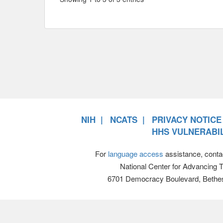
NIH
NCATS
PRIVACY NOTICE
HHS VULNERABIL
For
language access
assistance, conta
National Center for Advancing 
6701 Democracy Boulevard, Bethe