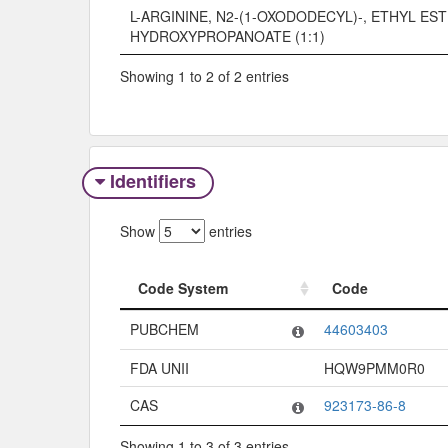
L-ARGININE, N2-(1-OXODODECYL)-, ETHYL EST
HYDROXYPROPANOATE (1:1)
Showing 1 to 2 of 2 entries
Identifiers
Show
entries
Code System
Code
Code System
Code
PUBCHEM
44603403
FDA UNII
HQW9PMM0R0
CAS
923173-86-8
Showing 1 to 3 of 3 entries