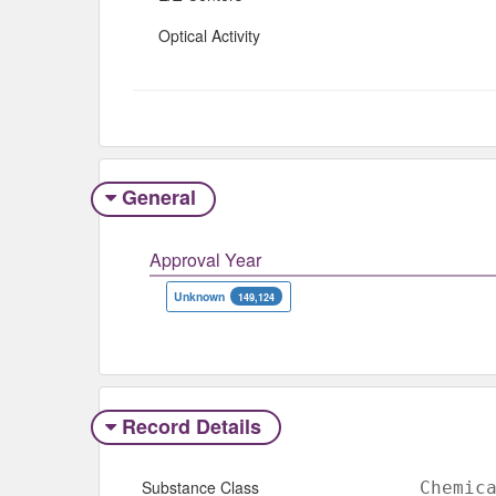
Optical Activity
General
Approval Year
Unknown
149,124
Record Details
Substance Class
Chemic