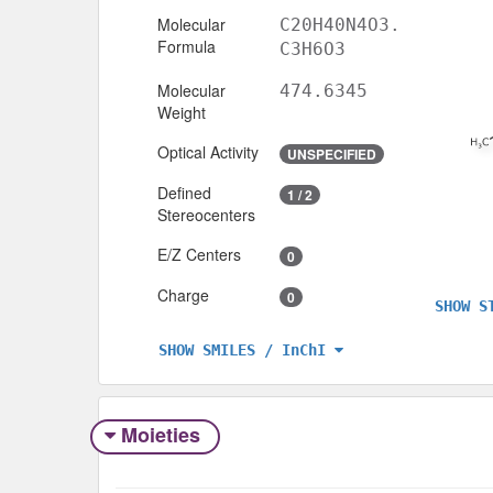
Molecular
C20H40N4O3.
Formula
C3H6O3
Molecular
474.6345
Weight
Optical Activity
UNSPECIFIED
Defined
1 / 2
Stereocenters
E/Z Centers
0
Charge
0
SHOW S
SHOW SMILES / InChI
Moieties