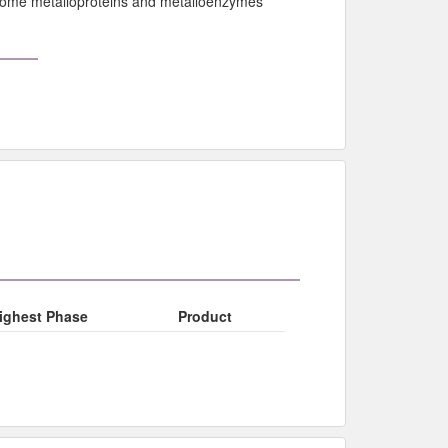
f some metalloproteins and metalloenzymes
ighest Phase
Product