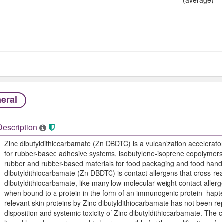
eral
Description
Zinc dibutyldithiocarbamate (Zn DBDTC) is a vulcanization accelerator 
for rubber-based adhesive systems, isobutylene-isoprene copolymers 
rubber and rubber-based materials for food packaging and food handli
dibutyldithiocarbamate (Zn DBDTC) is contact allergens that cross-rea
dibutyldithiocarbamate, like many low-molecular-weight contact aller
when bound to a protein in the form of an immunogenic protein–hapt
relevant skin proteins by Zinc dibutyldithiocarbamate has not been r
disposition and systemic toxicity of Zinc dibutyldithiocarbamate. The 