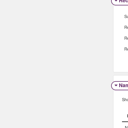
Rec
S
R
R
R
Na
Sh
N