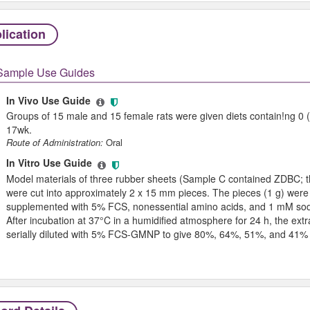
lication
Sample Use Guides
In Vivo Use Guide
Groups of 15 male and 15 female rats were given diets contain!ng 0
17wk.
Route of Administration:
Oral
In Vitro Use Guide
Model materials of three rubber sheets (Sample C contained ZDBC; t
were cut into approximately 2 x 15 mm pieces. The pieces (1 g) were
supplemented with 5% FCS, nonessential amino acids, and 1 mM s
After incubation at 37°C in a humidified atmosphere for 24 h, the ex
serially diluted with 5% FCS-GMNP to give 80%, 64%, 51%, and 41% 