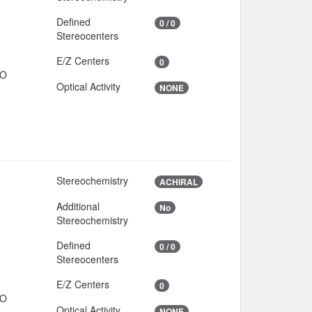
Defined
0 / 0
Stereocenters
E/Z Centers
0
IO
Optical Activity
NONE
Stereochemistry
ACHIRAL
Additional
No
Stereochemistry
Defined
0 / 0
Stereocenters
E/Z Centers
0
IO
Optical Activity
NONE