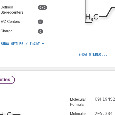
Defined
0 / 0
Stereocenters
E/Z Centers
0
Charge
0
SHOW SMILES / InChI
SHOW STEREO...
eties
Molecular
C9H19NS
Formula
Molecular
205.384