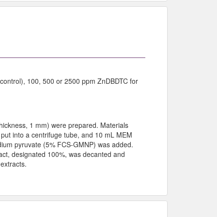
 (control), 100, 500 or 2500 ppm ZnDBDTC for
hickness, 1 mm) were prepared. Materials
 put into a centrifuge tube, and 10 mL MEM
odium pyruvate (5% FCS-GMNP) was added.
tract, designated 100%, was decanted and
extracts.