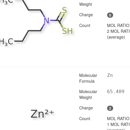
Weight
Charge
0
Count
MOL RATIO
2 MOL RAT
(average)
Molecular
Zn
Formula
Molecular
65.409
Weight
Charge
2
Count
MOL RATIO
1 MOL RAT
(average)