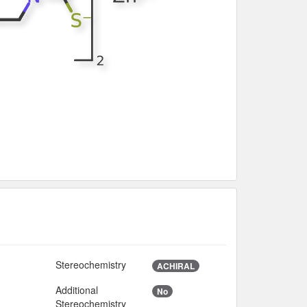
Stereochemistry
2
ACHIRAL
Additional
No
Stereochemistry