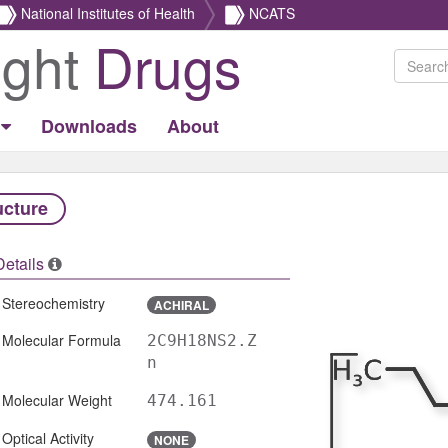
National Institutes of Health
NCATS
ight
Drugs
Downloads
About
ucture
Details
Stereochemistry
ACHIRAL
Molecular Formula
2C9H18NS2.Z
n
Molecular Weight
474.161
Optical Activity
NONE