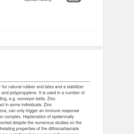
for natural rubber and latex and a stabilizer
and polypropylene. It is used in a number of
ng, e.g. conveyor belts. Zinc
ct in some individuals. Zinc
gens, can only trigger an immune response
en complex. Haptenation of epidermally
eported despite the numerous studies on the
chelating properties of the dithiocarbamate