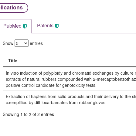
lications
Patents
PubMed
Show
entries
Title
Title
In vitro induction of polyploidy and chromatid exchanges by cultur
extracts of natural rubbers compounded with 2-mercaptobenzothiaz
positive control candidate for genotoxicity tests.
Extraction of haptens from solid products and their delivery to the sk
exemplified by dithiocarbamates from rubber gloves.
Showing 1 to 2 of 2 entries