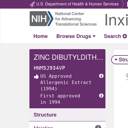
U.S. Department of Health & Human Services
Inx
Return
Home
Home
Browse Drugs
Search
ZINC DIBUTYLDITHIOCARBAMATE
Str
HNM5J934VP
US Approved
Allergenic Extract
(1994)
First approved
in 1994
Structure
Moieties
2