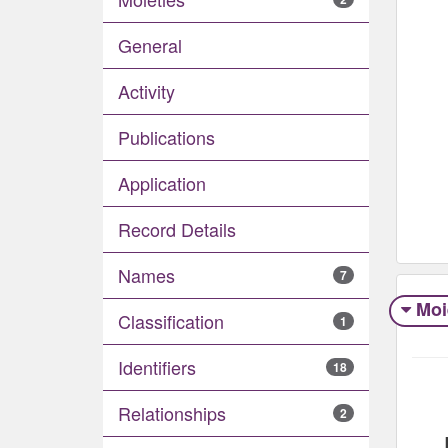
General
Activity
Publications
Application
Record Details
Names
7
Moi
Classification
1
Identifiers
18
Relationships
2