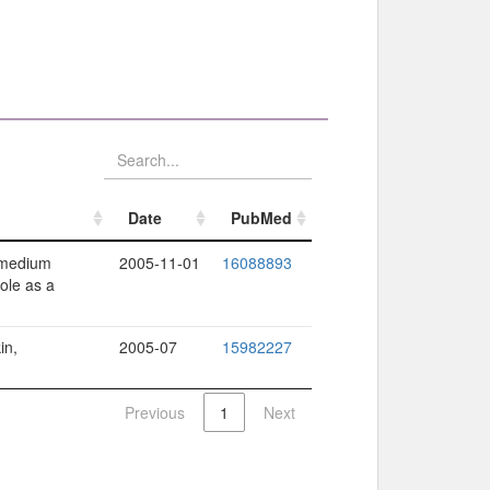
Date
PubMed
Date
PubMed
e medium
2005-11-01
16088893
ole as a
in,
2005-07
15982227
Previous
1
Next