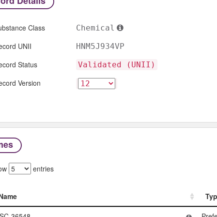
ord Details
ubstance Class
Chemical
ecord UNII
HNM5J934VP
ecord Status
Validated (UNII)
ecord Version
mes
ow
entries
Name
Ty
Name
Ty
SC-36548
Pref