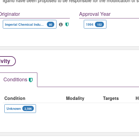
ligand have been proposed to be responsible for the modification o
Originator
Approval Year
Imperial Chemical Industries
1994
80
152
ivity
Conditions
Condition
Modality
Targets
H
Unknown
2,596