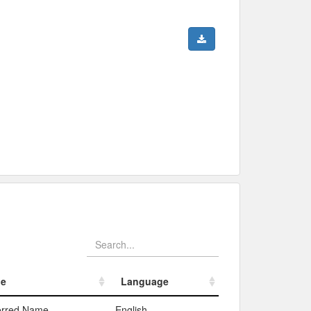
pe
Language
pe
Language
erred Name
English