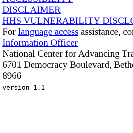
DISCLAIMER
HHS VULNERABILITY DISCL
For
language access
assistance, co
Information Officer
National Center for Advancing Tr
6701 Democracy Boulevard, Beth
8966
version 1.1