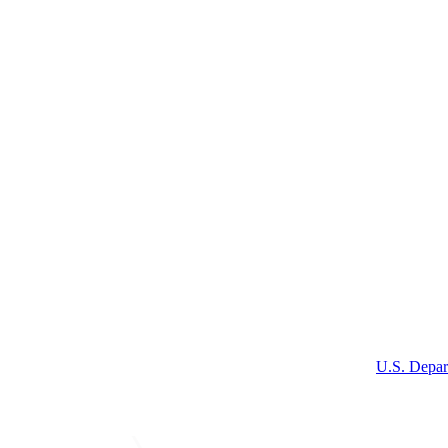
U.S. Depar