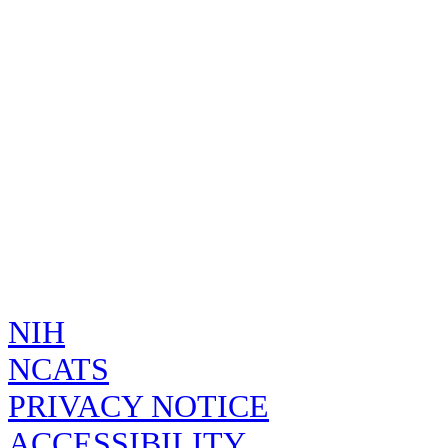
Naming
Organization:
Isochrysis galbana extract
Preferred 
INCI
Source:
Isochrysis galbana whole
Sources:
Systematic
Isochrysis galbana extract [INCI]
Source:
Common N
Isochrysis galbana Parke 1949
Source:
Systematic
Code System
H22FH39EGN
FDA UNII
Created by
on
admin
Wed Apr 02 21:08:
NCBI
37099
Source:
TAXONOMY
Created by
on
admin
Wed Apr 02 21:08:
51696
ALGAEBASE
Source:
Created by
on
admin
Wed Apr 02 21:08:
NIH
NCATS
PRIVACY NOTICE
ACCESSIBILITY