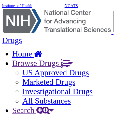
Institutes of Health
NCATS
Drugs
Home
Browse Drugs
US Approved Drugs
Marketed Drugs
Investigational Drugs
All Substances
Search