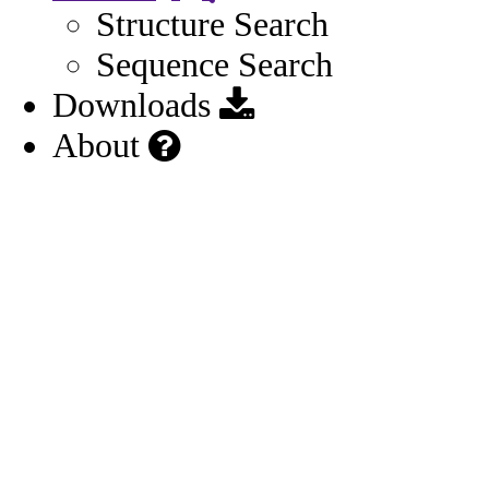
Structure Search
Sequence Search
Downloads
About
Possibly Marketed Outside US
Source:
M020
(2025)
Source URL:
https://dailymed.nlm.nih.gov/dailymed/drugInf
o.cfm?setid=28660ce2-6805-41f3-e063-
6394a90af45d
First approved in 2024
Source:
M020
Source URL: