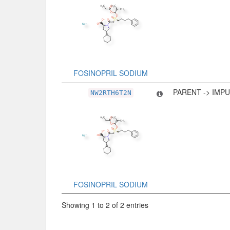
FOSINOPRIL SODIUM
PARENT -> IMP
NW2RTH6T2N
FOSINOPRIL SODIUM
Showing 1 to 2 of 2 entries