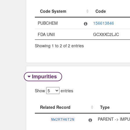
Code System
Code
Code System
Code
PUBCHEM
156613846
FDA UNII
GCX8XC2LJC
Showing 1 to 2 of 2 entries
Impurities
Show
entries
Related Record
Type
Related Record
Type
PARENT -> IMP
NW2RTH6T2N