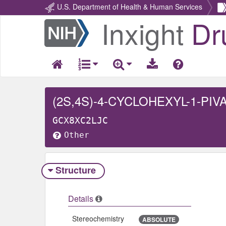
U.S. Department of Health & Human Services
Inxight
Dr
Return
Home
GCX8XC2LJC
Other
Structure
Details
Stereochemistry
ABSOLUTE