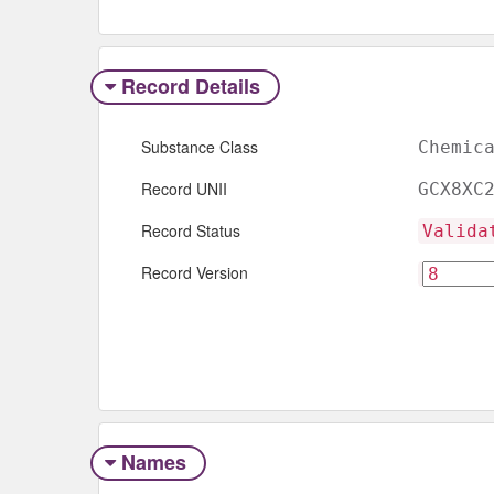
Record Details
Substance Class
Chemic
Record UNII
GCX8XC
Record Status
Valida
Record Version
Names