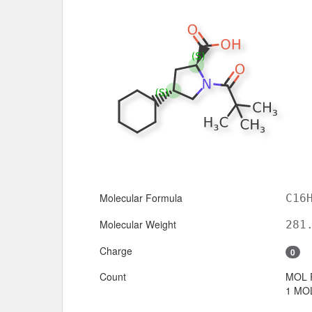
Molecular Formula
C16
Molecular Weight
281
Charge
0
Count
MOL 
1 MOL