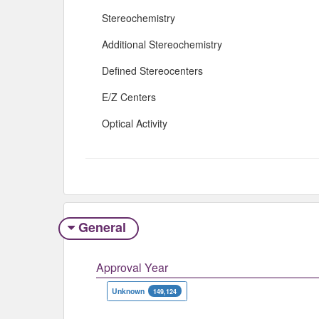
Stereochemistry
Additional Stereochemistry
Defined Stereocenters
E/Z Centers
Optical Activity
General
Approval Year
Unknown
149,124