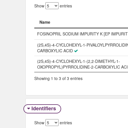
Show
entries
Name
Name
FOSINOPRIL SODIUM IMPURITY K [EP IMPURIT
(2S,4S)-4-CYCLOHEXYL-1-PIVALOYLPYRROLIDIN
CARBOXYLIC ACID
(2S,4S)-4-CYCLOHEXYL-1-(2,2-DIMETHYL-1-
OXOPROPYL)PYRROLIDINE-2-CARBOXYLIC AC
Showing 1 to 3 of 3 entries
Identifiers
Show
entries