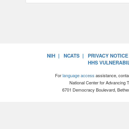
NIH
NCATS
PRIVACY NOTICE
HHS VULNERABIL
For
language access
assistance, conta
National Center for Advancing 
6701 Democracy Boulevard, Bethe