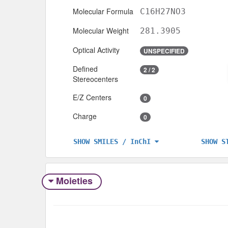
Molecular Formula
C16H27NO3
Molecular Weight
281.3905
Optical Activity
UNSPECIFIED
Defined
2 / 2
Stereocenters
E/Z Centers
0
Charge
0
SHOW S
SHOW SMILES / InChI
Moieties