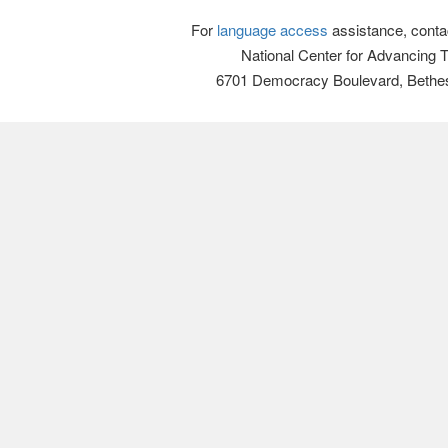
For
language access
assistance, conta
National Center for Advancing 
6701 Democracy Boulevard, Bethe