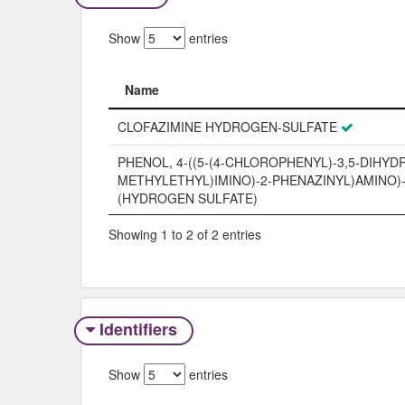
Show
entries
Name
Name
CLOFAZIMINE HYDROGEN-SULFATE
PHENOL, 4-((5-(4-CHLOROPHENYL)-3,5-DIHYDR
METHYLETHYL)IMINO)-2-PHENAZINYL)AMINO)-,
(HYDROGEN SULFATE)
Showing 1 to 2 of 2 entries
Identifiers
Show
entries