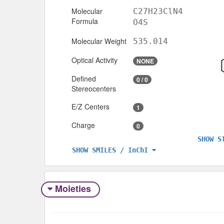
Molecular
C27H23ClN4
Formula
O4S
Molecular Weight
535.014
Optical Activity
NONE
Defined
0 / 0
Stereocenters
E/Z Centers
1
Charge
0
SHOW S
SHOW SMILES / InChI
Moieties