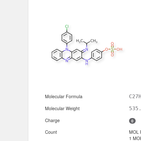
Molecular Formula
C27
Molecular Weight
535
Charge
0
Count
MOL 
1 MOL