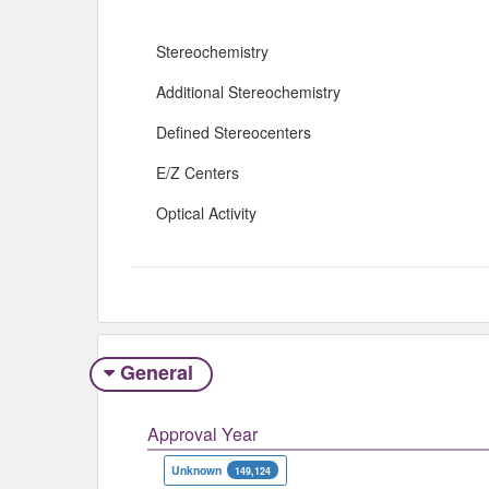
Stereochemistry
Additional Stereochemistry
Defined Stereocenters
E/Z Centers
Optical Activity
General
Approval Year
Unknown
149,124