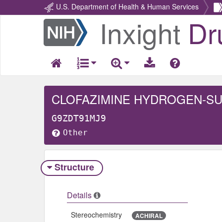
U.S. Department of Health & Human Services
Inxight
Dr
Return
Home
CLOFAZIMINE HYDROGEN-SU
G9ZDT91MJ9
Other
Structure
Details
Stereochemistry
ACHIRAL