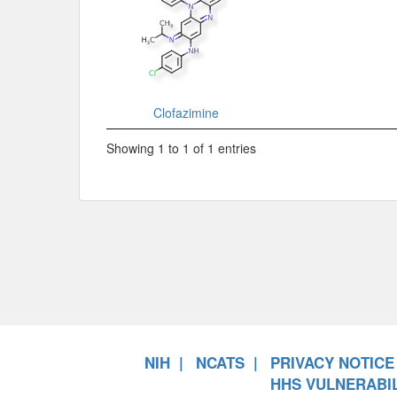
Clofazimine
Showing 1 to 1 of 1 entries
NIH
NCATS
PRIVACY NOTICE
HHS VULNERABIL