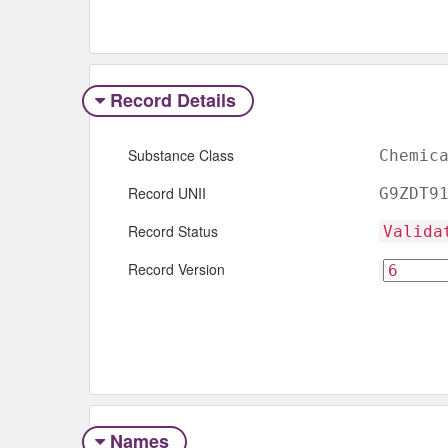
Record Details
Substance Class
Chemic
Record UNII
G9ZDT9
Record Status
Valida
Record Version
Names