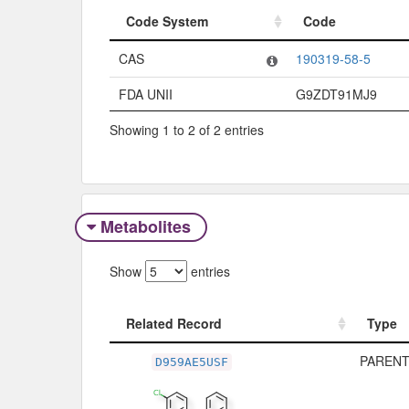
Code System
Code
Code System
Code
CAS
190319-58-5
FDA UNII
G9ZDT91MJ9
Showing 1 to 2 of 2 entries
Metabolites
Show
entries
Related Record
Type
Related Record
Type
PARENT
D959AE5USF