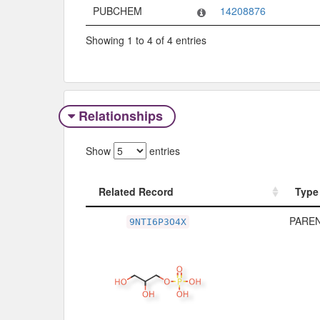
PUBCHEM
14208876
Showing 1 to 4 of 4 entries
Relationships
Show
entries
Related Record
Type
Related Record
Type
PAREN
9NTI6P3O4X