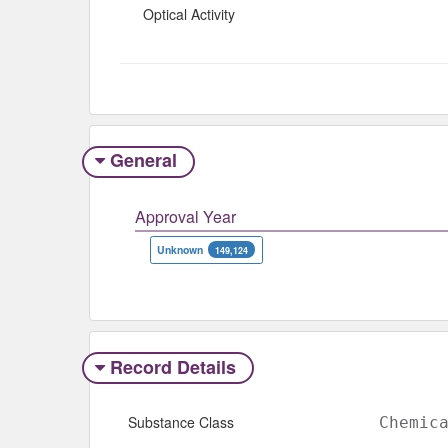
Optical Activity
General
Approval Year
Unknown
149,124
Record Details
Substance Class
Chemic