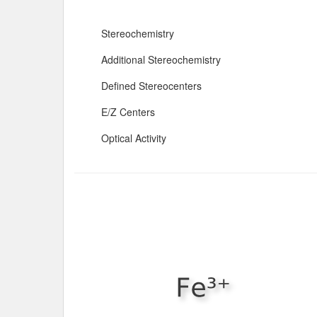
Stereochemistry
Additional Stereochemistry
Defined Stereocenters
E/Z Centers
Optical Activity