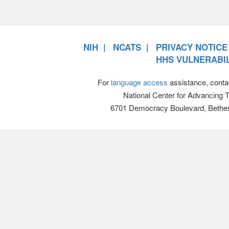
NIH
NCATS
PRIVACY NOTICE
HHS VULNERABIL
For
language access
assistance, conta
National Center for Advancing 
6701 Democracy Boulevard, Bethe