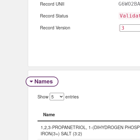
Record UNII
G6WO2B
Record Status
Valida
Record Version
Names
Show
entries
Name
Name
1,2,3-PROPANETRIOL, 1-(DIHYDROGEN PHOSP
IRON(3+) SALT (3:2)