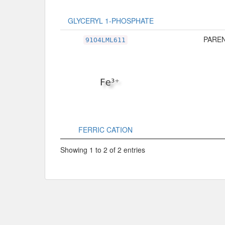
GLYCERYL 1-PHOSPHATE
PAREN
91O4LML611
FERRIC CATION
Showing 1 to 2 of 2 entries