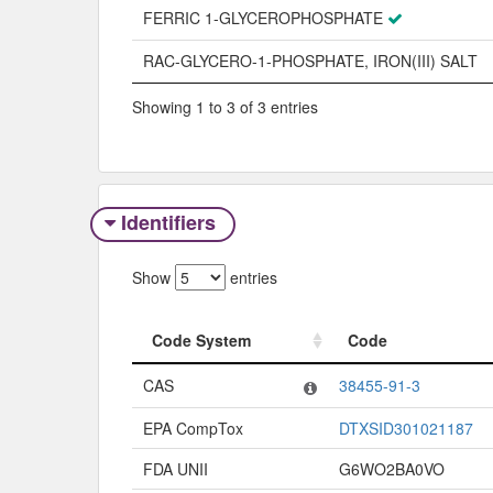
FERRIC 1-GLYCEROPHOSPHATE
RAC-GLYCERO-1-PHOSPHATE, IRON(III) SALT
Showing 1 to 3 of 3 entries
Identifiers
Show
entries
Code System
Code
Code System
Code
CAS
38455-91-3
EPA CompTox
DTXSID301021187
FDA UNII
G6WO2BA0VO