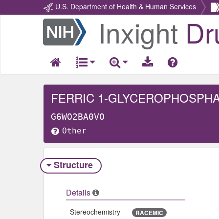
U.S. Department of Health & Human Services
Inxight
Dr
Return
Home
FERRIC 1-GLYCEROPHOSPH
G6WO2BA0VO
Other
Structure
Details
Stereochemistry
RACEMIC