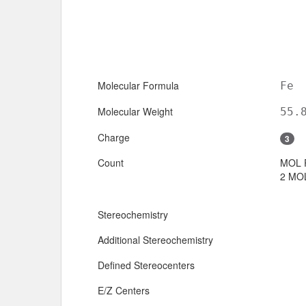
Molecular Formula
Fe
Molecular Weight
55.
Charge
3
Count
MOL 
2 MOL
Stereochemistry
Additional Stereochemistry
Defined Stereocenters
E/Z Centers