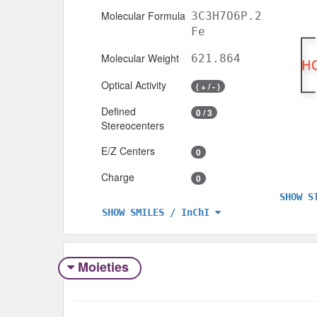
Molecular Formula
3C3H7O6P.2
Fe
Molecular Weight
621.864
Optical Activity
( + / - )
Defined
0 / 3
Stereocenters
E/Z Centers
0
Charge
0
SHOW S
SHOW SMILES / InChI
Moieties