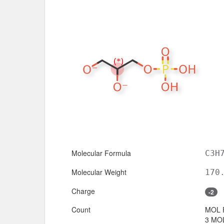
Molecular Formula
C3H
Molecular Weight
170
Charge
-2
Count
MOL 
3 MOL