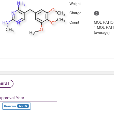
Weight
Charge
0
Count
MOL RATIO
1 MOL RAT
(average)
eral
Approval Year
Unknown
149,124