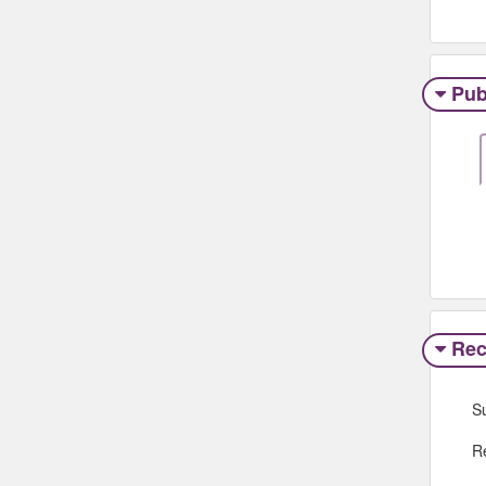
Pub
Rec
S
R