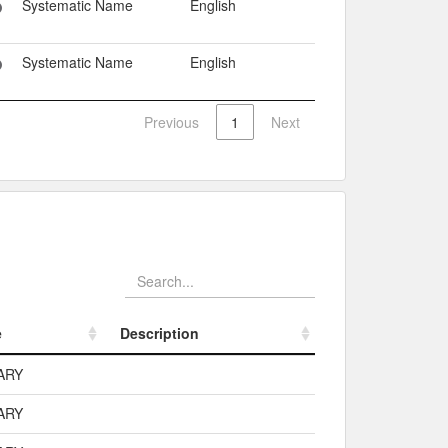
Systematic Name
English
Systematic Name
English
Previous
1
Next
e
Description
e
Description
ARY
ARY