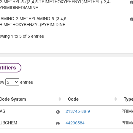
2-METHYL-5-((3,4,5-TRIMETHOXYPHENYL)METHYL)-2,4-
YRIMIDINEDIAMINE
-AMINO-2-METHYLAMINO-5-(3,4,5-
RIMETHOXYBENZYL)PYRIMIDINE
wing 1 to 5 of 5 entries
tifiers
ow
entries
Code System
Code
Typ
Code System
Code
Typ
AS
213745-86-9
PRIM
UBCHEM
44296584
PRIM