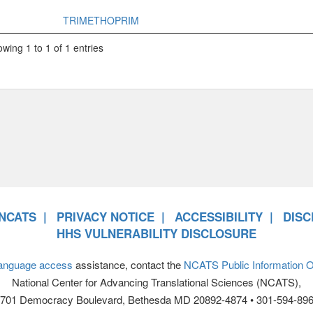
TRIMETHOPRIM
wing 1 to 1 of 1 entries
NCATS
PRIVACY NOTICE
ACCESSIBILITY
DISC
HHS VULNERABILITY DISCLOSURE
anguage access
assistance, contact the
NCATS Public Information Of
National Center for Advancing Translational Sciences (NCATS),
701 Democracy Boulevard, Bethesda MD 20892-4874 • 301-594-89