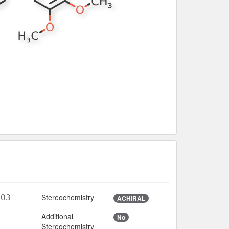
Stereochemistry
4O3
ACHIRAL
Additional
No
3
Stereochemistry