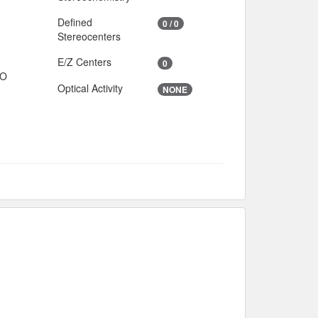
Defined
0 / 0
Stereocenters
E/Z Centers
0
IO
Optical Activity
NONE