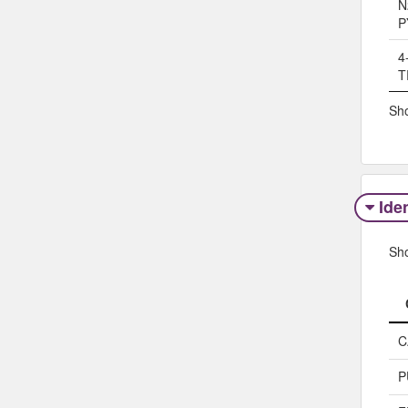
N
P
4
T
Sho
Iden
Sh
C
P