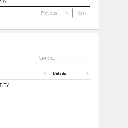
ARY
Previous
1
Next
Details
Details
RITY