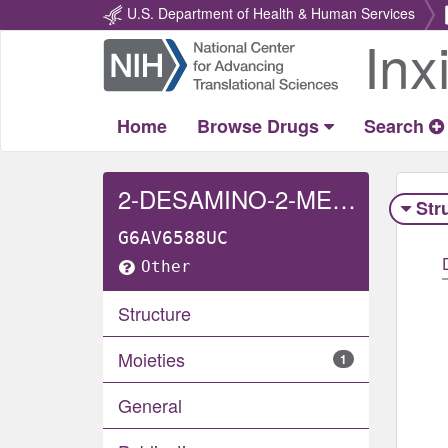
U.S. Department of Health & Human Services
Inx
Return
Home
Home
Browse Drugs
Search
2-DESAMINO-2-METHYLAMINO TRIMETHOPRIM
Str
G6AV6588UC
Other
Structure
Moieties
1
General