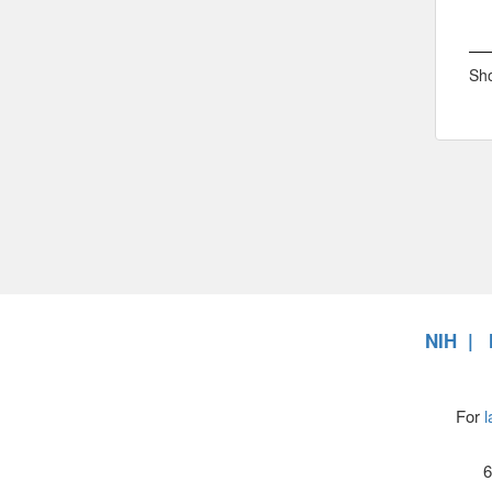
Sho
NIH
For
l
6