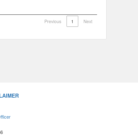
Previous
1
Next
LAIMER
ficer
66