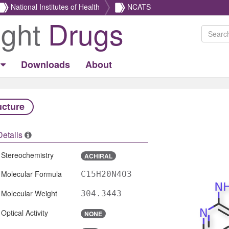
National Institutes of Health
NCATS
ight
Drugs
Downloads
About
ucture
Details
Stereochemistry
ACHIRAL
Molecular Formula
C15H20N4O3
Molecular Weight
304.3443
Optical Activity
NONE