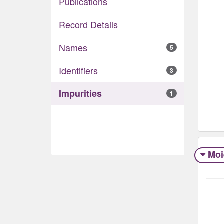
Publications
Record Details
Names
5
Identifiers
3
Impurities
1
Moi