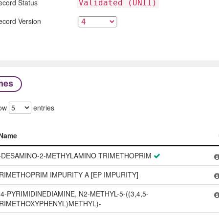
ecord Status
Validated (UNII)
ecord Version
mes
ow
entries
Name
Name
-DESAMINO-2-METHYLAMINO TRIMETHOPRIM
RIMETHOPRIM IMPURITY A [EP IMPURITY]
,4-PYRIMIDINEDIAMINE, N2-METHYL-5-((3,4,5-
RIMETHOXYPHENYL)METHYL)-