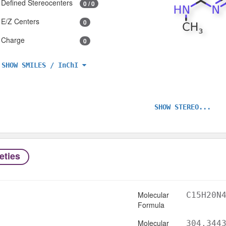
Defined Stereocenters
0 / 0
E/Z Centers
0
Charge
0
SHOW SMILES / InChI
SHOW STEREO...
eties
Molecular
C15H20N
Formula
Molecular
304.344