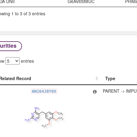
DA UNII
G6AV6588UC
PRIM
wing 1 to 3 of 3 entries
urities
ow
entries
Related Record
Type
Related Record
Type
PARENT -> IMPU
AN164J8Y0X