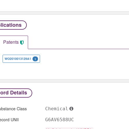
lications
Patents
WO2010013129A1
1
ord Details
ubstance Class
Chemical
ecord UNII
G6AV6588UC