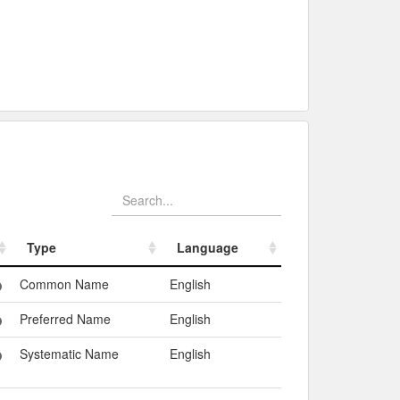
Type
Language
Type
Language
Common Name
English
Preferred Name
English
Systematic Name
English