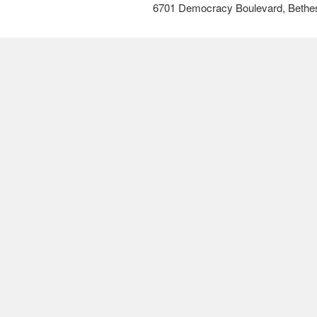
6701 Democracy Boulevard, Bethe