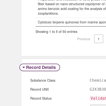
fiber based on nano-structured copolymer of 
amino benzoic acid coating for the analysis of 
zooplanktons.
Cytotoxic terpene quinones from marine spo
Showing 1 to 5 of 50 entries
Previous
1
Record Details
Substance Class
Chemic
Record UNII
G2X3B3
Record Status
Valida