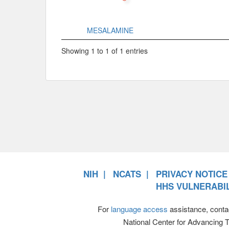
MESALAMINE
Showing 1 to 1 of 1 entries
NIH
NCATS
PRIVACY NOTICE
HHS VULNERABIL
For
language access
assistance, conta
National Center for Advancing 