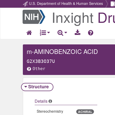
U.S. Department of Health & Human Services
Inxight
Dr
Return
Home
m-AMINOBENZOIC ACID
G2X3B3O37U
Other
Structure
Details
Stereochemistry
ACHIRAL