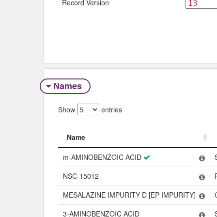
Record Version
Names
Show
entries
Name
Name
m-AMINOBENZOIC ACID
NSC-15012
MESALAZINE IMPURITY D [EP IMPURITY]
3-AMINOBENZOIC ACID