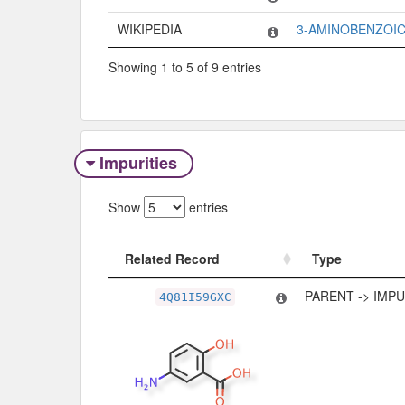
WIKIPEDIA
3-AMINOBENZOIC
Showing 1 to 5 of 9 entries
Impurities
Show
entries
Related Record
Type
Related Record
Type
PARENT -> IMP
4Q81I59GXC