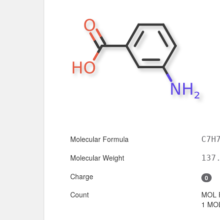
Molecular Formula
C7H
Molecular Weight
137
Charge
0
Count
MOL 
1 MOL