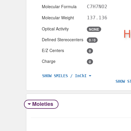
Molecular Formula
C7H7NO2
Molecular Weight
137.136
Optical Activity
NONE
Defined Stereocenters
0 / 0
E/Z Centers
0
Charge
0
SHOW SMILES / InChI
SHOW S
Moieties