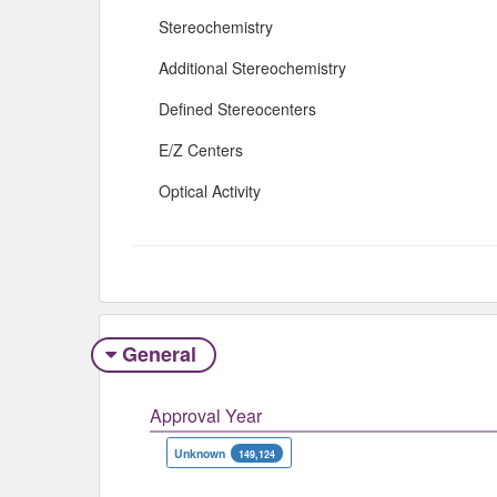
Stereochemistry
Additional Stereochemistry
Defined Stereocenters
E/Z Centers
Optical Activity
General
Approval Year
Unknown
149,124