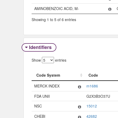
AMINOBENZOIC ACID, M-
Showing 1 to 5 of 6 entries
Identifiers
Show
entries
Code System
Code
Code System
Code
MERCK INDEX
m1686
FDA UNII
G2X3B3O37U
NSC
15012
CHEBI
42682