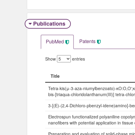
Publications
Patents
PubMed
Show
entries
Title
Title
Tetra-kis(μ-3-aza-niumylbenzoato)-κO:O,O';
bis-[triaqua-chloridolanthanum(III)] tetra-chlo
3-[(E)-(2,4-Dichloro-pbenzyl-idene)amino]-be
Electrospun functionalized polyaniline copol
nanofibers with potential application in tissue
Preparation and evaluation of solid-phase mi