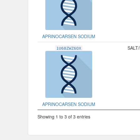
APRINOCARSEN SODIUM
SALT/
1U68ZWZ6OX
APRINOCARSEN SODIUM
Showing 1 to 3 of 3 entries