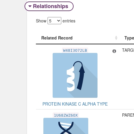
Relationships
Show
entries
Related Record
Typ
Related Record
Typ
TARG
W48I3O72LB
PROTEIN KINASE C ALPHA TYPE
PAREN
1U68ZWZ6OX