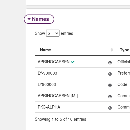
Names
Show
entries
Name
Type
Name
Type
APRINOCARSEN
Offici
LY-900003
Prefe
LY900003
Code
APRINOCARSEN [MI]
Comm
PKC-ALPHA
Comm
Showing 1 to 5 of 10 entries