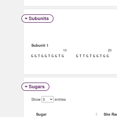
Subunits
Subunit 1
10
20
G
G
T
G
G
T
G
G
T
G
G
T
T
G
T
G
G
T
G
G
Sugars
Show
entries
Sugar
Site R