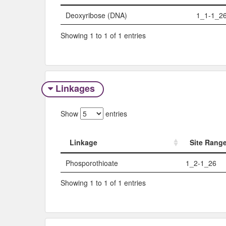
Sugar
Site R
Deoxyribose (DNA)
1_1-1_2
Showing 1 to 1 of 1 entries
Linkages
Show
entries
Linkage
Site Rang
Linkage
Site Rang
Phosporothioate
1_2-1_26
Showing 1 to 1 of 1 entries