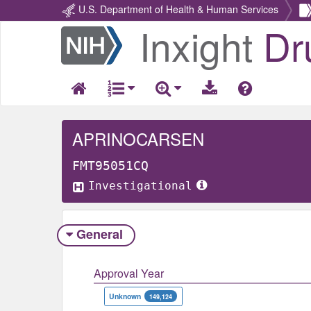
U.S. Department of Health & Human Services
Inxight
Dr
Return
Home
APRINOCARSEN
FMT95051CQ
Investigational
General
Approval Year
Unknown
149,124