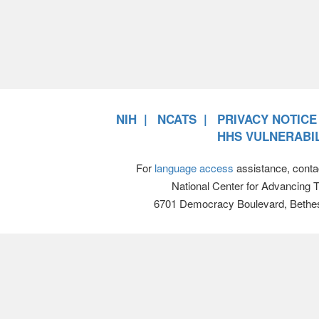
NIH
NCATS
PRIVACY NOTICE
HHS VULNERABIL
For
language access
assistance, conta
National Center for Advancing 
6701 Democracy Boulevard, Bethe