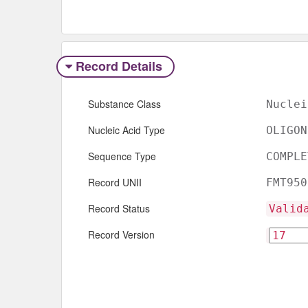
Record Details
Substance Class
Nuclei
Nucleic Acid Type
OLIGON
Sequence Type
COMPLE
Record UNII
FMT950
Record Status
Valid
Record Version