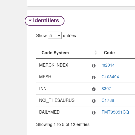
Identifiers
Show
entries
Code System
Code
Code System
Code
MERCK INDEX
m2014
MESH
C108494
INN
8307
NCI_THESAURUS
C1788
DAILYMED
FMT95051CQ
Showing 1 to 5 of 12 entries