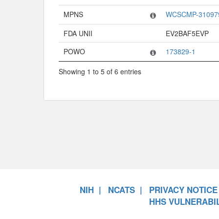
MPNS
WCSCMP-31097
FDA UNII
EV2BAF5EVP
POWO
173829-1
Showing 1 to 5 of 6 entries
NIH
NCATS
PRIVACY NOTICE
HHS VULNERABIL