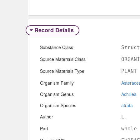
Record Details
Substance Class
Struct
Source Materials Class
ORGANI
Source Materials Type
PLANT
Organism Family
Asterace
Organism Genus
Achillea
Organism Species
atrata
Author
L.
Part
whole