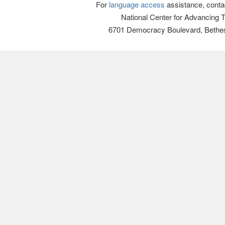
For
language access
assistance, conta
National Center for Advancing 
6701 Democracy Boulevard, Bethe