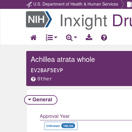
U.S. Department of Health & Human Services
Inxight
Dr
Return
Home
Achillea atrata whole
EV2BAF5EVP
Other
General
Approval Year
Unknown
149,124