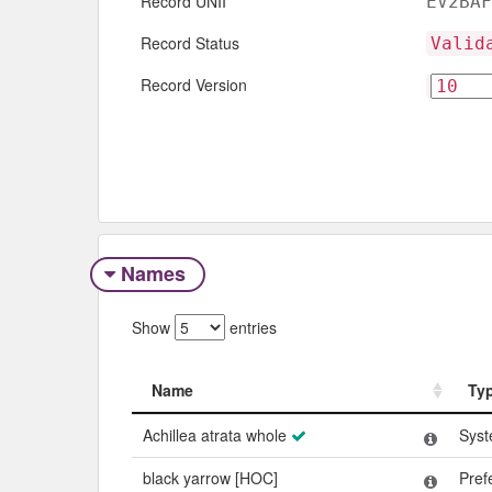
Record UNII
EV2BAF
Record Status
Valid
Record Version
Names
Show
entries
Name
Ty
Name
Ty
Achillea atrata whole
Syst
black yarrow [HOC]
Pref