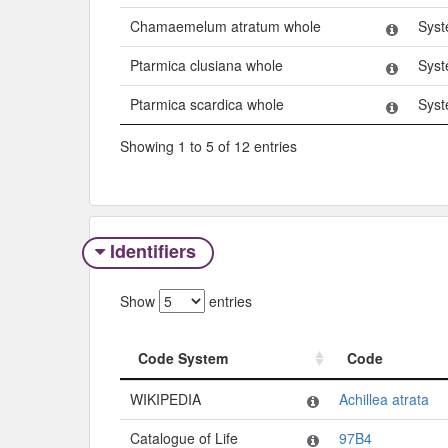
Chamaemelum atratum whole
Syst
Ptarmica clusiana whole
Syst
Ptarmica scardica whole
Syst
Showing 1 to 5 of 12 entries
Identifiers
Show
entries
Code System
Code
Code System
Code
WIKIPEDIA
Achillea atrata
Catalogue of Life
97B4