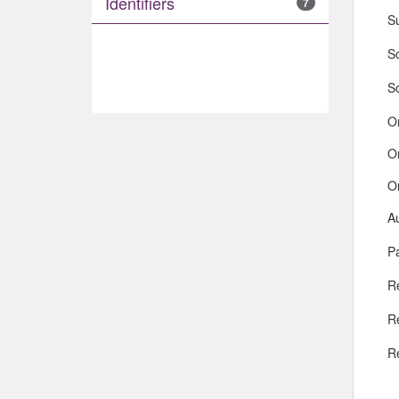
Identifiers
7
S
So
S
O
O
O
A
Pa
R
R
R