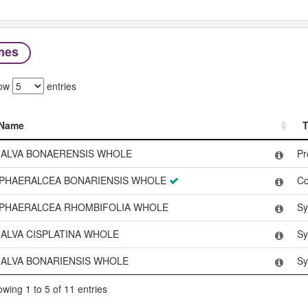
mes
ow
entries
Name
T
Name
T
ALVA BONAERENSIS WHOLE
Pr
PHAERALCEA BONARIENSIS WHOLE
C
PHAERALCEA RHOMBIFOLIA WHOLE
Sy
ALVA CISPLATINA WHOLE
Sy
ALVA BONARIENSIS WHOLE
Sy
wing 1 to 5 of 11 entries