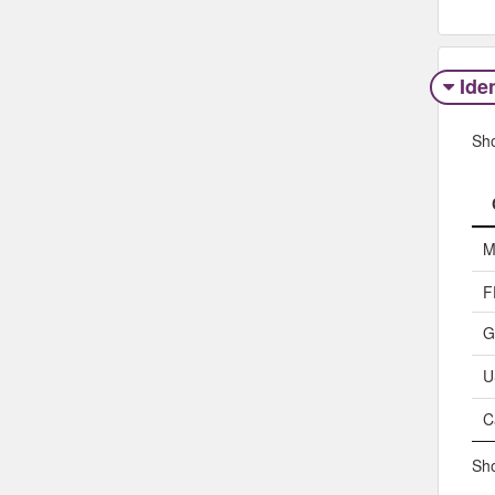
Iden
Sh
M
F
G
U
C
Sho