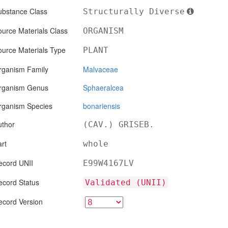
ubstance Class
Structurally Diverse
urce Materials Class
ORGANISM
ource Materials Type
PLANT
rganism Family
Malvaceae
rganism Genus
Sphaeralcea
rganism Species
bonariensis
uthor
(CAV.) GRISEB.
rt
whole
ecord UNII
E99W4167LV
ecord Status
Validated (UNII)
ecord Version