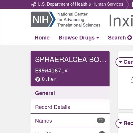
U.S. Department of Health & Human Services
Inx
Return
Home
Home
Browse Drugs
Search
SPHAERALCEA BONARIENSIS WHOLE
Gen
E99W4167LV
Other
General
Record Details
Names
11
Rec