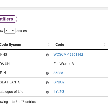
tifiers
ow
entries
Code System
Code
Code System
Code
PNS
WCSCMP-2601962
DA UNII
E99W4167LV
RIN
35228
SDA PLANTS
SPBO2
atalogue of Life
4YL7G
wing 1 to 5 of 7 entries