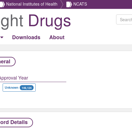
National Institutes of Health
NCATS
ight
Drugs
Downloads
About
eral
Approval Year
Unknown
149,124
ord Details