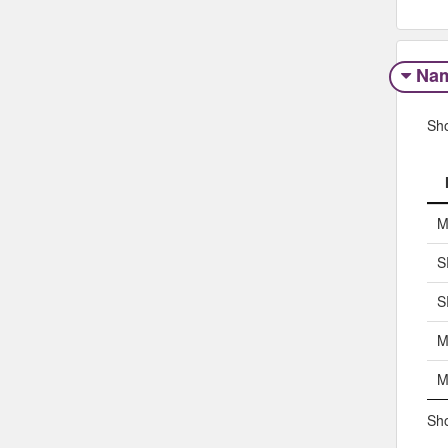
Na
Sh
M
S
S
M
M
Sho