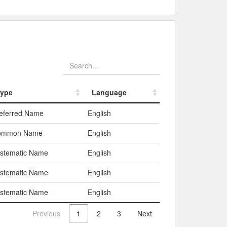
ype
Language
ype
Language
eferred Name
English
ommon Name
English
stematic Name
English
stematic Name
English
stematic Name
English
Previous
1
2
3
Next