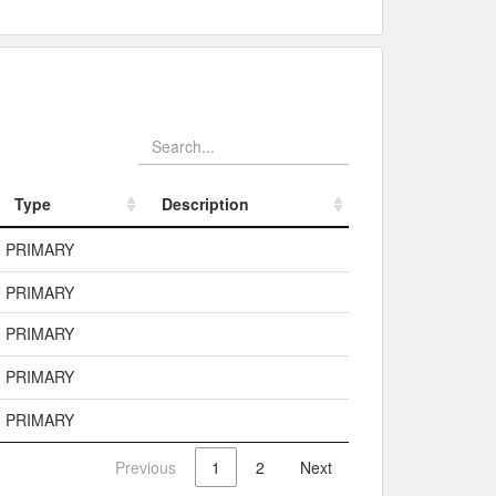
Type
Description
Type
Description
PRIMARY
PRIMARY
PRIMARY
PRIMARY
PRIMARY
Previous
1
2
Next