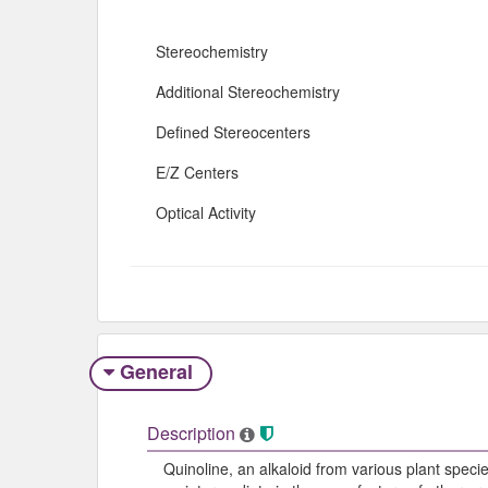
Stereochemistry
Additional Stereochemistry
Defined Stereocenters
E/Z Centers
Optical Activity
General
Description
Quinoline, an alkaloid from various plant species