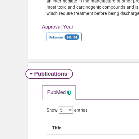
an intermediate in the manufacture of other pr
most toxic and carcinogenic compounds and is 
which require treatment before being discharg
Approval Year
Unknown
149,124
Publications
PubMed
Show
entries
Title
Title