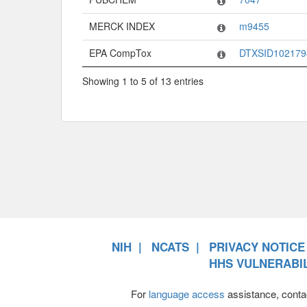
MERCK INDEX
m9455
EPA CompTox
DTXSID102179
Showing 1 to 5 of 13 entries
NIH
NCATS
PRIVACY NOTICE
HHS VULNERABIL
For
language access
assistance, conta