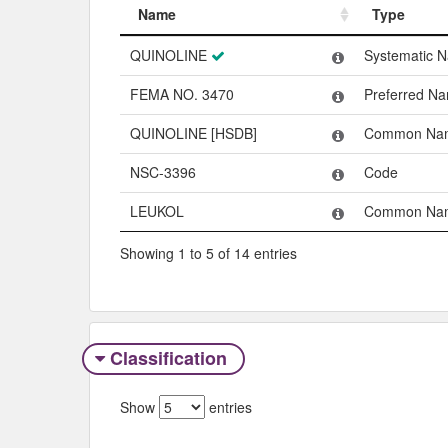
Name
Type
Name
Type
QUINOLINE
Systematic 
FEMA NO. 3470
Preferred N
QUINOLINE [HSDB]
Common Na
NSC-3396
Code
LEUKOL
Common Na
Showing 1 to 5 of 14 entries
Classification
Show
entries