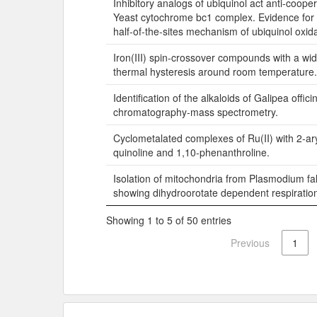
Inhibitory analogs of ubiquinol act anti-cooper
Yeast cytochrome bc1 complex. Evidence for a
half-of-the-sites mechanism of ubiquinol oxida
Iron(III) spin-crossover compounds with a wi
thermal hysteresis around room temperature.
Identification of the alkaloids of Galipea offici
chromatography-mass spectrometry.
Cyclometalated complexes of Ru(II) with 2-ary
quinoline and 1,10-phenanthroline.
Isolation of mitochondria from Plasmodium fa
showing dihydroorotate dependent respiratio
Showing 1 to 5 of 50 entries
Previous
1