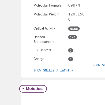
Molecular Formula
C9H7N
Molecular Weight
129.158
6
Optical Activity
NONE
Defined
0 / 0
Stereocenters
E/Z Centers
0
Charge
0
SHOW S
SHOW SMILES / InChI
Moieties