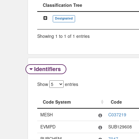
Classification Tree
Classification Tree
Designated
Showing 1 to 1 of 1 entries
Identifiers
Show
entries
Code System
Code
Code System
Code
MESH
C037219
EVMPD
SUB129608
PUBCHEM
7047