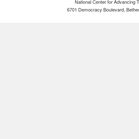
National Center for Advancing 
6701 Democracy Boulevard, Bethe