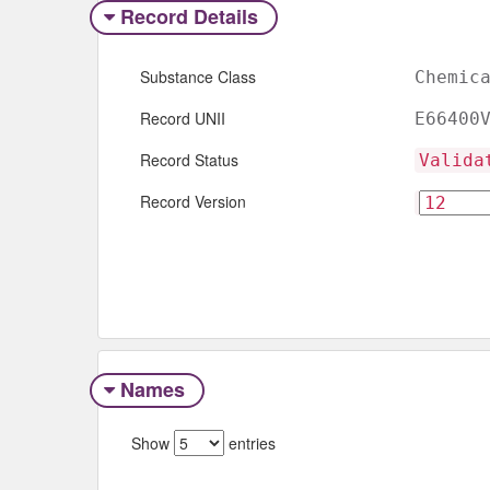
Record Details
Substance Class
Chemic
Record UNII
E66400
Record Status
Valida
Record Version
Names
Show
entries