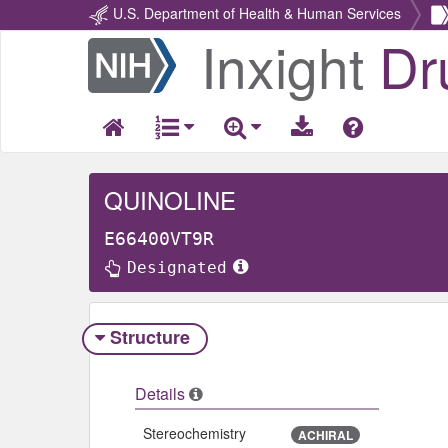
U.S. Department of Health & Human Services
Inxight
Dr
Return
Home
QUINOLINE
E66400VT9R
Designated
Structure
Details
Stereochemistry
ACHIRAL