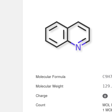
Molecular Formula
C9H
Molecular Weight
129
Charge
0
Count
MOL 
1 MOL