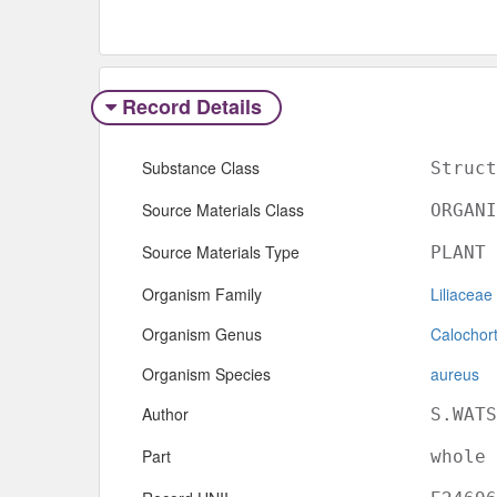
Record Details
Substance Class
Struct
Source Materials Class
ORGANI
Source Materials Type
PLANT
Organism Family
Liliaceae
Organism Genus
Calochor
Organism Species
aureus
Author
S.WATS
Part
whole