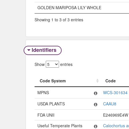
GOLDEN MARIPOSA LILY WHOLE
Showing 1 to 3 of 3 entries
Identifiers
Show
entries
Code System
Code
Code System
Code
MPNS
WCS-301634
USDA PLANTS
CAAU8
FDA UNII
E246969E4W
Useful Temperate Plants
Calochortus a