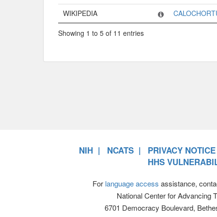
WIKIPEDIA
CALOCHORT
Showing 1 to 5 of 11 entries
NIH
NCATS
PRIVACY NOTICE
HHS VULNERABIL
For
language access
assistance, conta
National Center for Advancing 
6701 Democracy Boulevard, Bethe