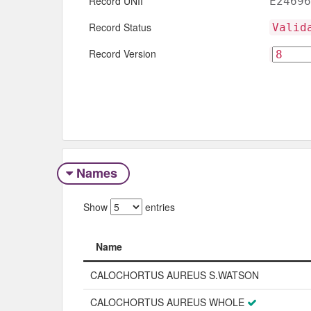
Record UNII
E24696
Record Status
Valid
Record Version
Names
Show
entries
Name
Name
CALOCHORTUS AUREUS S.WATSON
CALOCHORTUS AUREUS WHOLE