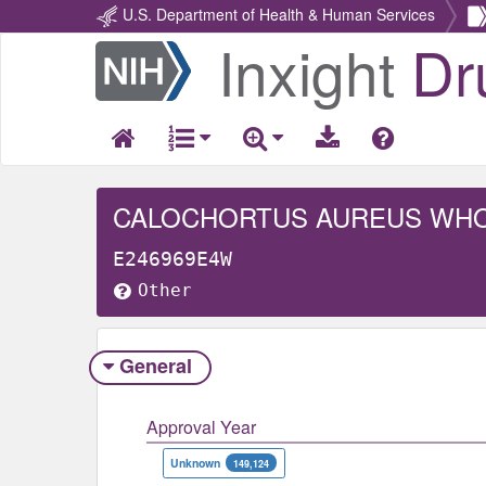
U.S. Department of Health & Human Services
Inxight
Dr
Return
Home
CALOCHORTUS AUREUS WH
E246969E4W
Other
General
Approval Year
Unknown
149,124