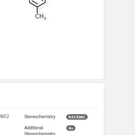
Stereochemistry
lNO2
RACEMIC
Additional
No
Stereochemistry