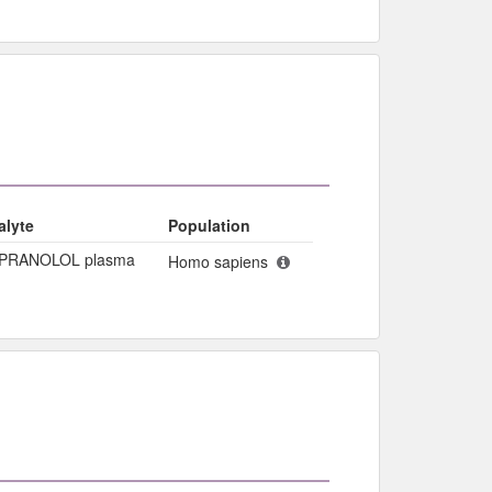
alyte
Population
PRANOLOL plasma
Homo sapiens