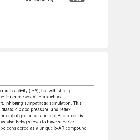
metic activity (ISA), but with strong
etic neurotransmitters such as
t, inhibiting sympathetic stimulation. This
d diastolic blood pressure, and reflex
gement of glaucoma and oral Bupranolol is
has also being shown to have superior
ould be considered as a unique b-AR compound