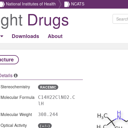
National Institutes of Health
NCATS
ight
Drugs
Downloads
About
ucture
Details
Stereochemistry
RACEMIC
Molecular Formula
C14H22ClNO2.C
lH
Molecular Weight
308.244
Optical Activity
( + / - )