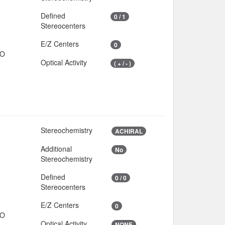
Defined
0 / 1
Stereocenters
E/Z Centers
0
IO
Optical Activity
( + / - )
Stereochemistry
ACHIRAL
Additional
No
Stereochemistry
Defined
0 / 0
Stereocenters
E/Z Centers
0
IO
Optical Activity
NONE