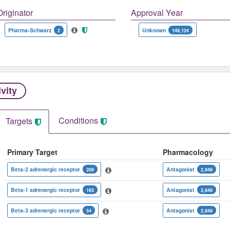
Originator
Approval Year
Pharma-Schwarz
Unknown
2
149,124
ivity
Conditions
Targets
Primary Target
Pharmacology
Beta-2 adrenergic receptor
Antagonist
209
2,849
Beta-1 adrenergic receptor
Antagonist
163
2,849
Beta-3 adrenergic receptor
Antagonist
54
2,849