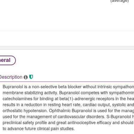
eral
Description
Bupranolol is a non-selective beta blocker without intrinsic sympathomi
membrane stabilizing activity. Bupranolol competes with sympathomim
catecholamines for binding at beta(1)-adrenergic receptors in the hear
results in a reduction in resting heart rate, cardiac output, systolic an
orthostatic hypotension. Ophthalmic Bupranolol is used for the mana
used for the management of cardiovascular disorders. S-Bupranolol 
preclinical safety profile and great antinociceptive efficacy and sh
to advance future clinical pain studies.