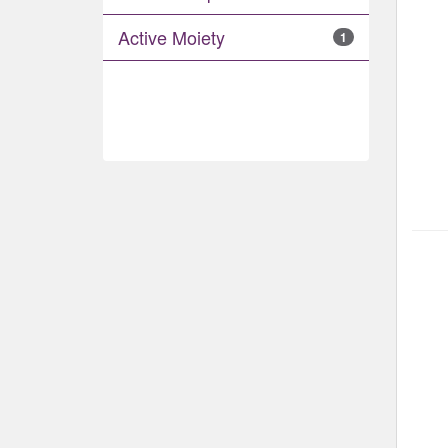
Active Moiety
1