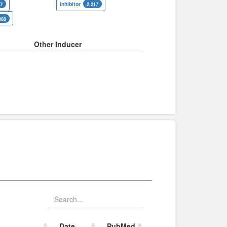
inhibitor
07
2,217
388
Other Inducer
Date
PubMed