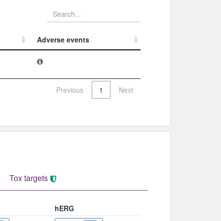
Adverse events​
Adverse events​
Previous
1
Next
Tox targets
hERG