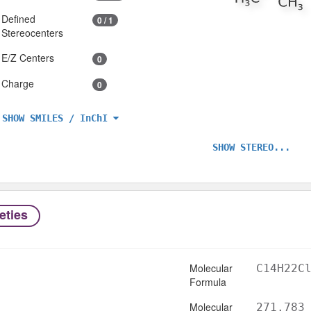
Defined
0 / 1
Stereocenters
E/Z Centers
0
Charge
0
SHOW SMILES / InChI
SHOW STEREO...
eties
Molecular
C14H22C
Formula
Molecular
271.783