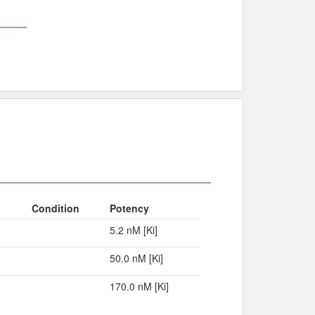
Condition
Potency
5.2 nM [Ki]
50.0 nM [Ki]
170.0 nM [Ki]