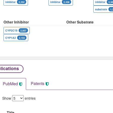
inhibitor
inhibitor
inhibitor
2,252
2,438
2,5
substrate
1,
Other Inhibitor
Other Substrate
CYP2C19
2,057
CYP1A2
2,153
lications
Patents
PubMed
Show
entries
Title