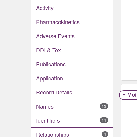
Activity
Pharmacokinetics
Adverse Events​
DDI & Tox
Publications
Application
Record Details
Moi
Names
15
Identifiers
11
Relationships
1