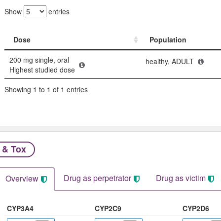
Show
entries
Dose
Population
Dose
Population
200 mg single, oral
healthy, ADULT
Highest studied dose
Showing 1 to 1 of 1 entries
 & Tox
Drug as perpetrator​
Drug as victim
Overview
CYP3A4
CYP2C9
CYP2D6