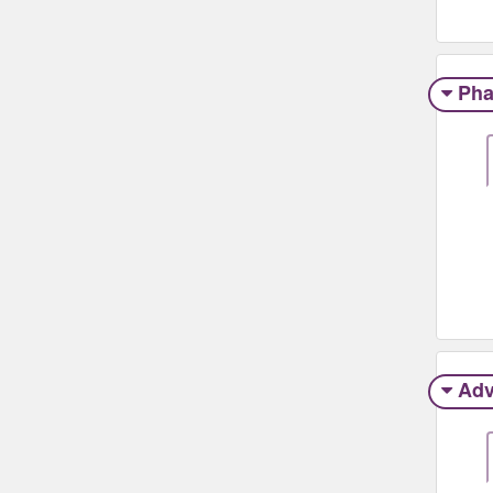
Pha
Adv