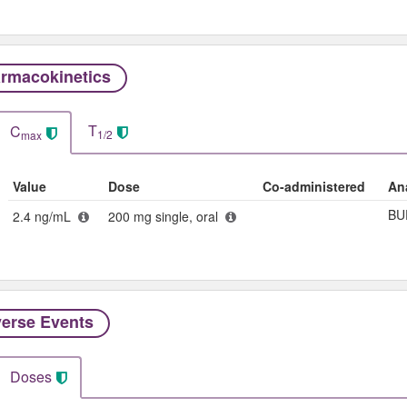
rmacokinetics
T
C
1/2
max
Value
Dose
Co-administered
An
BU
2.4 ng/mL
200 mg single, oral
erse Events​
Doses