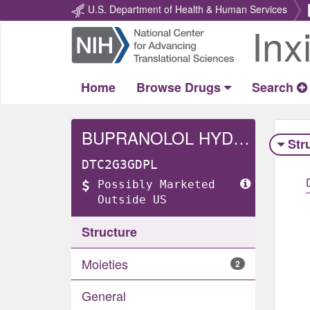
U.S. Department of Health & Human Services
Inx
Return
Home
Home
Browse Drugs
Search
BUPRANOLOL HYDROCHLORIDE
Str
DTC2G3GDPL
Possibly Marketed
Outside US
Structure
Moieties
2
General