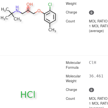
Weight
Charge
0
Count
MOL RATIO
1 MOL RAT
(average)
Molecular
ClH
Formula
Molecular
36.461
Weight
Charge
0
Count
MOL RATIO
1 MOL RAT
(average)