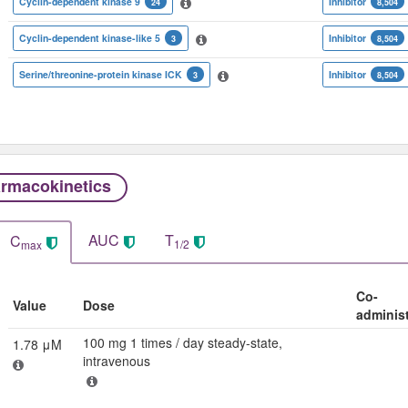
Cyclin-dependent kinase 9
Inhibitor
24
8,504
Cyclin-dependent kinase-like 5
Inhibitor
3
8,504
Serine/threonine-protein kinase ICK
Inhibitor
3
8,504
rmacokinetics
AUC
T
C
1/2
max
Co-
Value
Dose
adminis
100 mg 1 times / day steady-state,
1.78 μM
intravenous