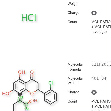
Weight
Charge
0
Count
MOL RATIO
1 MOL RAT
(average)
Molecular
C21H20C
Formula
Molecular
401.84
Weight
Charge
0
Count
MOL RATIO
1 MOL RAT
(average)