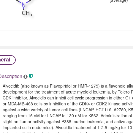
eral
Description
Alvocidib (also known as Flavopiridol or HMR-1275) is a flavonoid alka
development for the treatment of acute myeloid leukemia, by Tolero 
CDK inhibitor, Alvocidib can inhibit cell cycle progression in either 
or MDA-MB-468 cells by inhibition of the CDK4 or CDK2 kinase activity.
against a wide variety of tumor cell lines (LNCAP, HCT116, A2780, K
ranging from 16 nM for LNCAP to 130 nM for K562. Administration of A
slight antitumor activity against P388 murine leukemia, and active 
implanted sc in nude mice). Alvocidib treatment at 1-2.5 mg/kg for 10