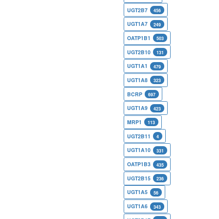
UGT2B7
456
UGT1A7
249
OATP1B1
503
UGT2B10
131
UGT1A1
479
UGT1A8
323
BCRP
697
UGT1A9
423
MRP1
113
UGT2B11
4
UGT1A10
331
OATP1B3
435
UGT2B15
236
UGT1A5
56
UGT1A6
343