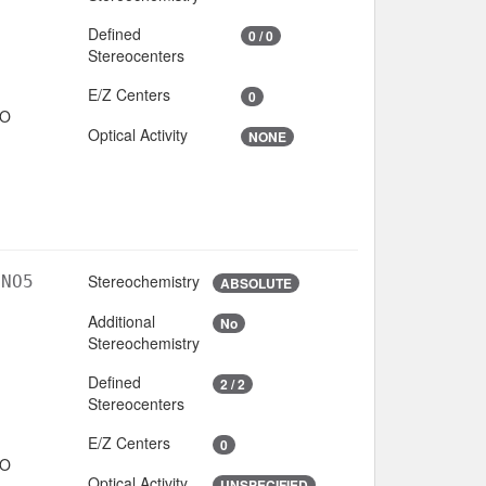
Defined
0 / 0
Stereocenters
E/Z Centers
0
IO
Optical Activity
NONE
Stereochemistry
lNO5
ABSOLUTE
Additional
No
Stereochemistry
Defined
2 / 2
Stereocenters
E/Z Centers
0
IO
Optical Activity
UNSPECIFIED