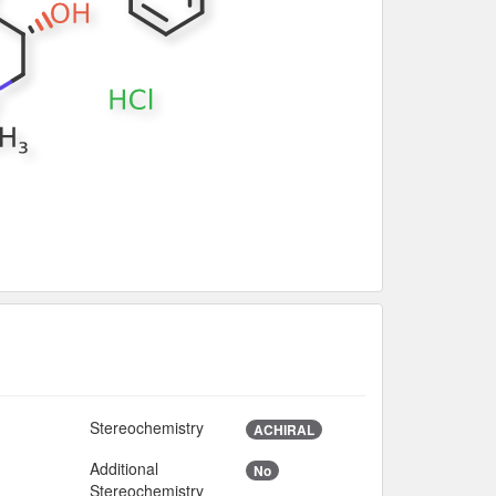
Stereochemistry
ACHIRAL
Additional
No
Stereochemistry