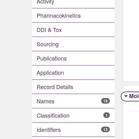
Activity
Pharmacokinetics
DDI & Tox
Sourcing
Publications
Application
Record Details
Moi
Names
19
Classification
1
Identifiers
13