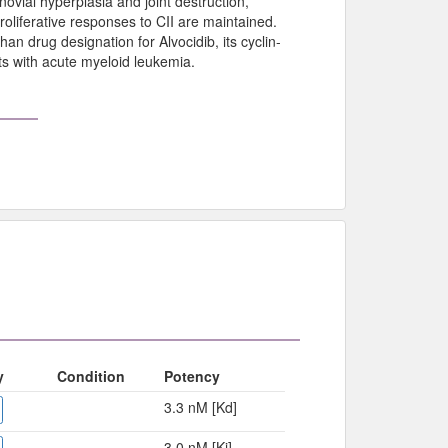
novial hyperplasia and joint destruction,
roliferative responses to CII are maintained.
n drug designation for Alvocidib, its cyclin-
ts with acute myeloid leukemia.
y
Condition
Potency
3.3 nM [Kd]
3.0 nM [Ki]