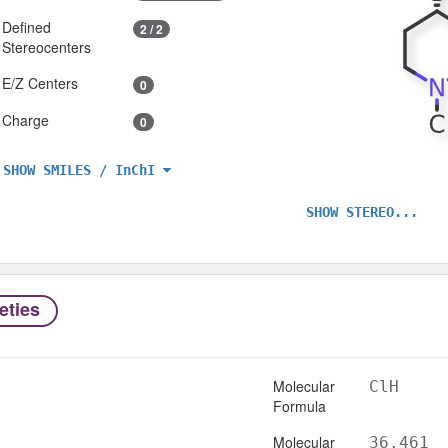
Defined
2 / 2
Stereocenters
E/Z Centers
0
Charge
0
SHOW SMILES / InChI
SHOW STEREO...
eties
Molecular
ClH
Formula
Molecular
36.461