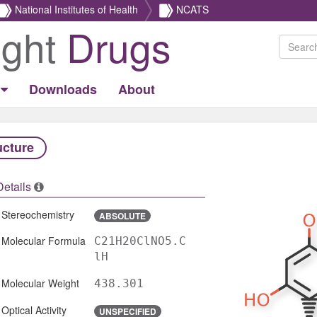
National Institutes of Health
NCATS
ight
Drugs
Downloads
About
ucture
Details
Stereochemistry
ABSOLUTE
Molecular Formula
C21H20ClNO5.C
lH
Molecular Weight
438.301
Optical Activity
UNSPECIFIED