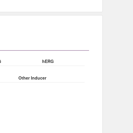
6
hERG
Other Inducer