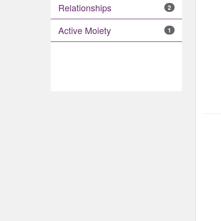
Relationships
2
Active Moiety
1