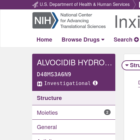
U.S. Department of Health & Human Services
Inx
Return
Home
Home
Browse Drugs
Search
ALVOCIDIB HYDROCHLORIDE
Str
D48MS3A6N9
Investigational
Structure
Moieties
2
General