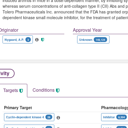
induced arthritis in mice in a dose-dependent manner, by inhibiting sy
whereas serum concentrations of anti-collagen type II (CII) Abs and p
Tolero Pharmaceuticals Inc. announced that the FDA has granted orpha
dependent kinase small molecule inhibitor, for the treatment of patien
Originator
Approval Year
Nygaard, A.P.
Unknown
3
149,124
ivity
Conditions
Targets
Primary Target
Pharmacolog
Cyclin-dependent kinase 4
Inhibitor
26
8,504