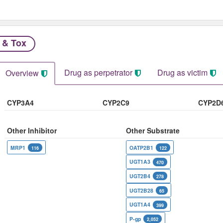
 & Tox
Drug as perpetrator​
Drug as victim
Overview
CYP3A4
CYP2C9
CYP2D
Other Inhibitor
Other Substrate
MRP1
OATP2B1
116
122
UGT1A3
470
UGT2B4
278
UGT2B28
65
UGT1A4
399
P-gp
2,052