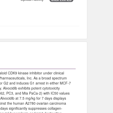
loid CDK9 kinase inhibitor under clinical
Pharmaceuticals, Inc. As a broad spectrum
G1 or G2 and induces G1 arrest in either MCF-7
 Alvocidib exhibits potent cytotoxicity
562, PC3, and Mia PaCa-2) with IC50 values
lvocidib at 7.5 mg/kg for 7 days displays
against the human A2780 ovarian carcinoma
 days significantly suppresses collagen-