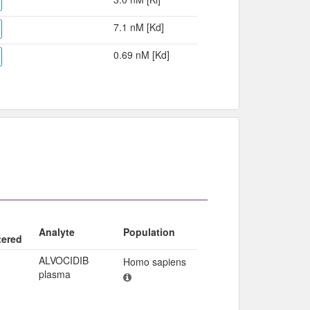
7.1 nM [Kd]
0.69 nM [Kd]
Analyte
Population
tered
ALVOCIDIB
Homo sapiens
plasma