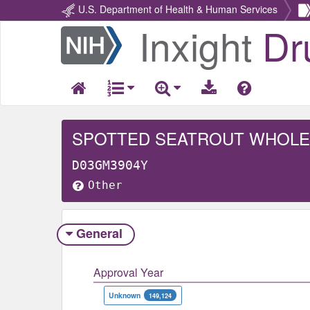
U.S. Department of Health & Human Services
Inxight
Dr
Return
Home
SPOTTED SEATROUT WHOLE
D03GM3904Y
Other
General
Approval Year
Unknown
149,124