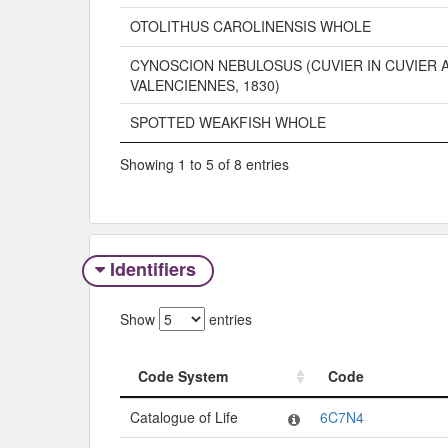
OTOLITHUS CAROLINENSIS WHOLE
CYNOSCION NEBULOSUS (CUVIER IN CUVIER 
VALENCIENNES, 1830)
SPOTTED WEAKFISH WHOLE
Showing 1 to 5 of 8 entries
Identifiers
Show
entries
Code System
Code
Code System
Code
Catalogue of Life
6C7N4