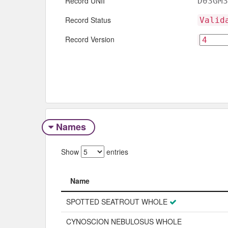
Record UNII
D03GM3
Record Status
Valid
Record Version
Names
Show
entries
Name
Name
SPOTTED SEATROUT WHOLE
CYNOSCION NEBULOSUS WHOLE