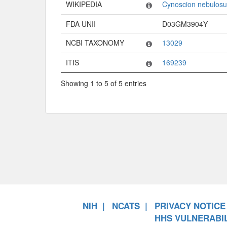
WIKIPEDIA
Cynoscion nebulosu
FDA UNII
D03GM3904Y
NCBI TAXONOMY
13029
ITIS
169239
Showing 1 to 5 of 5 entries
NIH
NCATS
PRIVACY NOTICE
HHS VULNERABIL