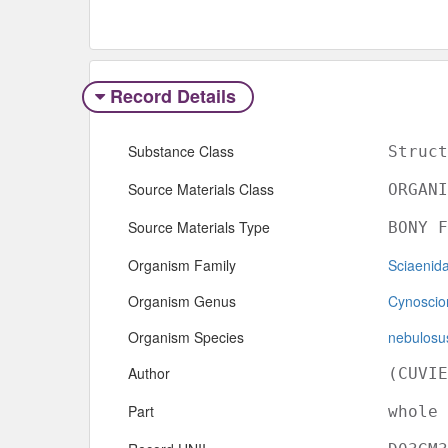
Record Details
Substance Class
Struct
Source Materials Class
ORGANI
Source Materials Type
BONY F
Organism Family
Sciaenid
Organism Genus
Cynoscio
Organism Species
nebulosu
Author
(CUVIE
Part
whole