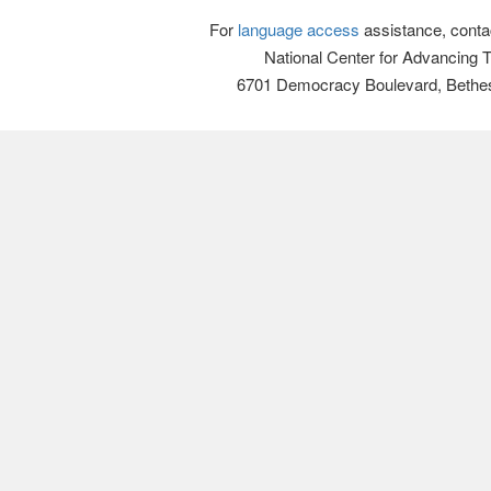
For
language access
assistance, conta
National Center for Advancing 
6701 Democracy Boulevard, Bethe