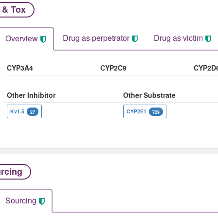
 & Tox
Drug as perpetrator​
Drug as victim
Overview
CYP3A4
CYP2C9
CYP2D
Other Inhibitor
Other Substrate
Kv1.5
CYP2E1
27
729
rcing
Sourcing