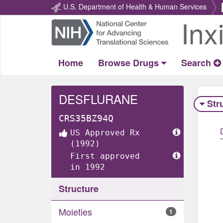
U.S. Department of Health & Human Services
Inx
Return
Home
Home
Browse Drugs
Search
DESFLURANE
Str
CRS35BZ94Q
US Approved Rx
(1992)
First approved
in 1992
Structure
Moieties
1