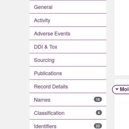
General
Activity
Adverse Events​
DDI & Tox
Sourcing
Publications
Record Details
Moi
Names
16
Classification
6
Identifiers
22