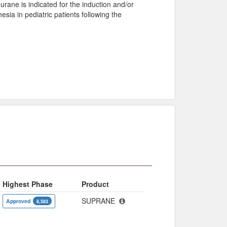
lurane is indicated for the induction and/or
ia in pediatric patients following the
Highest Phase
Product
SUPRANE
Approved
8,583