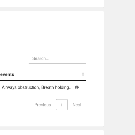
events​
events​
 Airways obstruction, Breath holding...
Previous
1
Next