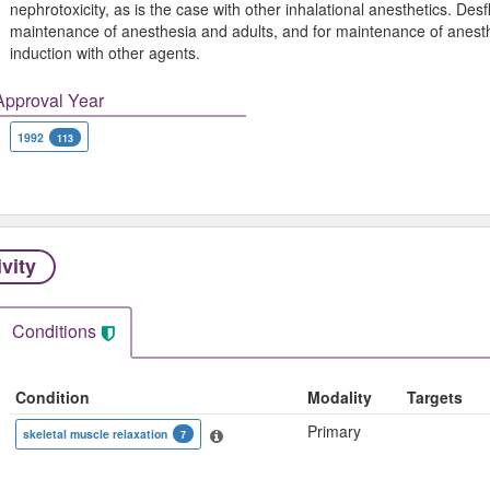
nephrotoxicity, as is the case with other inhalational anesthetics. Desf
maintenance of anesthesia and adults, and for maintenance of anesthes
induction with other agents.
Approval Year
1992
113
ivity
Conditions
Condition
Modality
Targets
Primary
skeletal muscle relaxation
7