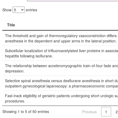
Show
entries
Title
Title
The threshold and gain of thermoregulatory vasoconstriction differs
anesthesia in the dependent and upper arms in the lateral position.
Subcellular localization of trifluoroacetylated liver proteins in associa
hepatitis following isoflurane.
The relationship between acceleromyographic train-of-four fade and 
depression.
Selective spinal anesthesia versus desflurane anesthesia in short d
outpatient gynecological laparoscopy: a pharmacoeconomic compar
Fast-track eligibility of geriatric patients undergoing short urologic s
procedures.
Showing 1 to 5 of 50 entries
Previous
1
2