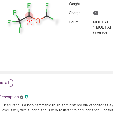
Weight
Charge
0
Count
MOL RATIO
1 MOL RAT
(average)
eral
Description
Desflurane is a non-flammable liquid administered via vaporizer as a 
exclusively with fluorine and is very resistant to defluorination. For thi