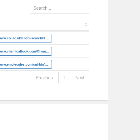
https://www.ebi.ac.uk/chebi/searchId.do?chebiId=CHEBI:4445
https://www.chemicalbook.com/ChemicalProductProperty_EN_CB2304120
https://www.emolecules.com/cgi-bin/more?vid=907267
Previous
1
Next