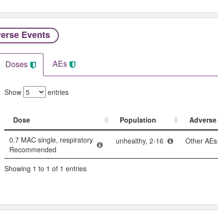
erse Events​
AEs
Doses
Show
entries
Dose
Population
Adverse 
Dose
Population
Adverse 
0.7 MAC single, respiratory
unhealthy, 2-16
Other AEs:
Recommended
Showing 1 to 1 of 1 entries