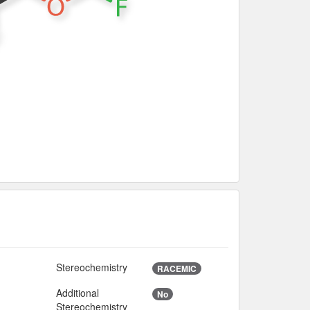
Stereochemistry
RACEMIC
Additional
No
8
Stereochemistry