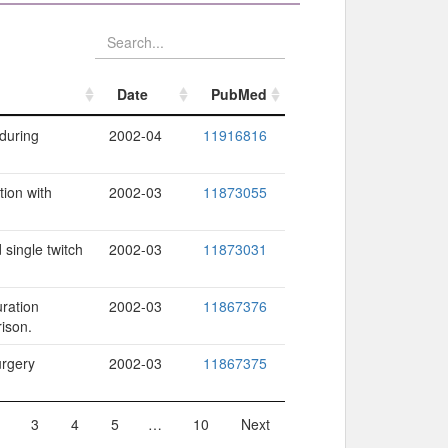
Date
PubMed
Date
PubMed
 during
2002-04
11916816
tion with
2002-03
11873055
single twitch
2002-03
11873031
uration
2002-03
11867376
ison.
urgery
2002-03
11867375
3
4
5
…
10
Next