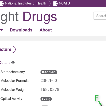
National Institutes of Health
NCATS
ight
Drugs
Downloads
About
ucture
Details
Stereochemistry
RACEMIC
Molecular Formula
C3H2F6O
Molecular Weight
168.0378
Optical Activity
( + / - )