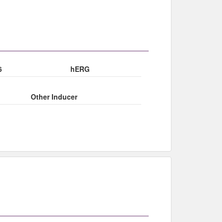
6
hERG
Other Inducer