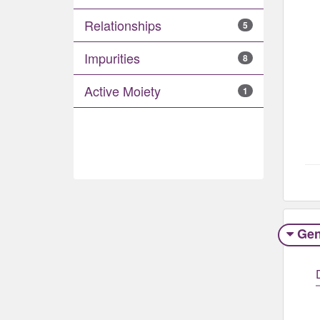
Relationships
5
Impurities
8
Active Moiety
1
Gen