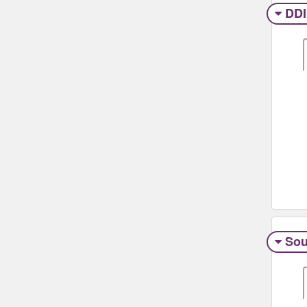
DDI
Sou