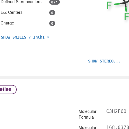
Defined Stereocenters
0 / 1
E/Z Centers
0
Charge
0
SHOW SMILES / InChI
SHOW STEREO...
eties
Molecular
C3H2F6O
Formula
Molecular
168.037