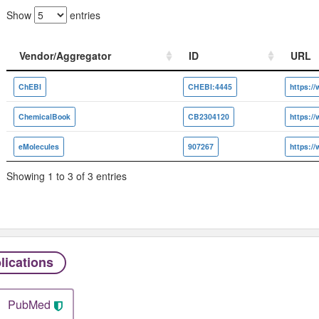
Show
entries
Vendor/Aggregator
ID
URL
Vendor/Aggregator
ID
URL
ChEBI
CHEBI:4445
ChemicalBook
CB2304120
eMolecules
907267
Showing 1 to 3 of 3 entries
lications
PubMed