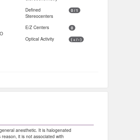
Defined
0 / 1
Stereocenters
E/Z Centers
0
IO
Optical Activity
( + / - )
general anesthetic. It is halogenated
s reason, it is not associated with