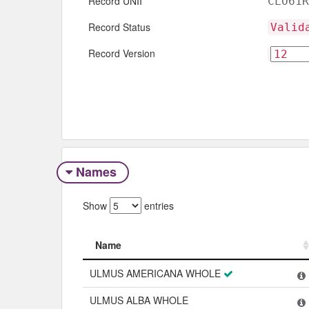
Record UNII
CLO61R
Record Status
Valid
Record Version
Names
Show
entries
Name
Name
ULMUS AMERICANA WHOLE
ULMUS ALBA WHOLE