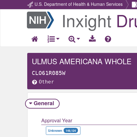
U.S. Department of Health & Human Services
Inxight
Dr
Return
Home
ULMUS AMERICANA WHOLE
CLO61R085W
Other
General
Approval Year
Unknown
149,124