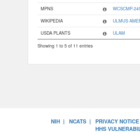
MPNS
WCSCMP-24
WIKIPEDIA
ULMUS AME
USDA PLANTS
ULAM
Showing 1 to 5 of 11 entries
NIH
NCATS
PRIVACY NOTICE
HHS VULNERABIL