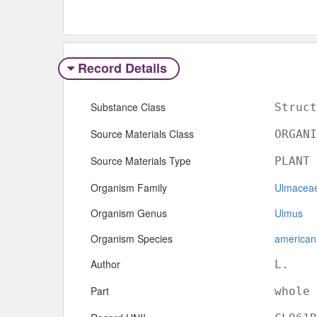
Record Details
Substance Class
Struct
Source Materials Class
ORGANI
Source Materials Type
PLANT
Organism Family
Ulmacea
Organism Genus
Ulmus
Organism Species
american
Author
L.
Part
whole