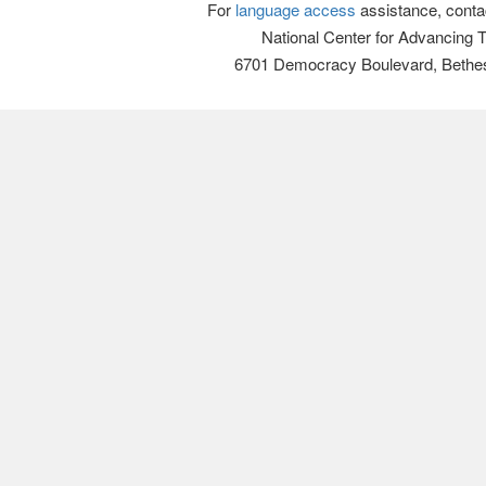
For
language access
assistance, conta
National Center for Advancing 
6701 Democracy Boulevard, Bethe