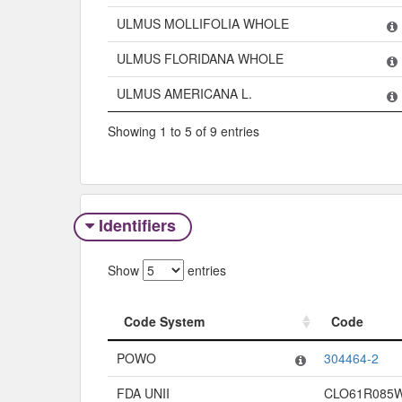
ULMUS MOLLIFOLIA WHOLE
ULMUS FLORIDANA WHOLE
ULMUS AMERICANA L.
Showing 1 to 5 of 9 entries
Identifiers
Show
entries
Code System
Code
Code System
Code
POWO
304464-2
FDA UNII
CLO61R085