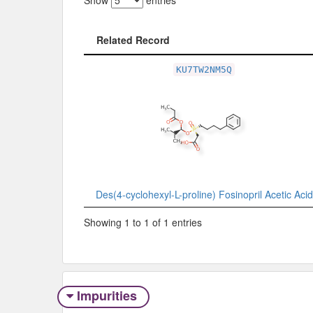
Show
entries
Related Record
Related Record
KU7TW2NM5Q
Des(4-cyclohexyl-L-proline) Fosinopril Acetic Acid
Showing 1 to 1 of 1 entries
Impurities