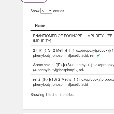
Show
entries
Name
Name
ENANTIOMER OF FOSINOPRIL IMPURITY I [EP
IMPURITY]
2-[(R)-[(1S)-2-Methyl-1-(1-oxopropoxy)propoxy](4
phenylbutyl)phosphinyl]acetic acid, rel-
Acetic acid, 2-[(R)-[(1S)-2-methyl-1-(1-oxopropox
(4-phenylbutyl)phosphinyl]-, rel-
rel-2-[(R)-[(1S)-2-Methyl-1-(1-oxopropoxy)propoxy
phenylbutyl)phosphinyl]acetic acid
Showing 1 to 4 of 4 entries