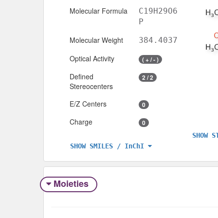
Molecular Formula
C19H29O6
P
Molecular Weight
384.4037
Optical Activity
( + / - )
Defined
2 / 2
Stereocenters
E/Z Centers
0
Charge
0
SHOW S
SHOW SMILES / InChI
Moieties