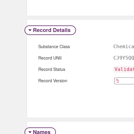
Record Details
Substance Class
Chemic
Record UNII
CJ9Y5Q
Record Status
Valida
Record Version
Names