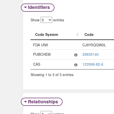
Identifiers
Show
entries
Code System
Code
Code System
Code
FDA UNII
CJ9Y5QQW2L
PUBCHEM
29935140
CAS
123599-82-6
Showing 1 to 3 of 3 entries
Relationships