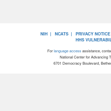
NIH
NCATS
PRIVACY NOTICE
HHS VULNERABIL
For
language access
assistance, conta
National Center for Advancing 
6701 Democracy Boulevard, Bethe