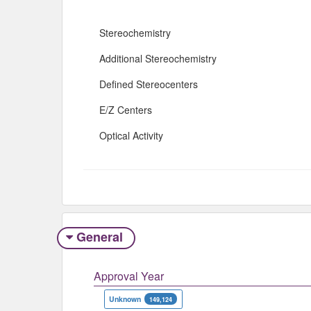
Stereochemistry
Additional Stereochemistry
Defined Stereocenters
E/Z Centers
Optical Activity
General
Approval Year
Unknown
149,124