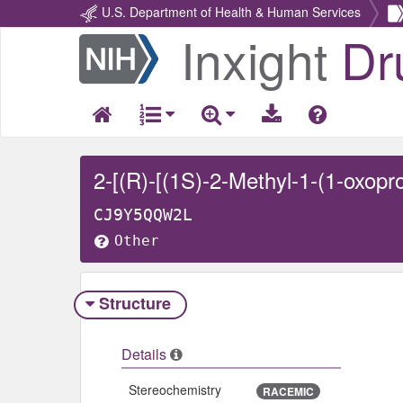
U.S. Department of Health & Human Services
Inxight
Dr
Return
Home
CJ9Y5QQW2L
Other
Structure
Details
Stereochemistry
RACEMIC