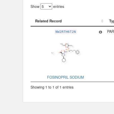
Show
entries
Related Record
Ty
Related Record
Ty
PAR
NW2RTH6T2N
FOSINOPRIL SODIUM
Showing 1 to 1 of 1 entries