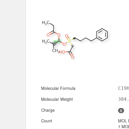
Molecular Formula
C19
Molecular Weight
384
Charge
0
Count
MOL 
1 MOL