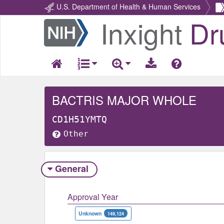
U.S. Department of Health & Human Services
Inxight
Dr
Return
Home
BACTRIS MAJOR WHOLE
CD1H51YMTQ
Other
General
Approval Year
Unknown
149,124