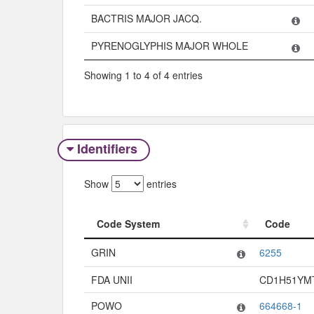
BACTRIS MAJOR JACQ.
PYRENOGLYPHIS MAJOR WHOLE
Showing 1 to 4 of 4 entries
Identifiers
Show
entries
Code System
Code
Code System
Code
GRIN
6255
FDA UNII
CD1H51YM
POWO
664668-1