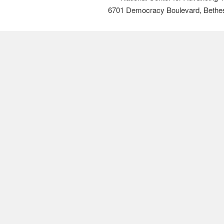
6701 Democracy Boulevard, Bethe