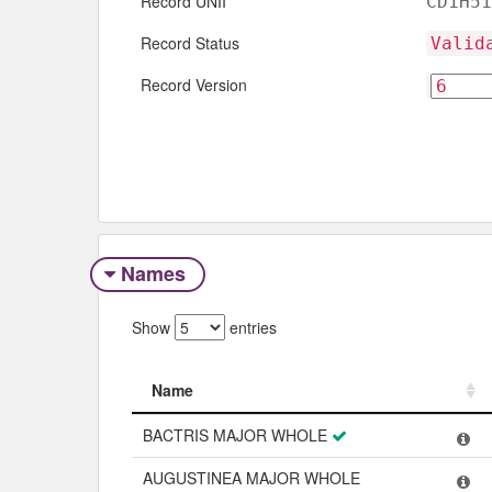
Record UNII
CD1H51
Record Status
Valid
Record Version
Names
Show
entries
Name
Name
BACTRIS MAJOR WHOLE
AUGUSTINEA MAJOR WHOLE