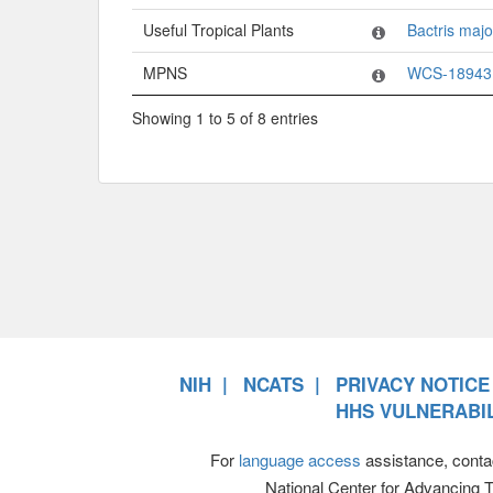
Useful Tropical Plants
Bactris majo
MPNS
WCS-18943
Showing 1 to 5 of 8 entries
NIH
NCATS
PRIVACY NOTICE
HHS VULNERABIL
For
language access
assistance, conta
National Center for Advancing 