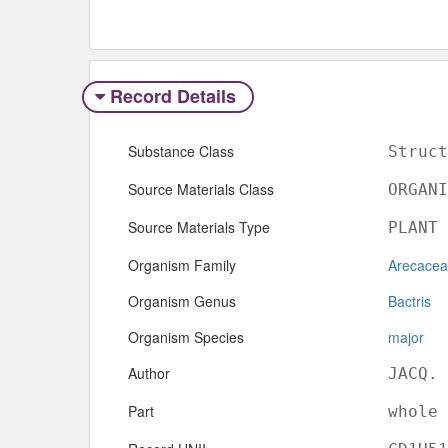
Record Details
Substance Class
Struct
Source Materials Class
ORGANI
Source Materials Type
PLANT
Organism Family
Arecace
Organism Genus
Bactris
Organism Species
major
Author
JACQ.
Part
whole