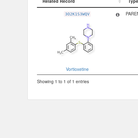
Related Record
Typ
Related Record
Typ
PARE
3O2K1S3WQV
Vortioxetine
Showing 1 to 1 of 1 entries