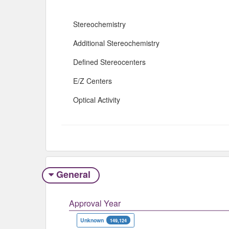
Stereochemistry
Additional Stereochemistry
Defined Stereocenters
E/Z Centers
Optical Activity
General
Approval Year
Unknown
149,124