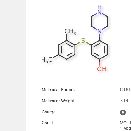
Molecular Formula
C18
Molecular Weight
314
Charge
0
Count
MOL 
1 MOL