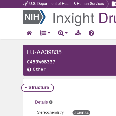
U.S. Department of Health & Human Services
Inxight
Dr
Return
Home
LU-AA39835
C459W0B337
Other
Structure
Details
Stereochemistry
ACHIRAL