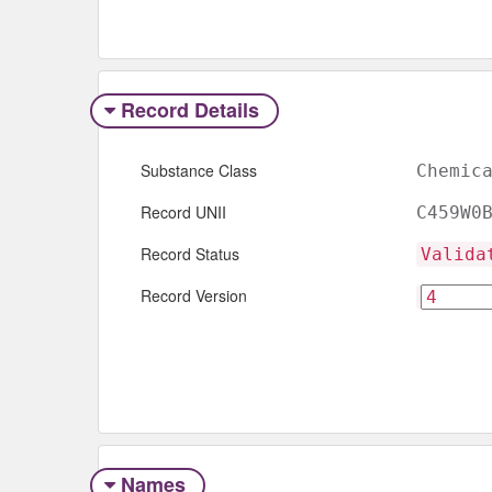
Record Details
Substance Class
Chemic
Record UNII
C459W0
Record Status
Valida
Record Version
Names