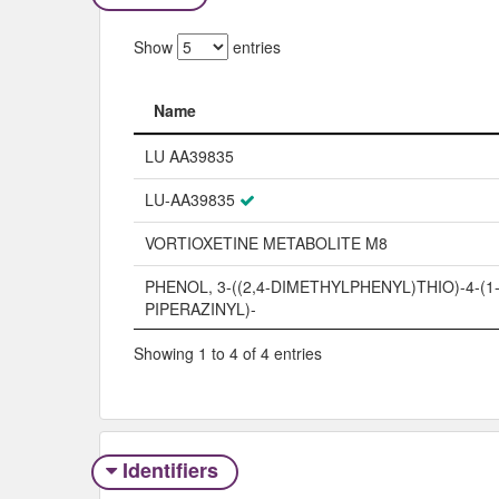
Show
entries
Name
Name
LU AA39835
LU-AA39835
VORTIOXETINE METABOLITE M8
PHENOL, 3-((2,4-DIMETHYLPHENYL)THIO)-4-(1
PIPERAZINYL)-
Showing 1 to 4 of 4 entries
Identifiers