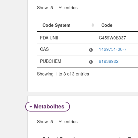
Show
entries
Code System
Code
Code System
Code
FDA UNII
C459W0B337
CAS
1429751-00-7
PUBCHEM
91936922
Showing 1 to 3 of 3 entries
Metabolites
Show
entries