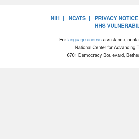
NIH
NCATS
PRIVACY NOTICE
HHS VULNERABIL
For
language access
assistance, conta
National Center for Advancing 
6701 Democracy Boulevard, Bethe