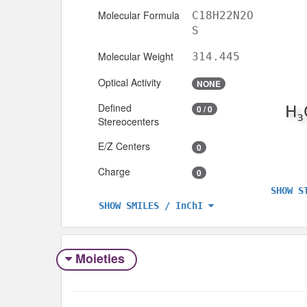
Molecular Formula
C18H22N2O
S
Molecular Weight
314.445
Optical Activity
NONE
Defined
0 / 0
Stereocenters
E/Z Centers
0
Charge
0
SHOW S
SHOW SMILES / InChI
Moieties