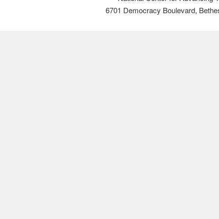
6701 Democracy Boulevard, Bethe