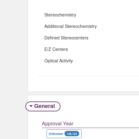
Stereochemistry
Additional Stereochemistry
Defined Stereocenters
E/Z Centers
Optical Activity
General
Approval Year
Unknown
149,124