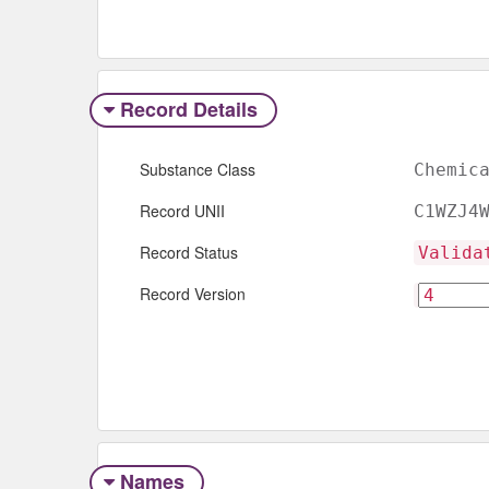
Record Details
Substance Class
Chemic
Record UNII
C1WZJ4
Record Status
Valida
Record Version
Names