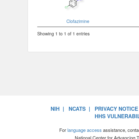
Clofazimine
Showing 1 to 1 of 1 entries
NIH
NCATS
PRIVACY NOTICE
HHS VULNERABIL
For
language access
assistance, conta
National Center for Advancing 