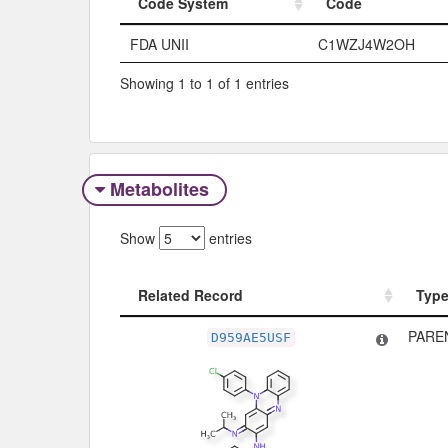
Code System
Code
Code System
Code
FDA UNII
C1WZJ4W2OH
Showing 1 to 1 of 1 entries
Metabolites
Show
entries
Related Record
Typ
Related Record
Typ
PARE
D959AE5USF