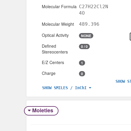
Molecular Formula
C27H22Cl2N
4O
Molecular Weight
489.396
Optical Activity
NONE
Defined
0 / 0
Stereocenters
E/Z Centers
1
Charge
0
SHOW S
SHOW SMILES / InChI
Moieties