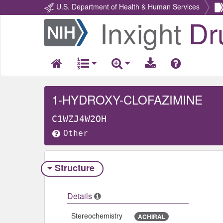
U.S. Department of Health & Human Services
Inxight
Dr
Return
Home
1-HYDROXY-CLOFAZIMINE
C1WZJ4W2OH
Other
Structure
Details
Stereochemistry
ACHIRAL