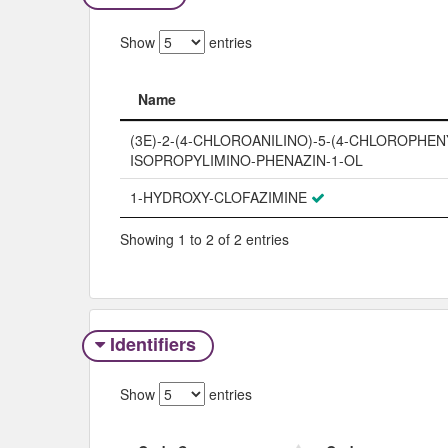
Show
entries
Name
Name
(3E)-2-(4-CHLOROANILINO)-5-(4-CHLOROPHENY
ISOPROPYLIMINO-PHENAZIN-1-OL
1-HYDROXY-CLOFAZIMINE
Showing 1 to 2 of 2 entries
Identifiers
Show
entries