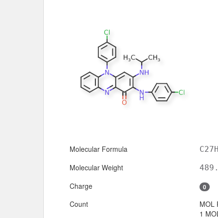
Molecular Formula
C27
Molecular Weight
489
Charge
0
Count
MOL 
1 MOL