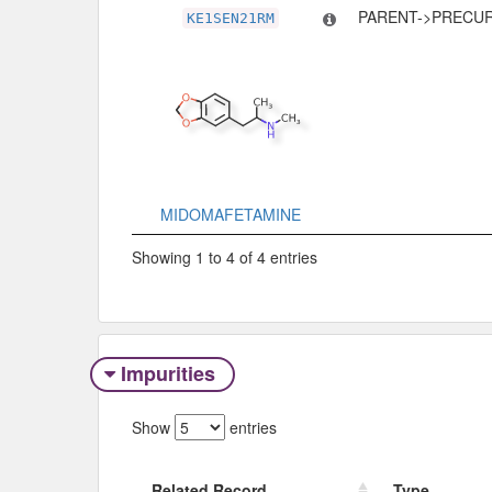
PARENT->PRECU
KE1SEN21RM
MIDOMAFETAMINE
Showing 1 to 4 of 4 entries
Impurities
Show
entries
Related Record
Type