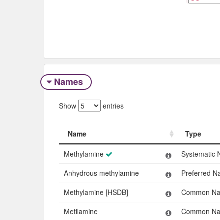
Names
Show
entries
Name
Type
Name
Type
Methylamine
Systematic
Anhydrous methylamine
Preferred 
Methylamine [HSDB]
Common N
Metilamine
Common N