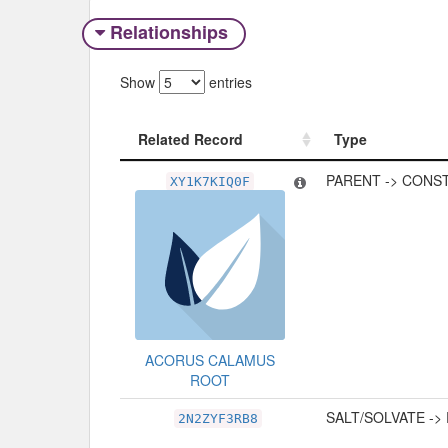
Relationships
Show
entries
Related Record
Type
Related Record
Type
PARENT -> CONS
XY1K7KIQ0F
ACORUS CALAMUS
ROOT
SALT/SOLVATE ->
2N2ZYF3RB8