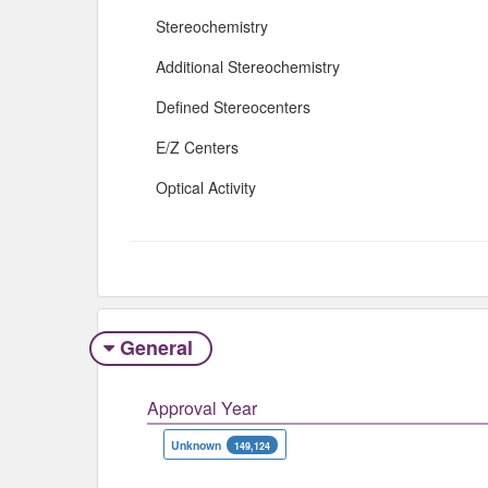
Stereochemistry
Additional Stereochemistry
Defined Stereocenters
E/Z Centers
Optical Activity
General
Approval Year
Unknown
149,124