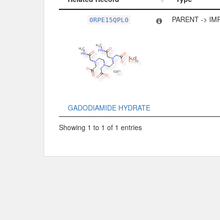
Related Record
Type
PARENT -> IM
0RPE15QPL0
GADODIAMIDE HYDRATE
Showing 1 to 1 of 1 entries