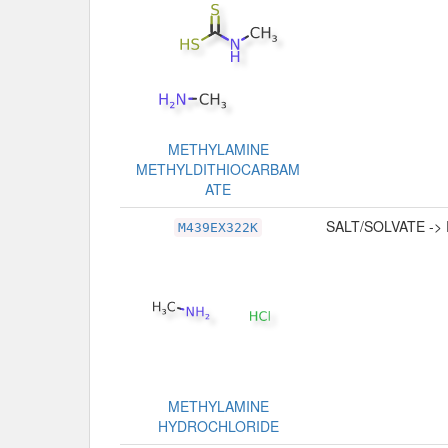
METHYLAMINE
METHYLDITHIOCARBAM
ATE
SALT/SOLVATE ->
M439EX322K
METHYLAMINE
HYDROCHLORIDE