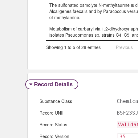
The sulfonated osmolyte N-methyltaurine is d
Alcaligenes faecalis and by Paracoccus versu
of methylamine.
Metabolism of carbaryl via 1,2-dihydroxynaph
isolates Pseudomonas sp. strains C4, C5, an
Showing 1 to 5 of 26 entries
Previous
Record Details
Substance Class
Chemic
Record UNII
BSF23S
Record Status
Valida
Record Version