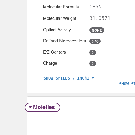
Molecular Formula
CH5N
Molecular Weight
31.0571
Optical Activity
NONE
Defined Stereocenters
0 / 0
E/Z Centers
0
Charge
0
SHOW SMILES / InChI
SHOW S
Moieties