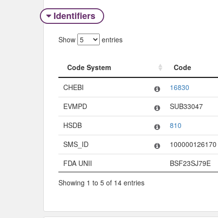
Identifiers
Show
entries
Code System
Code
Code System
Code
CHEBI
16830
EVMPD
SUB33047
HSDB
810
SMS_ID
100000126170
FDA UNII
BSF23SJ79E
Showing 1 to 5 of 14 entries