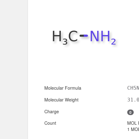
Molecular Formula
CH5
Molecular Weight
31.
Charge
0
Count
MOL 
1 MOL