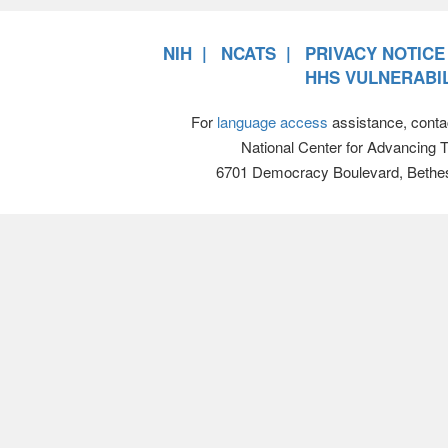
NIH
NCATS
PRIVACY NOTICE
HHS VULNERABIL
For
language access
assistance, conta
National Center for Advancing 
6701 Democracy Boulevard, Bethe