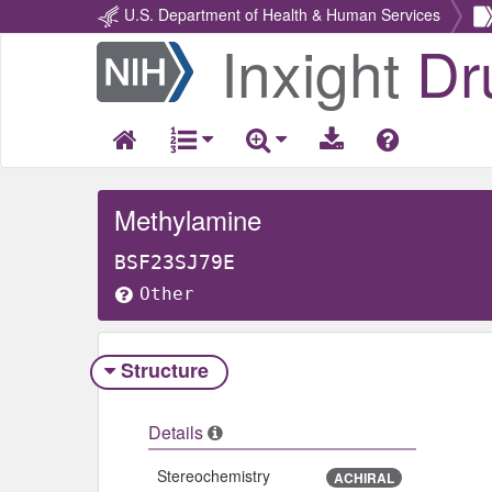
U.S. Department of Health & Human Services
Inxight
Dr
Return
Home
Methylamine
BSF23SJ79E
Other
Structure
Details
Stereochemistry
ACHIRAL