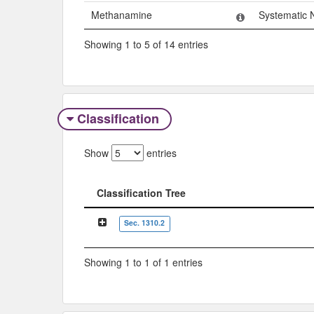
Methanamine
Systematic
Showing 1 to 5 of 14 entries
Classification
Show
entries
Classification Tree
Classification Tree
Sec. 1310.2
Showing 1 to 1 of 1 entries