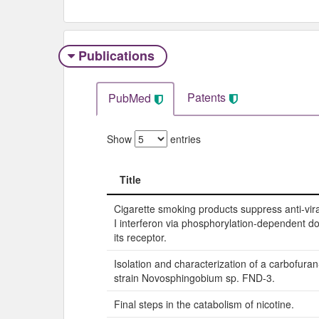
Publications
Patents
PubMed
Show
entries
Title
Title
Cigarette smoking products suppress anti-vira
I interferon via phosphorylation-dependent d
its receptor.
Isolation and characterization of a carbofura
strain Novosphingobium sp. FND-3.
Final steps in the catabolism of nicotine.