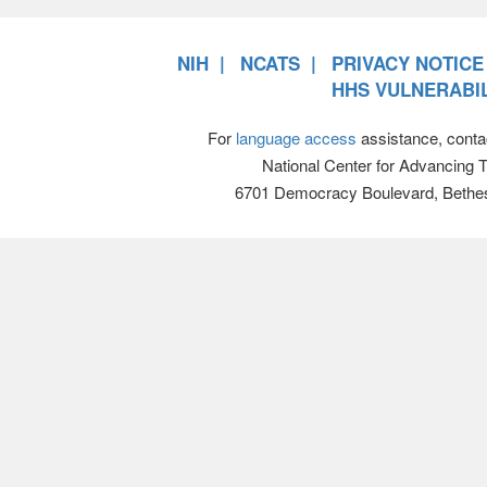
NIH
NCATS
PRIVACY NOTICE
HHS VULNERABIL
For
language access
assistance, conta
National Center for Advancing 
6701 Democracy Boulevard, Bethe