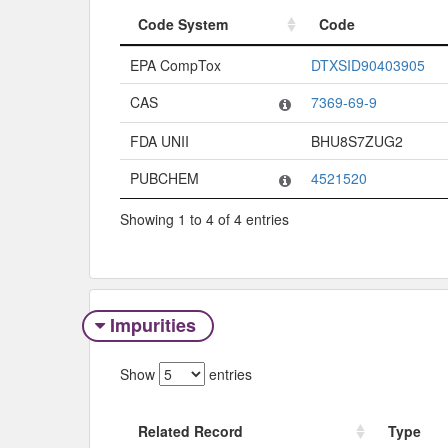
Code System
Code
Code System
Code
EPA CompTox
DTXSID90403905
CAS
7369-69-9
FDA UNII
BHU8S7ZUG2
PUBCHEM
4521520
Showing 1 to 4 of 4 entries
Impurities
Show
entries
Related Record
Type