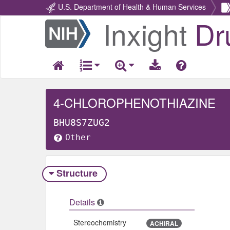
U.S. Department of Health & Human Services
Inxight
Dr
Return
Home
4-CHLOROPHENOTHIAZINE
BHU8S7ZUG2
Other
Structure
Details
Stereochemistry
ACHIRAL