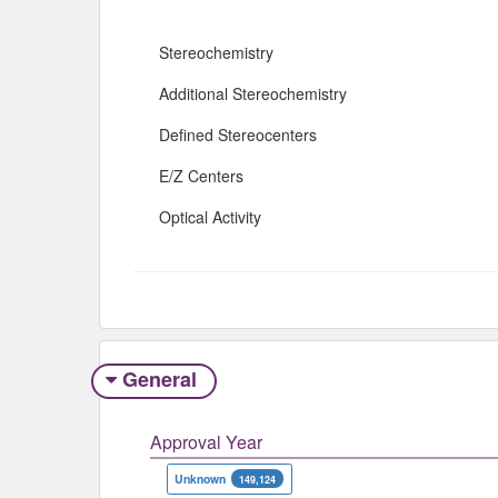
Stereochemistry
Additional Stereochemistry
Defined Stereocenters
E/Z Centers
Optical Activity
General
Approval Year
Unknown
149,124