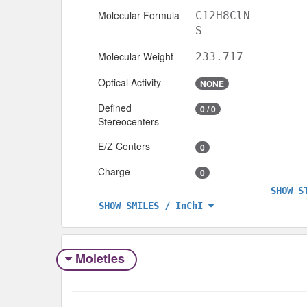
Molecular Formula
C12H8ClN
S
Molecular Weight
233.717
Optical Activity
NONE
Defined
0 / 0
Stereocenters
E/Z Centers
0
Charge
0
SHOW S
SHOW SMILES / InChI
Moieties