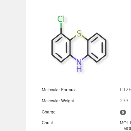
Molecular Formula
C12
Molecular Weight
233
Charge
0
Count
MOL 
1 MOL