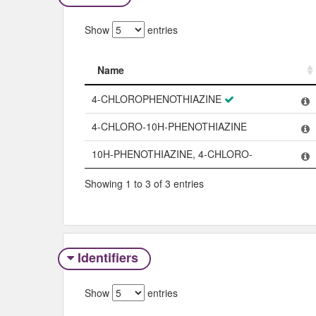
Show
entries
Name
Name
4-CHLOROPHENOTHIAZINE
4-CHLORO-10H-PHENOTHIAZINE
10H-PHENOTHIAZINE, 4-CHLORO-
Showing 1 to 3 of 3 entries
Identifiers
Show
entries