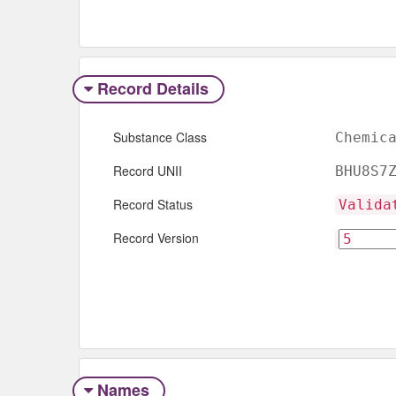
Record Details
Substance Class
Chemic
Record UNII
BHU8S7
Record Status
Valida
Record Version
Names