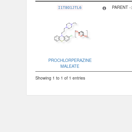
Related Record
Type
PARENT -
I1T8O1JTL6
PROCHLORPERAZINE
MALEATE
Showing 1 to 1 of 1 entries