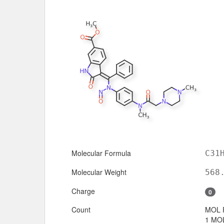
Molecular Formula
C31
Molecular Weight
568
Charge
0
Count
MOL 
1 MOL