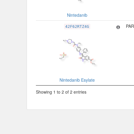
Nintedanib
PAR
42F62RTZ4G
Nintedanib Esylate
Showing 1 to 2 of 2 entries