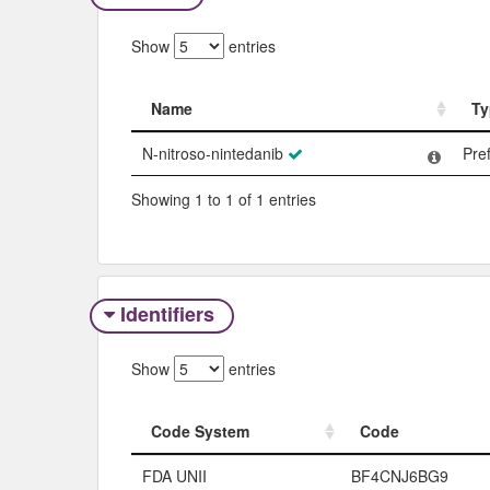
Show
entries
Name
Ty
Name
Ty
N-nitroso-nintedanib
Pre
Showing 1 to 1 of 1 entries
Identifiers
Show
entries
Code System
Code
Code System
Code
FDA UNII
BF4CNJ6BG9