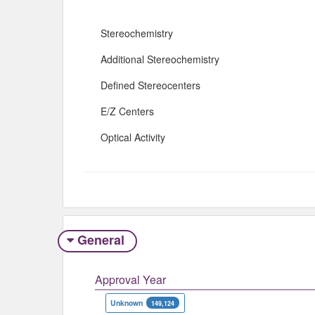
Stereochemistry
Additional Stereochemistry
Defined Stereocenters
E/Z Centers
Optical Activity
General
Approval Year
Unknown
149,124