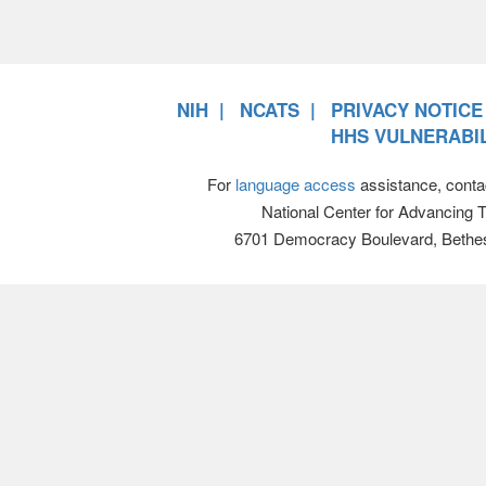
NIH
NCATS
PRIVACY NOTICE
HHS VULNERABIL
For
language access
assistance, conta
National Center for Advancing 
6701 Democracy Boulevard, Bethe