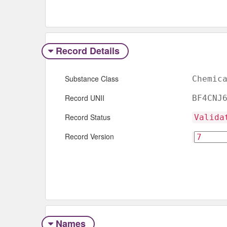
Record Details
Substance Class
Chemic
Record UNII
BF4CNJ
Record Status
Valida
Record Version
Names