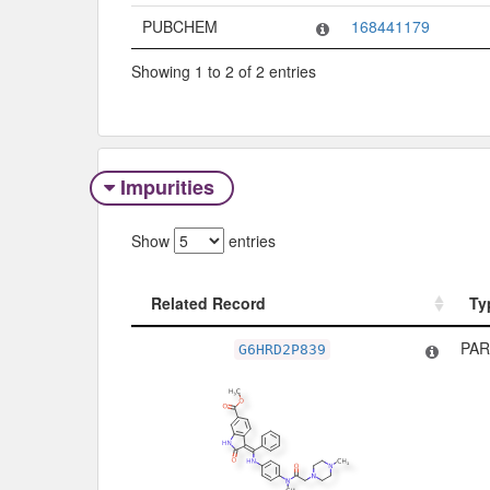
PUBCHEM
168441179
Showing 1 to 2 of 2 entries
Impurities
Show
entries
Related Record
Ty
Related Record
Ty
PAR
G6HRD2P839