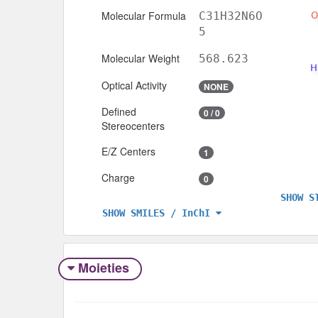
Molecular Formula
C31H32N6O
5
Molecular Weight
568.623
Optical Activity
NONE
Defined
0 / 0
Stereocenters
E/Z Centers
1
Charge
0
SHOW S
SHOW SMILES / InChI
Moieties