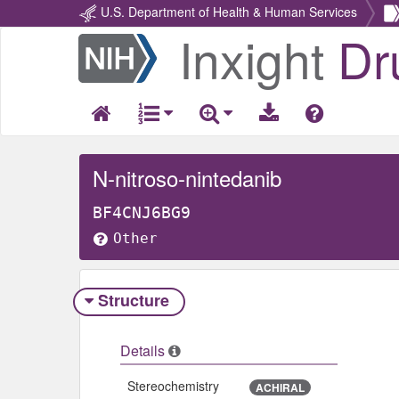
U.S. Department of Health & Human Services
Inxight
Dr
Return
Home
N-nitroso-nintedanib
BF4CNJ6BG9
Other
Structure
Details
Stereochemistry
ACHIRAL