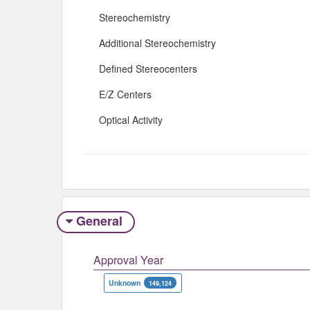
Stereochemistry
Additional Stereochemistry
Defined Stereocenters
E/Z Centers
Optical Activity
General
Approval Year
Unknown
149,124