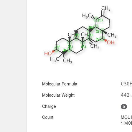
Molecular Formula
C30
Molecular Weight
442
Charge
0
Count
MOL 
1 MOL