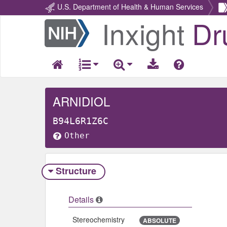
U.S. Department of Health & Human Services
Inxight
Dr
Return
Home
ARNIDIOL
B94L6R1Z6C
Other
Structure
Details
Stereochemistry
ABSOLUTE