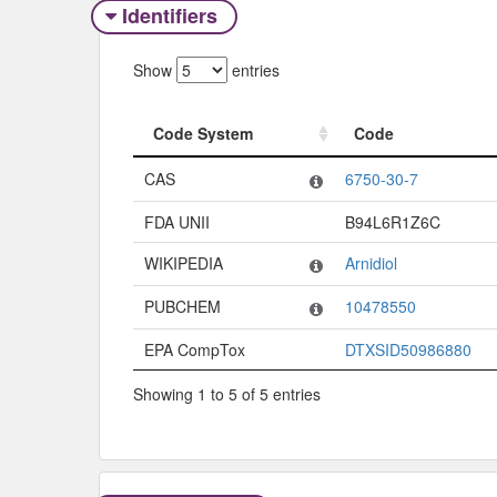
Identifiers
Show
entries
Code System
Code
Code System
Code
CAS
6750-30-7
FDA UNII
B94L6R1Z6C
WIKIPEDIA
Arnidiol
PUBCHEM
10478550
EPA CompTox
DTXSID50986880
Showing 1 to 5 of 5 entries