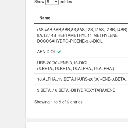
Show
entries
Name
Name
(3S,4AR,6AR,6BR,8S,8AS,12S,12AS,12BR,14BR)-
8A,12,14B-HEPTAMETHYL-11-METHYLENE-
DOCOSAHYDRO-PICENE-3,8-DIOL
ARNIDIOL
URS-20(30)-ENE-3,16-DIOL,
(3.BETA.,16.BETA.,18.ALPHA.,19.ALPHA.)-
18.ALPHA.,19.BETA.H-URS-20(30)-ENE-3.BETA.
3.BETA.,16.BETA.-DIHYDROXYTARAXENE
Showing 1 to 5 of 6 entries