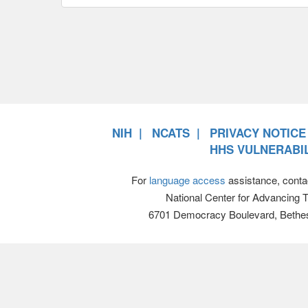
NIH
NCATS
PRIVACY NOTICE
HHS VULNERABIL
For
language access
assistance, conta
National Center for Advancing 
6701 Democracy Boulevard, Bethe