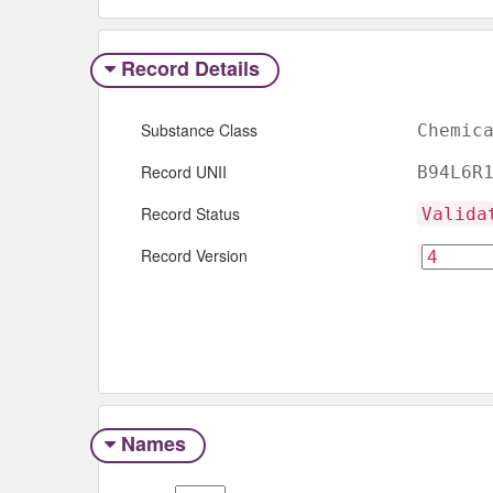
Record Details
Substance Class
Chemic
Record UNII
B94L6R
Record Status
Valida
Record Version
Names