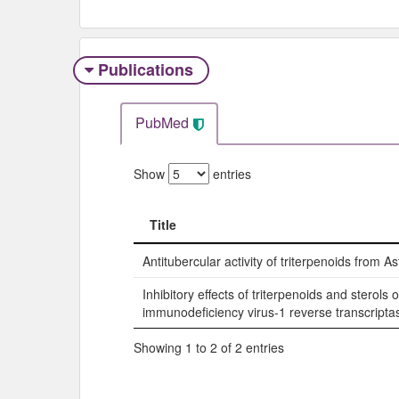
Publications
PubMed
Show
entries
Title
Title
Antitubercular activity of triterpenoids from A
Inhibitory effects of triterpenoids and sterol
immunodeficiency virus-1 reverse transcripta
Showing 1 to 2 of 2 entries