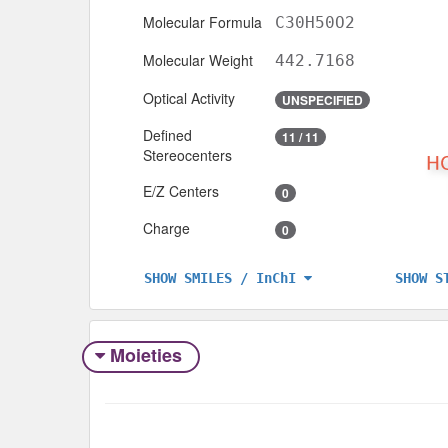
Molecular Formula
C30H50O2
Molecular Weight
442.7168
Optical Activity
UNSPECIFIED
Defined
11 / 11
Stereocenters
E/Z Centers
0
Charge
0
SHOW S
SHOW SMILES / InChI
Moieties