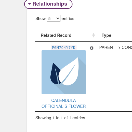
Relationships
Show
entries
Related Record
Type
Related Record
Type
PARENT -> CON
P0M7O4Y7YD
CALENDULA
OFFICINALIS FLOWER
Showing 1 to 1 of 1 entries