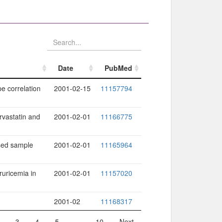
Date
PubMed
Date
PubMed
e correlation
2001-02-15
11157794
rvastatin and
2001-02-01
11166775
ased sample
2001-02-01
11165964
ruricemia in
2001-02-01
11157020
2001-02
11168317
3
4
5
…
10
Next