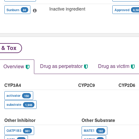
Inactive ingredient
Sunburn
Approved
84
8,58
 & Tox
Drug as perpetrator​
Drug as victim
Overview
CYP3A4
CYP2C9
CYP2D6
activator
150
substrate
1,946
Other Inhibitor
Other Substrate
OATP1B3
MATE1
961
182