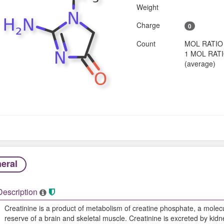
Weight
Charge
0
Count
MOL RATIO
1 MOL RAT
(average)
eral
Description
Creatinine is a product of metabolism of creatine phosphate, a molecu
reserve of a brain and skeletal muscle. Creatinine is excreted by kidne