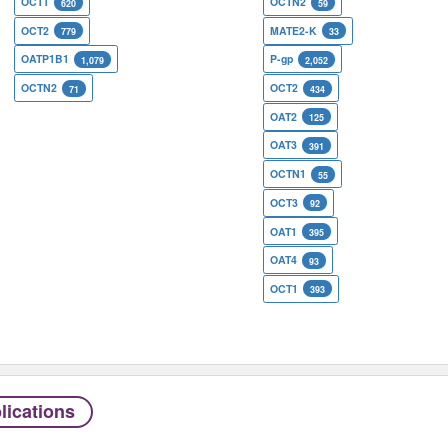
OCT1
OCTN2
620
59
OCT2
MATE2-K
779
33
OATP1B1
P-gp
1,079
2,052
OCTN2
OCT2
71
434
OAT2
125
OAT3
391
OCTN1
55
OCT3
92
OAT1
395
OAT4
93
OCT1
393
lications