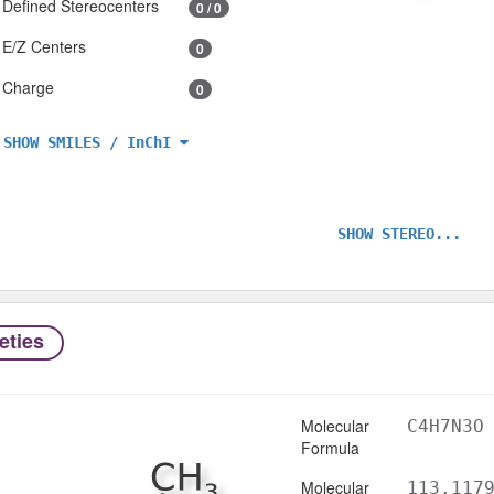
Defined Stereocenters
0 / 0
E/Z Centers
0
Charge
0
SHOW SMILES / InChI
SHOW STEREO...
eties
Molecular
C4H7N3O
Formula
Molecular
113.117