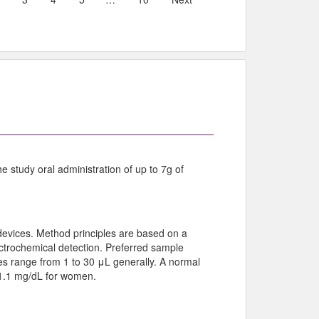
e study oral administration of up to 7g of
devices. Method principles are based on a
ectrochemical detection. Preferred sample
s range from 1 to 30 μL generally. A normal
o 1.1 mg/dL for women.