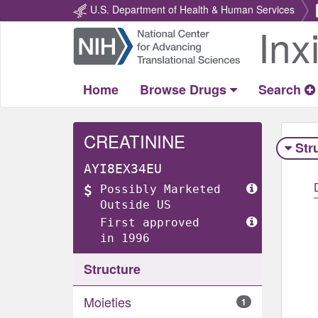
U.S. Department of Health & Human Services
Inx
Return
Home
Home
Browse Drugs
Search
CREATININE
Str
AYI8EX34EU
Possibly Marketed
Outside US
First approved
in 1996
Structure
Moieties
1