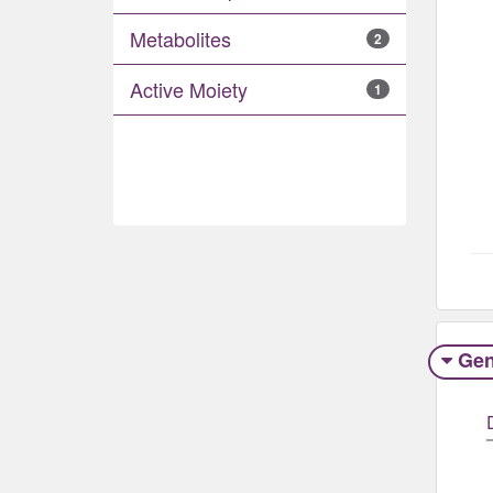
Metabolites
2
Active Moiety
1
Gen