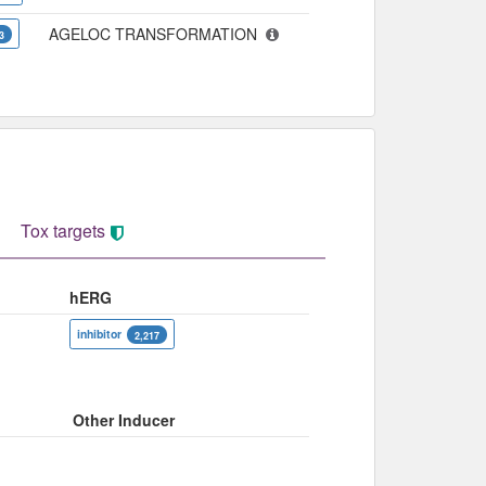
AGELOC TRANSFORMATION
3
Tox targets
hERG
inhibitor
2,217
Other Inducer