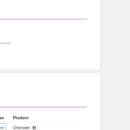
se
Product
Unknown
ite