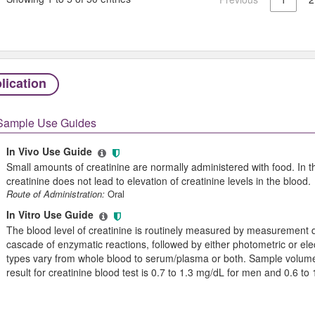
lication
Sample Use Guides
In Vivo Use Guide
Small amounts of creatinine are normally administered with food. In th
creatinine does not lead to elevation of creatinine levels in the blood.
Route of Administration:
Oral
In Vitro Use Guide
The blood level of creatinine is routinely measured by measurement 
cascade of enzymatic reactions, followed by either photometric or el
types vary from whole blood to serum/plasma or both. Sample volume
result for creatinine blood test is 0.7 to 1.3 mg/dL for men and 0.6 t