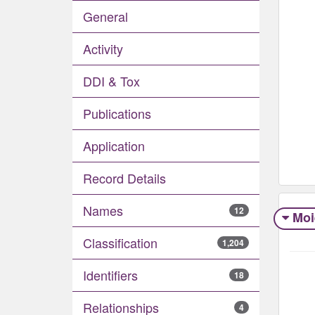
General
Activity
DDI & Tox
Publications
Application
Record Details
Names
12
Moi
Classification
1,204
Identifiers
18
Relationships
4