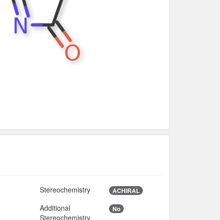
Stereochemistry
ACHIRAL
Additional
No
9
Stereochemistry