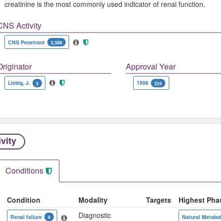
creatinine is the most commonly used indicator of renal function.
CNS Activity
CNS Penetrant
2,588
Originator
Approval Year
Liebig, J.
1996
3
224
ivity
Conditions
Condition
Modality
Targets
Highest Pha
Diagnostic
Renal failure
Natural Metabol
9