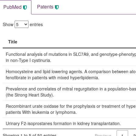
Patents
PubMed
Show
entries
Title
Title
Functional analysis of mutations in SLC7A9, and genotype-phenotyp
in non-Type I cystinuria.
Homocysteine and lipid lowering agents. A comparison between ato
fenofibrate in patients with mixed hyperlipidemia.
Prevalence and correlates of mitral regurgitation in a population-b
(the Strong Heart Study).
Recombinant urate oxidase for the prophylaxis or treatment of hype
patients With leukemia or lymphoma.
Urinary F2-isoprostanes formation in kidney transplantation.
Showing 1 to 5 of 50 entries
Previous
1
2