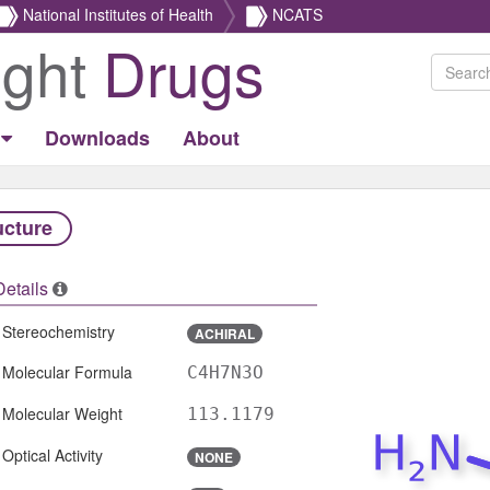
National Institutes of Health
NCATS
ight
Drugs
Downloads
About
ucture
Details
Stereochemistry
ACHIRAL
Molecular Formula
C4H7N3O
Molecular Weight
113.1179
Optical Activity
NONE