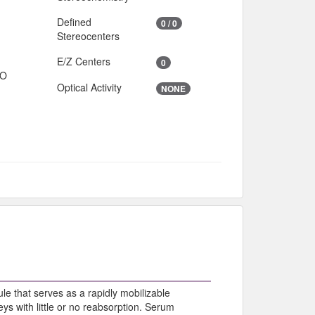
Defined
0 / 0
Stereocenters
E/Z Centers
0
IO
Optical Activity
NONE
le that serves as a rapidly mobilizable
ys with little or no reabsorption. Serum