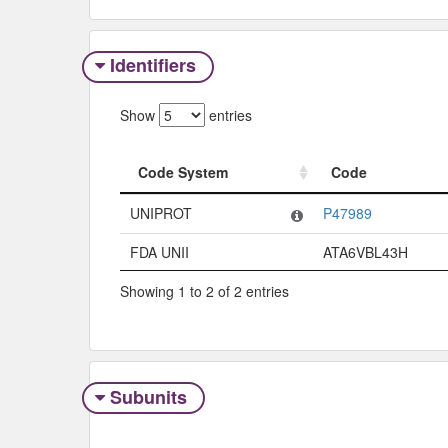
Identifiers
Show
entries
Code System
Code
Code System
Code
UNIPROT
P47989
FDA UNII
ATA6VBL43H
Showing 1 to 2 of 2 entries
Subunits