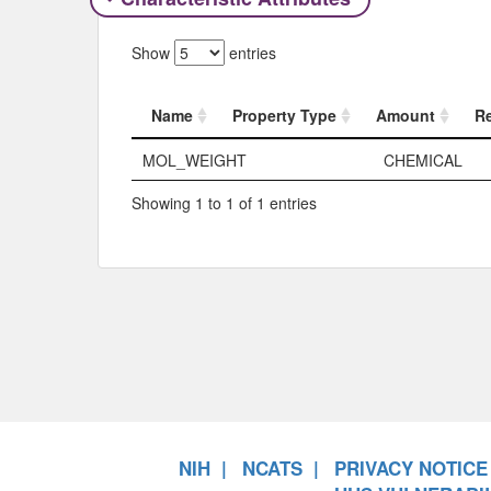
Show
entries
Name
Property Type
Amount
R
Name
Property Typ
MOL_WEIGHT
CHEMICAL
Showing 1 to 1 of 1 entries
NIH
NCATS
PRIVACY NOTICE