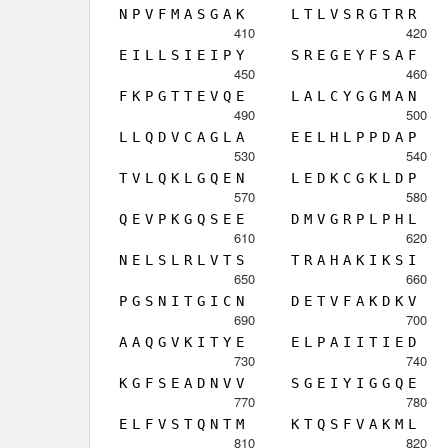
N
P
V
F
M
A
S
G
A
K
L
T
L
V
S
R
G
T
R
R
410
420
E
I
L
L
S
I
E
I
P
Y
S
R
E
G
E
Y
F
S
A
F
450
460
F
K
P
G
T
T
E
V
Q
E
L
A
L
C
Y
G
G
M
A
N
490
500
L
L
Q
D
V
C
A
G
L
A
E
E
L
H
L
P
P
D
A
P
530
540
T
V
L
Q
K
L
G
Q
E
N
L
E
D
K
C
G
K
L
D
P
570
580
Q
E
V
P
K
G
Q
S
E
E
D
M
V
G
R
P
L
P
H
L
610
620
N
E
L
S
L
R
L
V
T
S
T
R
A
H
A
K
I
K
S
I
650
660
P
G
S
N
I
T
G
I
C
N
D
E
T
V
F
A
K
D
K
V
690
700
A
A
Q
G
V
K
I
T
Y
E
E
L
P
A
I
I
T
I
E
D
730
740
K
G
F
S
E
A
D
N
V
V
S
G
E
I
Y
I
G
G
Q
E
770
780
E
L
F
V
S
T
Q
N
T
M
K
T
Q
S
F
V
A
K
M
L
810
820