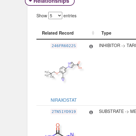
Relationships
Show
entries
Related Record
Type
Related Record
Type
INHIBITOR -> TA
246FR6022S
NIRAXOSTAT
SUBSTRATE -> M
2TN51YD919