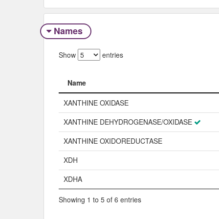
Names
Show
entries
Name
Name
XANTHINE OXIDASE
XANTHINE DEHYDROGENASE/OXIDASE
XANTHINE OXIDOREDUCTASE
XDH
XDHA
Showing 1 to 5 of 6 entries