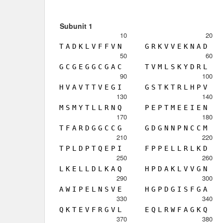
Subunit 1
10
20
T
A
D
K
L
V
F
F
V
N
G
R
K
V
V
E
K
N
A
D
50
60
G
C
G
E
G
G
C
G
A
C
T
V
M
L
S
K
Y
D
R
L
90
100
H
V
A
V
T
T
V
E
G
I
G
S
T
K
T
R
L
H
P
V
130
140
M
S
M
Y
T
L
L
R
N
Q
P
E
P
T
M
E
E
I
E
N
170
180
T
F
A
R
D
G
G
C
C
G
G
D
G
N
N
P
N
C
C
M
210
220
T
P
L
D
P
T
Q
E
P
I
F
P
P
E
L
L
R
L
K
D
250
260
L
K
E
L
L
D
L
K
A
Q
H
P
D
A
K
L
V
V
G
N
290
300
A
W
I
P
E
L
N
S
V
E
H
G
P
D
G
I
S
F
G
A
330
340
Q
K
T
E
V
F
R
G
V
L
E
Q
L
R
W
F
A
G
K
Q
370
380