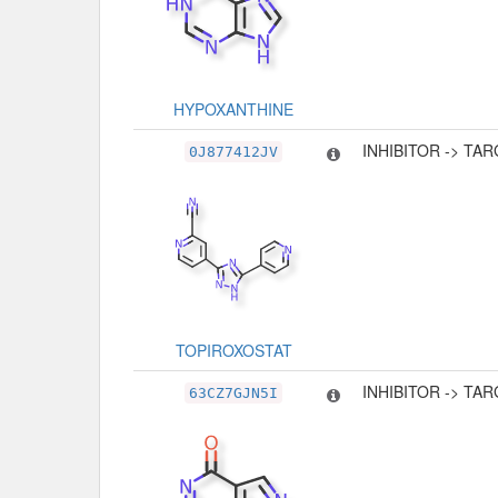
HYPOXANTHINE
INHIBITOR -> TA
0J877412JV
TOPIROXOSTAT
INHIBITOR -> TA
63CZ7GJN5I