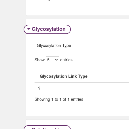
Glycosylation
Glycosylation Type
Show
entries
Glycosylation Link Type
Glycosylation Link Type
N
Showing 1 to 1 of 1 entries