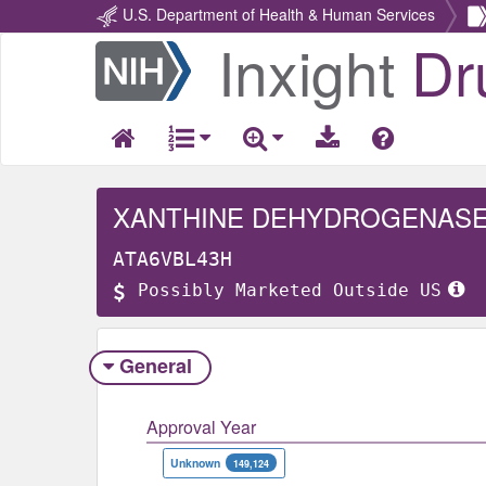
U.S. Department of Health & Human Services
Inxight
Dr
Return
Home
XANTHINE DEHYDROGENASE
ATA6VBL43H
Possibly Marketed Outside US
General
Approval Year
Unknown
149,124