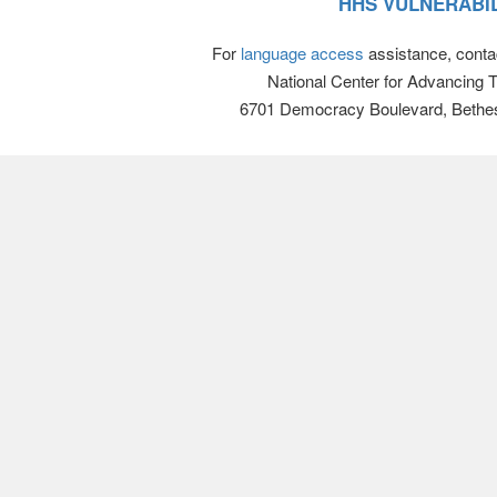
HHS VULNERABIL
For
language access
assistance, conta
National Center for Advancing 
6701 Democracy Boulevard, Bethe