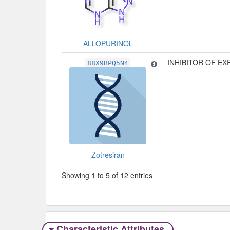
ALLOPURINOL
INHIBITOR OF E
88X9BPQ5N4
Zotresiran
Showing 1 to 5 of 12 entries
Characteristic Attributes