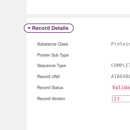
Record Details
Substance Class
Protei
Protein Sub Type
Sequence Type
COMPLE
Record UNII
ATA6VB
Record Status
Valida
Record Version