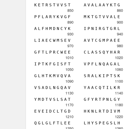
K
E
T
R
S
T
V
V
S
T
A
V
A
L
A
A
Y
K
T
G
850
860
P
F
L
A
R
Y
K
V
G
F
M
K
T
G
T
V
V
A
L
E
890
900
A
L
F
H
M
D
N
C
Y
K
I
P
N
I
R
G
T
G
R
L
930
940
L
I
A
E
C
W
M
S
E
V
A
V
T
C
G
M
P
A
E
E
970
980
G
F
T
L
P
R
C
W
E
E
C
L
A
S
S
Q
Y
H
A
R
1010
1020
I
P
T
K
F
G
I
S
F
T
V
P
F
L
N
Q
A
G
A
L
1050
1060
G
L
H
T
K
M
V
Q
V
A
S
R
A
L
K
I
P
T
S
K
1090
1100
V
S
A
D
L
N
G
Q
A
V
Y
A
A
C
Q
T
I
L
K
R
1130
1140
Y
M
D
T
V
S
L
S
A
T
G
F
Y
R
T
P
N
L
G
Y
1170
1180
E
V
E
I
D
C
L
T
G
D
H
K
N
L
R
T
D
I
V
M
1210
1220
Q
G
L
G
L
F
T
L
E
E
L
H
Y
S
P
E
G
S
L
H
1250
1260