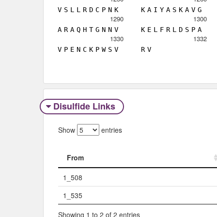
V
S
L
L
R
D
C
P
N
K
K
A
I
Y
A
S
K
A
V
G
1290
1300
A
R
A
Q
H
T
G
N
N
V
K
E
L
F
R
L
D
S
P
A
1330
1332
V
P
E
N
C
K
P
W
S
V
R
V
Disulfide Links
Show
entries
From
From
1_508
1_535
Showing 1 to 2 of 2 entries