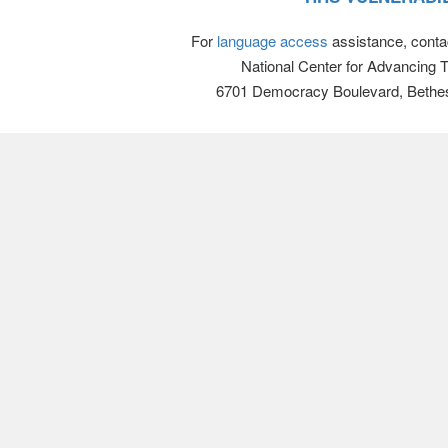
For
language access
assistance, conta
National Center for Advancing 
6701 Democracy Boulevard, Bethe