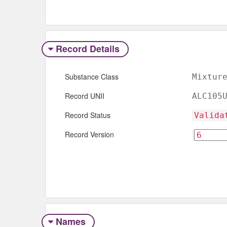
Record Details
Substance Class
Mixtur
Record UNII
ALC105
Record Status
Valida
Record Version
Names