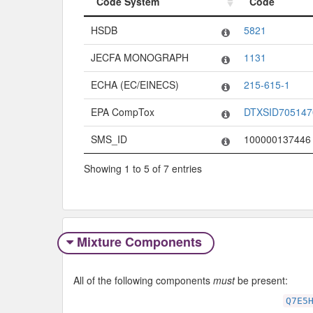
Code System
Code
Code System
Code
HSDB
5821
JECFA MONOGRAPH
1131
ECHA (EC/EINECS)
215-615-1
EPA CompTox
DTXSID705147
SMS_ID
100000137446
Showing 1 to 5 of 7 entries
Mixture Components
All of the following components
must
be present:
Q7E5