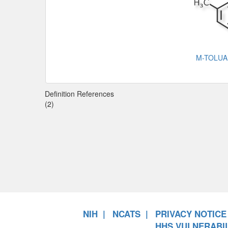
M-TOLU
Definition References
(2)
NIH
NCATS
PRIVACY NOTICE
HHS VULNERABIL