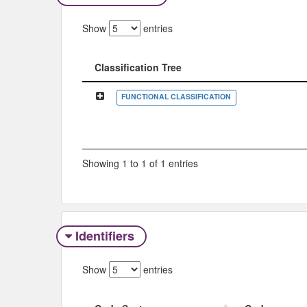
Show
entries
Classification Tree
Classification Tree
FUNCTIONAL CLASSIFICATION
Showing 1 to 1 of 1 entries
Identifiers
Show
entries