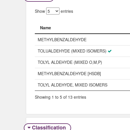
Show
entries
Name
Name
METHYLBENZALDEHYDE
TOLUALDEHYDE (MIXED ISOMERS)
TOLYL ALDEHYDE (MIXED O,M,P)
METHYLBENZALDEHYDE [HSDB]
TOLYL ALDEHYDE, MIXED ISOMERS
Showing 1 to 5 of 13 entries
Classification