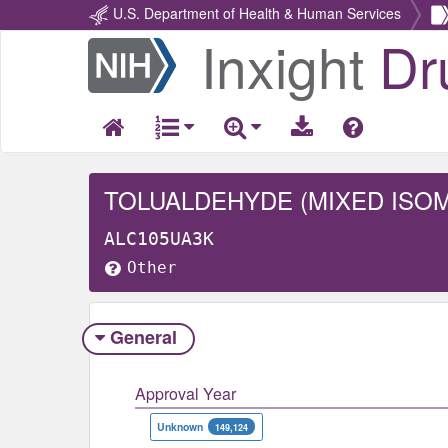
U.S. Department of Health & Human Services
Inxight
Dr
Return
Home
TOLUALDEHYDE (MIXED ISO
ALC105UA3K
Other
General
Approval Year
Unknown
149,124