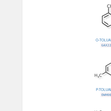
O-TOLU
GAX2
P-TOLU
OWH6