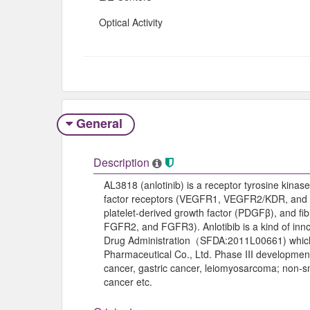
Optical Activity
General
Description
AL3818 (anlotinib) is a receptor tyrosine kinase
factor receptors (VEGFR1, VEGFR2/KDR, and VE
platelet-derived growth factor (PDGFβ), and fi
FGFR2, and FGFR3). Anlotibib is a kind of in
Drug Administration（SFDA:2011L00661) which 
Pharmaceutical Co., Ltd. Phase III development
cancer, gastric cancer, leiomyosarcoma; non-sm
cancer etc.