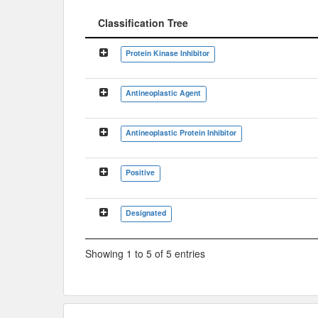
Classification Tree
Classification Tree
Protein Kinase Inhibitor
Antineoplastic Agent
Antineoplastic Protein Inhibitor
Positive
Designated
Showing 1 to 5 of 5 entries