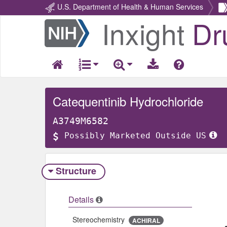
U.S. Department of Health & Human Services
Inxight
Dr
Return
Home
Catequentinib Hydrochloride
A3749M6582
Possibly Marketed Outside US
Structure
Details
Stereochemistry
ACHIRAL