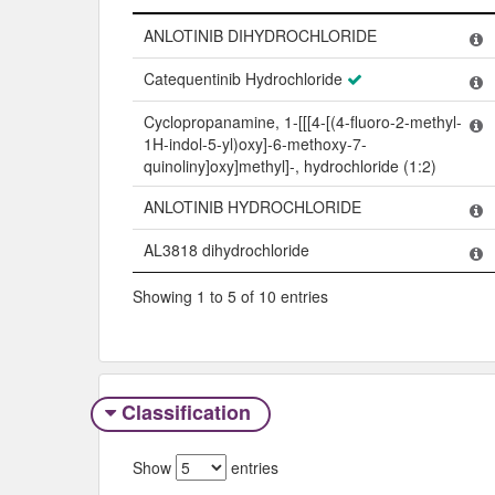
Name
ANLOTINIB DIHYDROCHLORIDE
Catequentinib Hydrochloride
Cyclopropanamine, 1-[[[4-[(4-fluoro-2-methyl-
1H-indol-5-yl)oxy]-6-methoxy-7-
quinoliny]oxy]methyl]-, hydrochloride (1:2)
ANLOTINIB HYDROCHLORIDE
AL3818 dihydrochloride
Showing 1 to 5 of 10 entries
Classification
Show
entries