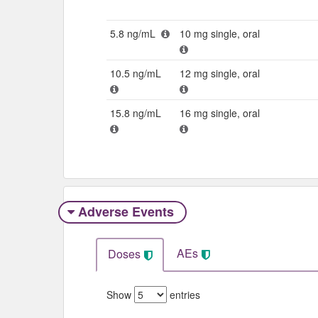
5.8 ng/mL
10 mg single, oral
10.5 ng/mL
12 mg single, oral
15.8 ng/mL
16 mg single, oral
Adverse Events​
AEs
Doses
Show
entries