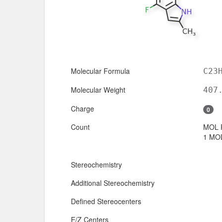
Molecular Formula
C23
Molecular Weight
407
Charge
0
Count
MOL 
1 MOL
Stereochemistry
Additional Stereochemistry
Defined Stereocenters
E/Z Centers