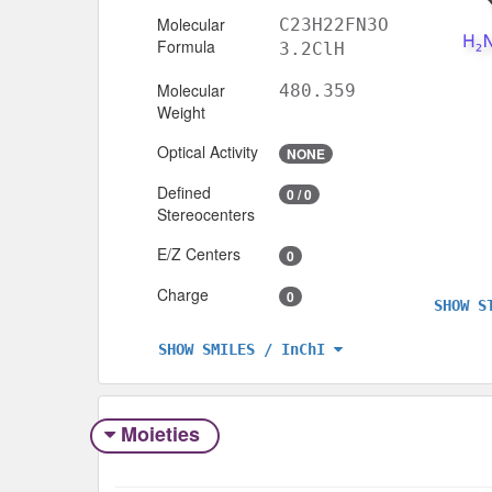
Molecular
C23H22FN3O
Formula
3.2ClH
Molecular
480.359
Weight
Optical Activity
NONE
Defined
0 / 0
Stereocenters
E/Z Centers
0
Charge
0
SHOW S
SHOW SMILES / InChI
Moieties