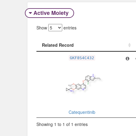
Active Moiety
Show
entries
Related Record
Related Record
GKF8S4C432
Catequentinib
Showing 1 to 1 of 1 entries