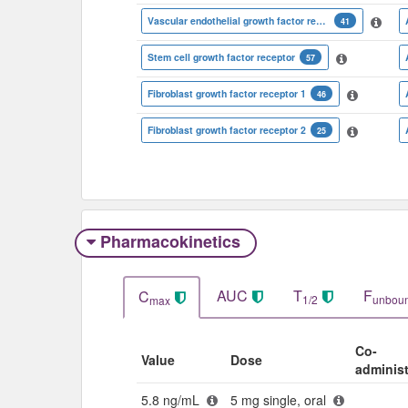
Vascular endothelial growth factor receptor 3
41
Stem cell growth factor receptor
57
Fibroblast growth factor receptor 1
46
Fibroblast growth factor receptor 2
25
Pharmacokinetics
AUC
T
F
C
1/2
unbou
max
Co-
Value
Dose
adminis
5.8 ng/mL
5 mg single, oral