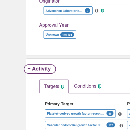
Originator
Advenchen Laboratories|Jiangsu Chia-Tai Tianqing Pharmaceutical
2
Approval Year
Unknown
149,124
Activity
Conditions
Targets
Primary Target
P
Platelet-derived growth factor receptor beta
56
Vascular endothelial growth factor receptor 2
112