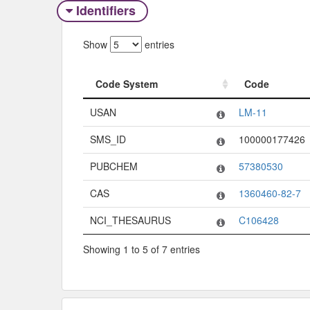
Identifiers
Show
entries
Code System
Code
Code System
Code
USAN
LM-11
SMS_ID
100000177426
PUBCHEM
57380530
CAS
1360460-82-7
NCI_THESAURUS
C106428
Showing 1 to 5 of 7 entries