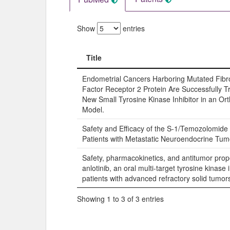
Show
entries
Title
Title
Endometrial Cancers Harboring Mutated Fibr
Factor Receptor 2 Protein Are Successfully T
New Small Tyrosine Kinase Inhibitor in an Or
Model.
Safety and Efficacy of the S-1/Temozolomide
Patients with Metastatic Neuroendocrine Tum
Safety, pharmacokinetics, and antitumor prope
anlotinib, an oral multi-target tyrosine kinase i
patients with advanced refractory solid tumor
Showing 1 to 3 of 3 entries