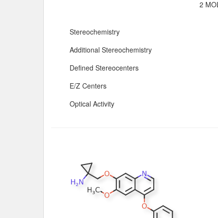
2 MOL
Stereochemistry
Additional Stereochemistry
Defined Stereocenters
E/Z Centers
Optical Activity