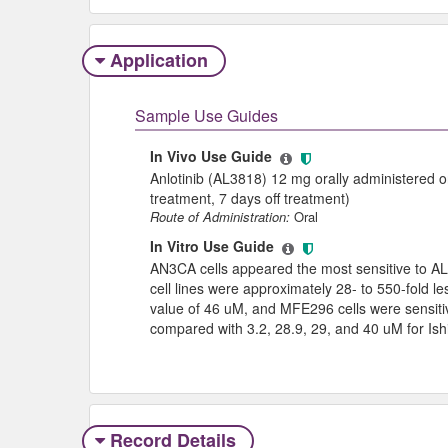
Application
Sample Use Guides
In Vivo Use Guide
Anlotinib (AL3818) 12 mg orally administered o
treatment, 7 days off treatment)
Route of Administration:
Oral
In Vitro Use Guide
AN3CA cells appeared the most sensitive to AL
cell lines were approximately 28- to 550-fold 
value of 46 uM, and MFE296 cells were sensiti
compared with 3.2, 28.9, 29, and 40 uM for I
Record Details