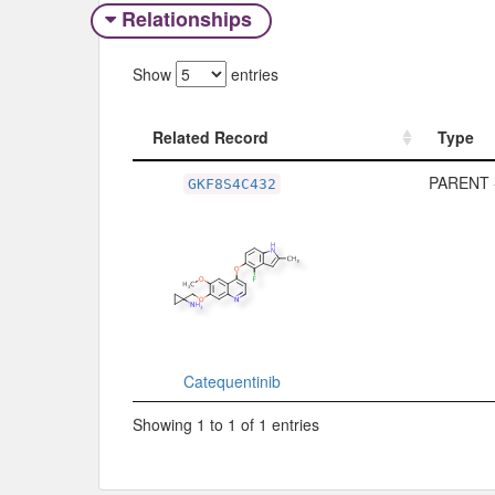
Relationships
Show
entries
Related Record
Type
Related Record
Type
PARENT 
GKF8S4C432
Catequentinib
Showing 1 to 1 of 1 entries