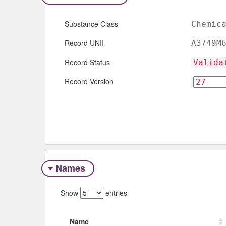
Substance Class
Chemic
Record UNII
A3749M
Record Status
Valida
Record Version
Names
Show
entries
Name