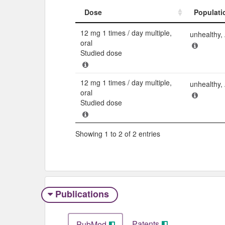
Dose
Populati
Dose
Populati
12 mg 1 times / day multiple,
unhealthy
oral
Studied dose
12 mg 1 times / day multiple,
unhealthy
oral
Studied dose
Showing 1 to 2 of 2 entries
Publications
Patents
PubMed