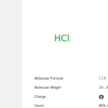
Molecular Formula
ClH
Molecular Weight
36.
Charge
0
Count
MOL 