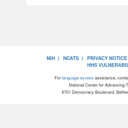
NIH
NCATS
PRIVACY NOTICE
HHS VULNERABIL
For
language access
assistance, conta
National Center for Advancing 
6701 Democracy Boulevard, Bethe