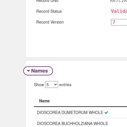
Record UNII
A07C2R
Record Status
Valid
Record Version
Names
Show
entries
Name
Name
DIOSCOREA DUMETORUM WHOLE
DIOSCOREA BUCHHOLZIANA WHOLE