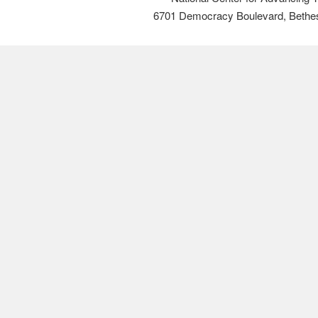
6701 Democracy Boulevard, Bethe