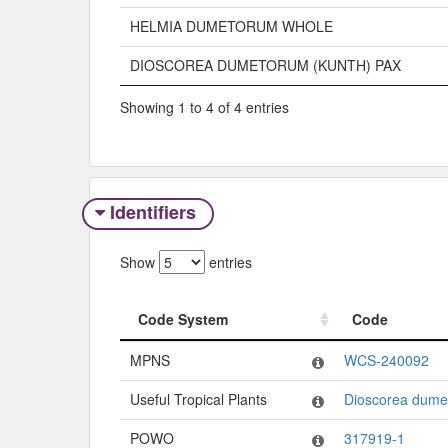
HELMIA DUMETORUM WHOLE
DIOSCOREA DUMETORUM (KUNTH) PAX
Showing 1 to 4 of 4 entries
Identifiers
Show
entries
Code System
Code
Code System
Code
MPNS
WCS-240092
Useful Tropical Plants
Dioscorea dume
POWO
317919-1