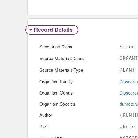
Record Details
Substance Class
Struct
Source Materials Class
ORGANI
Source Materials Type
PLANT
Organism Family
Dioscore
Organism Genus
Dioscore
Organism Species
dumetor
Author
(KUNTH
Part
whole