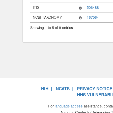
ITIS
506488
NCBI TAXONOMY
167584
Showing 1 to 5 of 9 entries
NIH
NCATS
PRIVACY NOTICE
HHS VULNERABIL
For
language access
assistance, conta
National Center for Advancing 