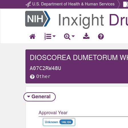
U.S. Department of Health & Human Services
Inxight
Dr
Return
Home
DIOSCOREA DUMETORUM W
A07C2RW48U
Other
General
Approval Year
Unknown
149,124